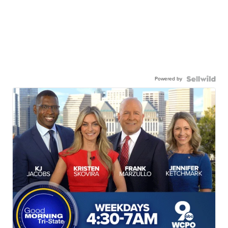
Powered by