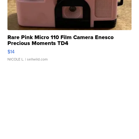
Rare Pink Micro 110 Film Camera Enesco
Precious Moments TD4
$14
NICOLE L.
| sellwild.com