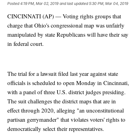
Posted
4:19 PM, Mar 02, 2019
and last updated
5:30 PM, Mar 04, 2019
CINCINNATI (AP) — Voting rights groups that
charge that Ohio's congressional map was unfairly
manipulated by state Republicans will have their say
in federal court.
The trial for a lawsuit filed last year against state
officials is scheduled to open Monday in Cincinnati,
with a panel of three U.S. district judges presiding.
The suit challenges the district maps that are in
effect through 2020, alleging "an unconstitutional
partisan gerrymander" that violates voters' rights to
democratically select their representatives.