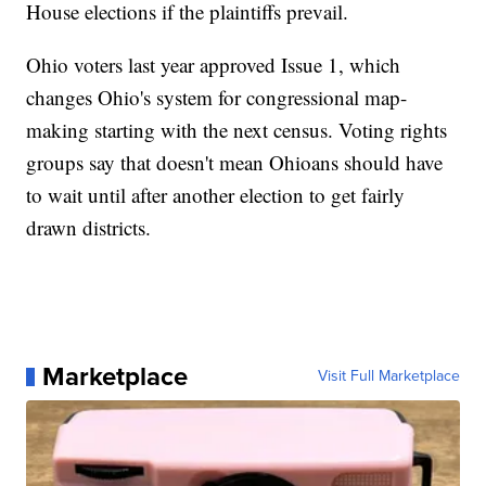
House elections if the plaintiffs prevail.
Ohio voters last year approved Issue 1, which
changes Ohio's system for congressional map-
making starting with the next census. Voting rights
groups say that doesn't mean Ohioans should have
to wait until after another election to get fairly
drawn districts.
Marketplace
Visit Full Marketplace