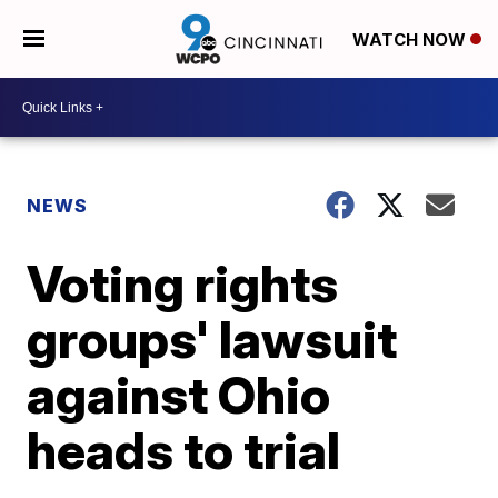
WATCH NOW
NEWS
Voting rights
groups' lawsuit
against Ohio
heads to trial