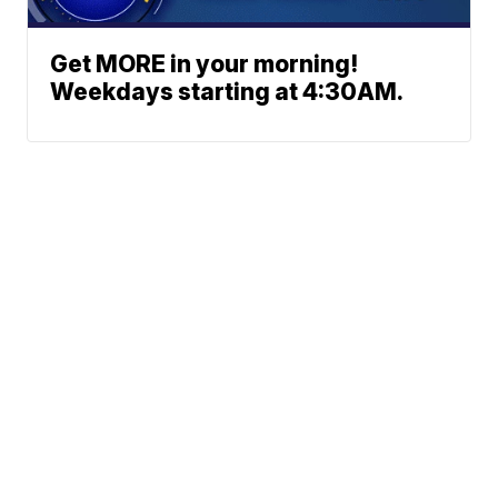
Get MORE in your morning!
Weekdays starting at 4:30AM.