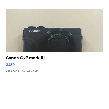
Canon Gx7 mark III
$889
JESSICA S.
| sellwild.com