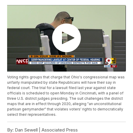
Voting rights groups that charge that Ohio's congressional map was
unfairly manipulated by state Republicans will have their say in
federal court. The trial for a lawsuit filed last year against state
officials is scheduled to open Monday in Cincinnati, with a panel of
three U.S. district judges presiding. The suit challenges the district
maps that are in effect through 2020, alleging "an unconstitutional
partisan gerrymander" that violates voters' rights to democratically
select their representatives.
By:
Dan Sewell | Associated Press