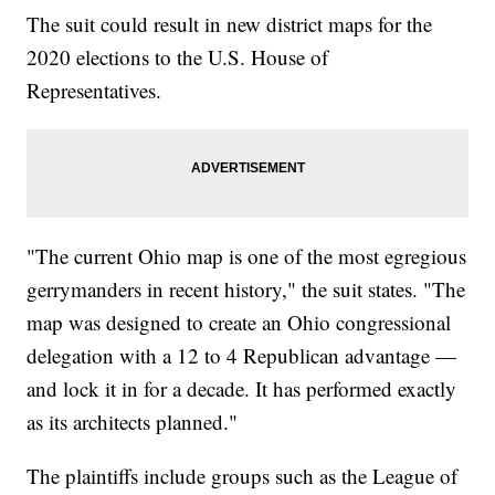
The suit could result in new district maps for the
2020 elections to the U.S. House of
Representatives.
"The current Ohio map is one of the most egregious
gerrymanders in recent history," the suit states. "The
map was designed to create an Ohio congressional
delegation with a 12 to 4 Republican advantage —
and lock it in for a decade. It has performed exactly
as its architects planned."
The plaintiffs include groups such as the League of