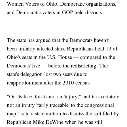
Women Voters of Ohio, Democratic organizations,
and Democratic voters in GOP-held districts.
The state has argued that the Democrats haven't
been unfairly affected since Republicans held 13 of
Ohio's seats in the U.S. House — compared to the
Democrats' five — before the redistricting. The
state's delegation lost two seats due to
reapportionment after the 2010 census.
"On its face, this is not an 'injury," and it is certainly
not an injury 'fairly traceable' to the congressional
map," said a state motion to dismiss the suit filed by
Republican Mike DeWine when he was still