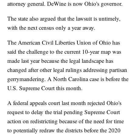
attorney general. DeWine is now Ohio's governor.
The state also argued that the lawsuit is untimely,
with the next census only a year away.
The American Civil Liberties Union of Ohio has
said the challenge to the current 10-year map was
made last year because the legal landscape has
changed after other legal rulings addressing partisan
gerrymandering. A North Carolina case is before the
U.S. Supreme Court this month.
A federal appeals court last month rejected Ohio's
request to delay the trial pending Supreme Court
action on redistricting because of the need for time
to potentially redraw the districts before the 2020