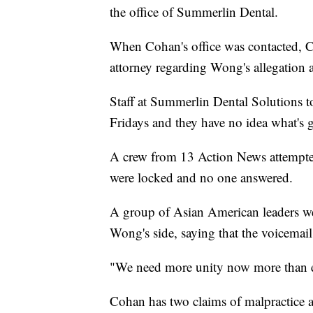
the office of Summerlin Dental.
When Cohan's office was contacted, C
attorney regarding Wong's allegation a
Staff at Summerlin Dental Solutions to
Fridays and they have no idea what's 
A crew from 13 Action News attempted 
were locked and no one answered.
A group of Asian American leaders we
Wong's side, saying that the voicemail
"We need more unity now more than ev
Cohan has two claims of malpractice ag