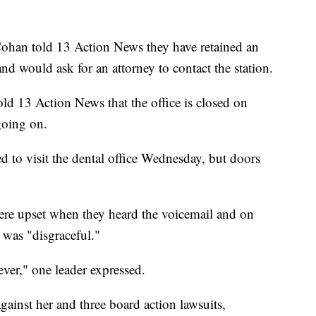
ohan told 13 Action News they have retained an
nd would ask for an attorney to contact the station.
ld 13 Action News that the office is closed on
going on.
to visit the dental office Wednesday, but doors
re upset when they heard the voicemail and on
 was "disgraceful."
er," one leader expressed.
ainst her and three board action lawsuits,