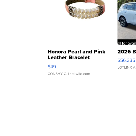
Honora Pearl and Pink
2026 B
Leather Bracelet
$56,335
Adjustable Buckle Clo...
$49
LOTLINX A
CONSHY C.
| sellwild.com