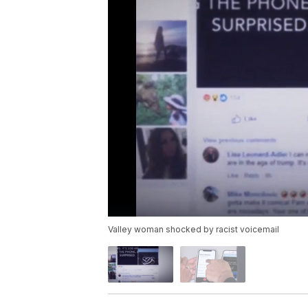
Valley woman shocked by racist voicemail