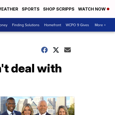
EATHER
SPORTS
SHOP SCRIPPS
WATCH NOW
Money
Finding Solutions
Homefront
WCPO 9 Gives
More +
t deal with