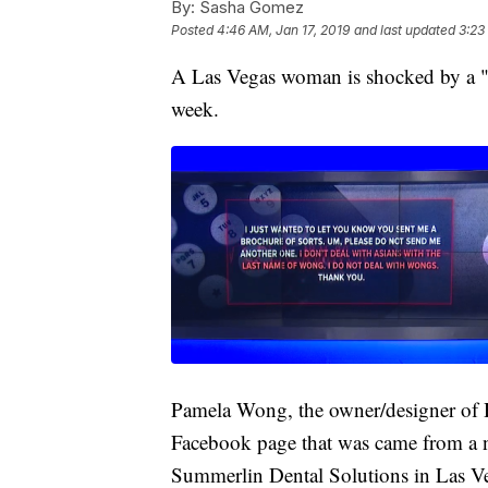
By:
Sasha Gomez
Posted
4:46 AM, Jan 17, 2019
and last updated
3:23
A Las Vegas woman is shocked by a "do
week.
Pamela Wong, the owner/designer of H
Facebook page that was came from a 
Summerlin Dental Solutions in Las V