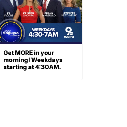
Get MORE in your
morning! Weekdays
starting at 4:30AM.