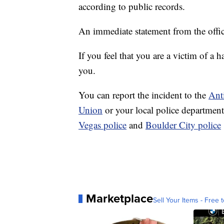
according to public records.
An immediate statement from the offic
If you feel that you are a victim of a h
you.
You can report the incident to the
Ant
Union
or your local police departmen
Vegas police
and
Boulder City police
Marketplace
Sell Your Items - Free t