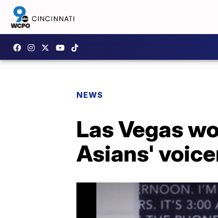
NEWS
Las Vegas wo
Asians' voice