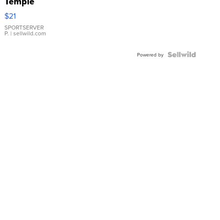
Temple
Droplet
$21
Earrings
SPORTSERVER
P.
| sellwild.com
Powered by