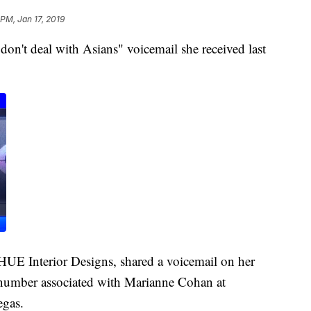
 PM, Jan 17, 2019
n't deal with Asians" voicemail she received last
UE Interior Designs, shared a voicemail on her
number associated with Marianne Cohan at
egas.