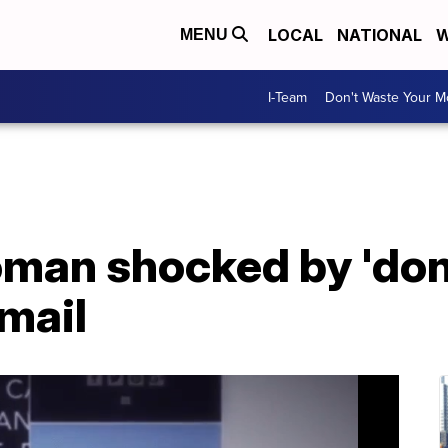
LOCAL
NATIONAL
W
MENU
I-Team
Don't Waste Your 
man shocked by 'don'
mail