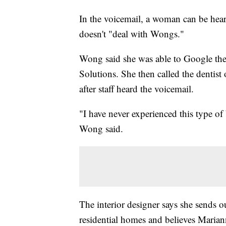
In the voicemail, a woman can be hear
doesn't "deal with Wongs."
Wong said she was able to Google the
Solutions. She then called the dentist
after staff heard the voicemail.
"I have never experienced this type of 
Wong said.
The interior designer says she sends o
residential homes and believes Maria