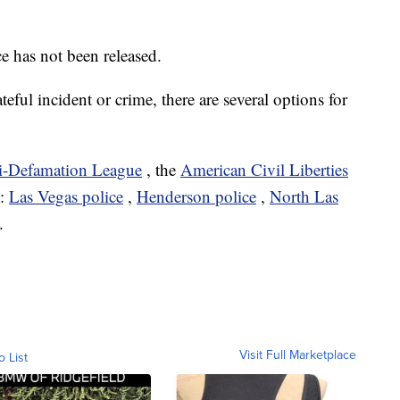
e has not been released.
ateful incident or crime, there are several options for
i-Defamation League
, the
American Civil Liberties
t:
Las Vegas police
,
Henderson police
,
North Las
.
Visit Full Marketplace
o List