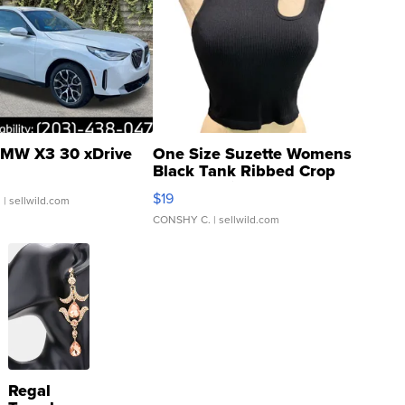
MW X3 30 xDrive
One Size Suzette Womens
Black Tank Ribbed Crop
Asymmetrical ...
$19
.
| sellwild.com
CONSHY C.
| sellwild.com
Regal