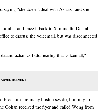
d saying "she doesn't deal with Asians" and she
 number and trace it back to Summerlin Dental
 office to discuss the voicemail, but was disconnected
blatant racism as I did hearing that voicemail,"
ut brochures, as many businesses do, but only to
nne Cohan received the flyer and called Wong from