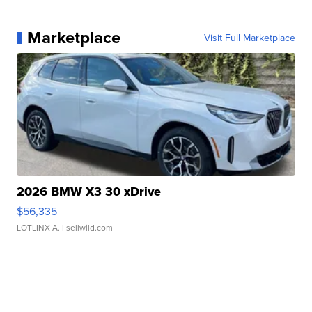
Marketplace
Visit Full Marketplace
2026 BMW X3 30 xDrive
$56,335
LOTLINX A.
| sellwild.com