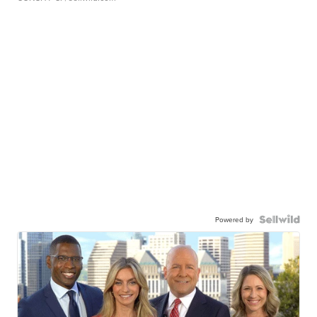
Powered by