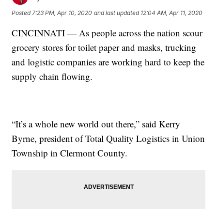
Posted
7:23 PM, Apr 10, 2020
and last updated
12:04 AM, Apr 11, 2020
CINCINNATI — As people across the nation scour
grocery stores for toilet paper and masks, trucking
and logistic companies are working hard to keep the
supply chain flowing.
“It’s a whole new world out there,” said Kerry
Byrne, president of Total Quality Logistics in Union
Township in Clermont County.