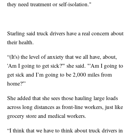
they need treatment or self-isolation."
Starling said truck drivers have a real concern about
their health.
“(It's) the level of anxiety that we all have, about,
'Am I going to get sick?'" she said. "'Am I going to
get sick and I’m going to be 2,000 miles from
home?'”
She added that she sees those hauling large loads
across long distances as front-line workers, just like
grocery store and medical workers.
“I think that we have to think about truck drivers in