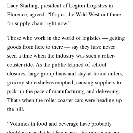
Lacy Starling, president of Legion Logistics in
Florence, agreed: “It’s just the Wild West out there
for supply chain right now.”
Those who work in the world of logistics — getting
goods from here to there — say they have never
seen a time when the industry was such a roller-
coaster ride. As the public learned of school
closures, large group bans and stay-at-home orders,
grocery store shelves emptied, causing suppliers to
pick up the pace of manufacturing and delivering.
That's when the roller-coaster cars were heading up
the hill.
“Volumes in food and beverage have probably
doubled over the last few weeks. So our teams are