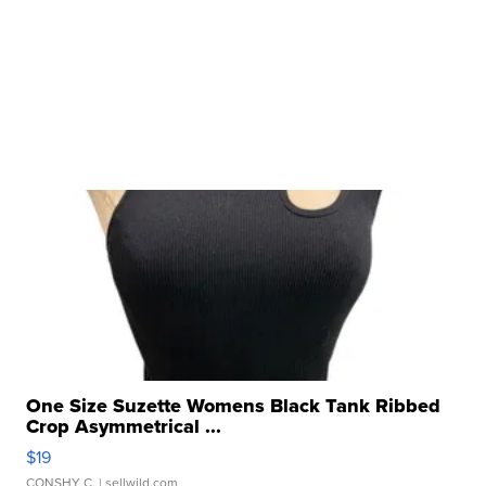
One Size Suzette Womens Black Tank Ribbed
Crop Asymmetrical ...
$19
CONSHY C.
| sellwild.com