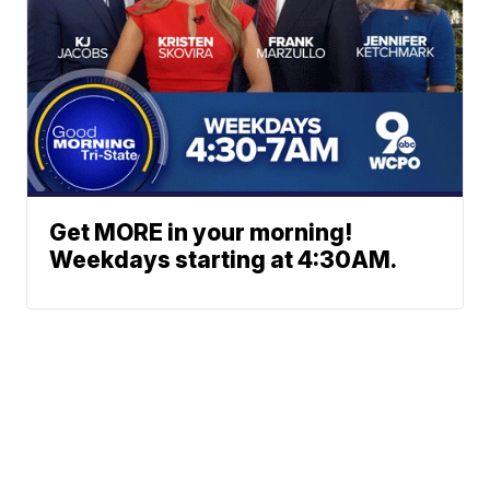
Get MORE in your morning!
Weekdays starting at 4:30AM.