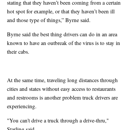
stating that they haven’t been coming from a certain
hot spot for example, or that they haven’t been ill
and those type of things,” Byrne said.
Byrne said the best thing drivers can do in an area
known to have an outbreak of the virus is to stay in
their cabs.
At the same time, traveling long distances through
cities and states without easy access to restaurants
and restrooms is another problem truck drivers are
experiencing.
"You can't drive a truck through a drive-thru,"
Starling said.