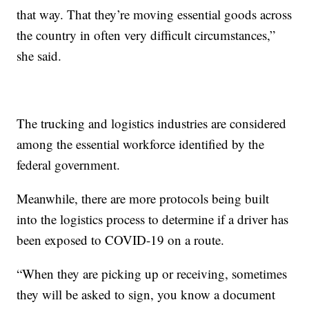
that way. That they’re moving essential goods across
the country in often very difficult circumstances,”
she said.
The trucking and logistics industries are considered
among the essential workforce identified by the
federal government.
Meanwhile, there are more protocols being built
into the logistics process to determine if a driver has
been exposed to COVID-19 on a route.
“When they are picking up or receiving, sometimes
they will be asked to sign, you know a document