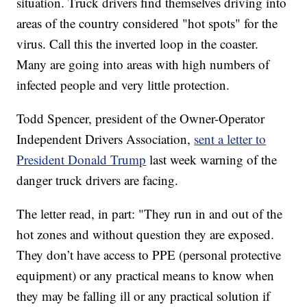
situation. Truck drivers find themselves driving into
areas of the country considered "hot spots" for the
virus. Call this the inverted loop in the coaster.
Many are going into areas with high numbers of
infected people and very little protection.
Todd Spencer, president of the Owner-Operator
Independent Drivers Association,
sent a letter to
President Donald Trump
last week warning of the
danger truck drivers are facing.
The letter read, in part: "They run in and out of the
hot zones and without question they are exposed.
They don’t have access to PPE (personal protective
equipment) or any practical means to know when
they may be falling ill or any practical solution if