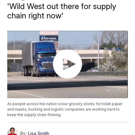
'Wild West out there for supply
chain right now'
As people across the nation scour grocery stores for toilet paper
and masks, trucking and logistic companies are working hard to
keep the supply chain flowing.
By:
Lisa Smith