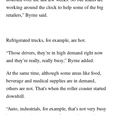
working around the clock to help some of the big
retailers,” Byrne said.
Refrigerated trucks, for example, are hot.
“Those drivers, they’re in high demand right now
and they’re really, really busy,” Byrne added.
At the same time, although some areas like food,
beverage and medical supplies are in demand,
others are not. That's when the roller coaster started
downhill.
“Auto, industrials, for example, that’s not very busy