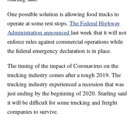
One possible solution is allowing food trucks to
operate at some rest stops.
The Federal Highway
Administration announced
last week that it will not
enforce rules against commercial operations while
the federal emergency declaration is in place.
The timing of the impact of Coronavirus on the
trucking industry comes after a tough 2019. The
trucking industry experienced a recession that was
just ending by the beginning of 2020. Starling said
it will be difficult for some trucking and freight
companies to survive.