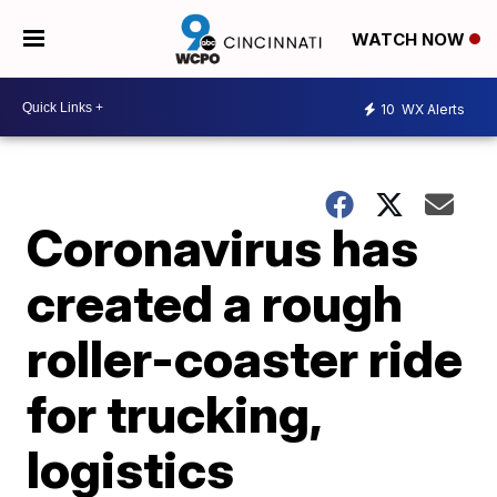
WATCH NOW
10
WX Alerts
Coronavirus has
created a rough
roller-coaster ride
for trucking,
logistics