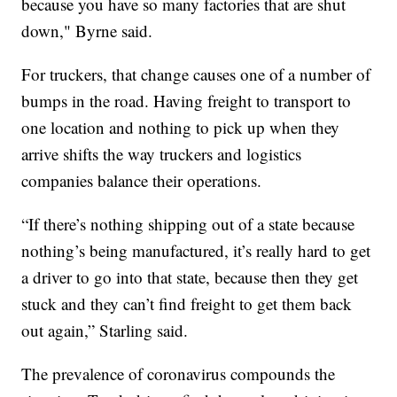
because you have so many factories that are shut
down," Byrne said.
For truckers, that change causes one of a number of
bumps in the road. Having freight to transport to
one location and nothing to pick up when they
arrive shifts the way truckers and logistics
companies balance their operations.
“If there’s nothing shipping out of a state because
nothing’s being manufactured, it’s really hard to get
a driver to go into that state, because then they get
stuck and they can’t find freight to get them back
out again,” Starling said.
The prevalence of coronavirus compounds the