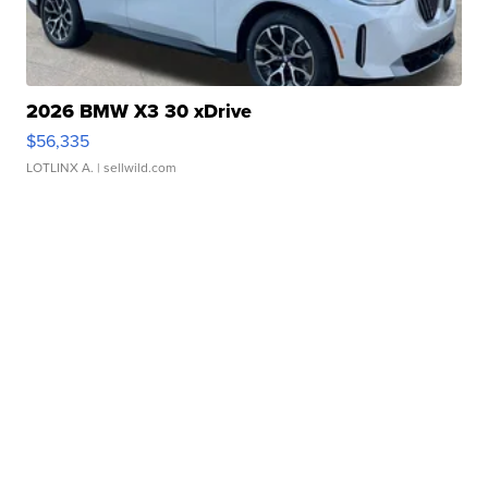
2026 BMW X3 30 xDrive
$56,335
LOTLINX A.
| sellwild.com