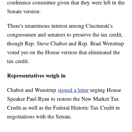
conference committee given that they were left in the
Senate version.
There’s unanimous interest among Cincinnati’s
congressmen and senators to preserve the tax credit,
though Rep. Steve Chabot and Rep. Brad Wenstrup
voted yes on the House version that eliminated the
tax credit.
Representatives weigh in
Chabot and Wenstrup
signed a letter
urging House
Speaker Paul Ryan to restore the New Market Tax
Credit as well as the Federal Historic Tax Credit in
negotiations with the Senate.