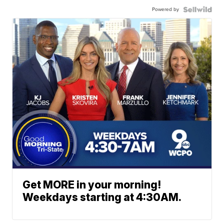
Powered by
Get MORE in your morning!
Weekdays starting at 4:30AM.