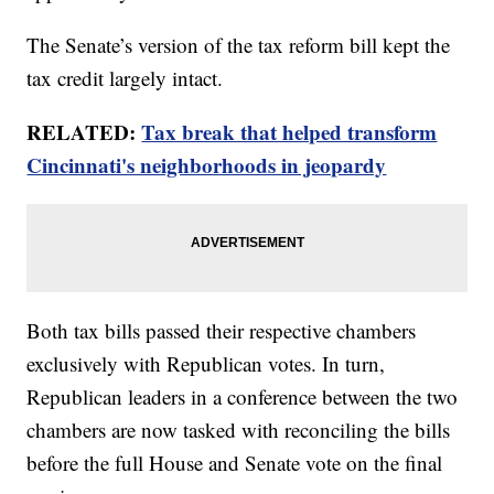
The Senate’s version of the tax reform bill kept the
tax credit largely intact.
RELATED:
Tax break that helped transform
Cincinnati's neighborhoods in jeopardy
Both tax bills passed their respective chambers
exclusively with Republican votes. In turn,
Republican leaders in a conference between the two
chambers are now tasked with reconciling the bills
before the full House and Senate vote on the final