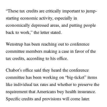
“These tax credits are critically important to jump-
starting economic activity, especially in
economically depressed areas, and putting people
back to work,” the letter stated.
Wenstrup has been reaching out to conference
committee members making a case in favor of the
tax credits, according to his office.
Chabot’s office said they heard the conference
committee has been working on “big-ticket” items
like individual tax rates and whether to preserve the
requirement that Americans buy health insurance.
Specific credits and provisions will come later.