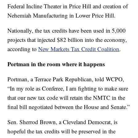
Federal Incline Theater in Price Hill and creation of
Nehemiah Manufacturing in Lower Price Hill.
Nationally, the tax credits have been used in 5,000
projects that injected $82 billion into the economy,
according to
New Markets Tax Credit Coalition
.
Portman in the room where it happens
Portman, a Terrace Park Republican, told WCPO,
“In my role as Conferee, I am fighting to make sure
that our new tax code will retain the NMTC in the
final bill negotiated between the House and Senate.”
Sen. Sherrod Brown, a Cleveland Democrat, is
hopeful the tax credits will be preserved in the