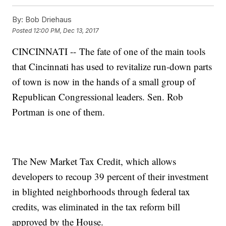
By:
Bob Driehaus
Posted
12:00 PM, Dec 13, 2017
CINCINNATI -- The fate of one of the main tools
that Cincinnati has used to revitalize run-down parts
of town is now in the hands of a small group of
Republican Congressional leaders. Sen. Rob
Portman is one of them.
The New Market Tax Credit, which allows
developers to recoup 39 percent of their investment
in blighted neighborhoods through federal tax
credits, was eliminated in the tax reform bill
approved by the House.