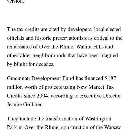
version.
The tax credits are cited by developers, local elected
officials and historic preservationists as critical to the
renaissance of Over-the-Rhine, Walnut Hills and
other older neighborhoods that have been plagued
by blight for decades.
Cincinnati Development Fund has financed $187
million worth of projects using New Market Tax
Credits since 2004, according to Executive Director
Jeanne Golliher.
They include the transformation of Washington
Park in Over-the-Rhine, construction of the Warsaw