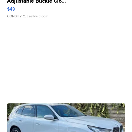
Adjustable Buckle Clo...
$49
CONSHY C.
| sellwild.com