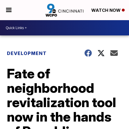
WATCH NOW
DEVELOPMENT
Fate of
neighborhood
revitalization tool
now in the hands