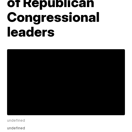
of Republican
Congressional
leaders
undefined
undefined