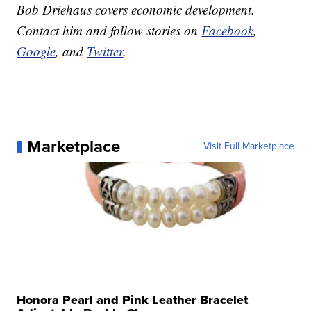
Bob Driehaus covers economic development.
Contact him and follow stories on
Facebook
,
Google
, and
Twitter
.
Marketplace
Visit Full Marketplace
Honora Pearl and Pink Leather Bracelet