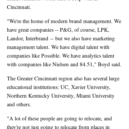
Cincinnati.
"We're the home of modern brand management. We
have great companies -- P&G, of course, LPK,
Landor, Interbrand -- but we also have marketing
management talent. We have digital talent with
companies like Possible. We have analytics talent
with companies like Nielsen and 84.51," Boyd said.
The Greater Cincinnati region also has several large
educational institutions: UC, Xavier University,
Northern Kentucky University, Miami University
and others.
"A lot of these people are going to relocate, and
they're not just going to relocate from places in