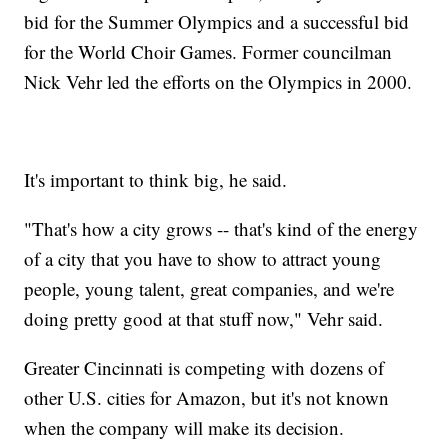
bid for the Summer Olympics and a successful bid
for the World Choir Games. Former councilman
Nick Vehr led the efforts on the Olympics in 2000.
It's important to think big, he said.
"That's how a city grows -- that's kind of the energy
of a city that you have to show to attract young
people, young talent, great companies, and we're
doing pretty good at that stuff now," Vehr said.
Greater Cincinnati is competing with dozens of
other U.S. cities for Amazon, but it's not known
when the company will make its decision.