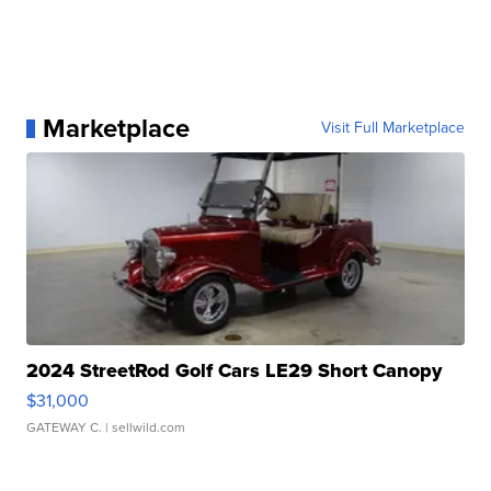
Marketplace
Visit Full Marketplace
2024 StreetRod Golf Cars LE29 Short Canopy
$31,000
GATEWAY C.
| sellwild.com