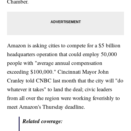
Chamber.
Amazon is asking cities to compete for a $5 billion
headquarters operation that could employ 50,000
people with "average annual compensation
exceeding $100,000." Cincinnati Mayor John
Cranley told CNBC last month that the city will "do
whatever it takes" to land the deal; civic leaders
from all over the region were working feverishly to
meet Amazon's Thursday deadline.
Related coverage: