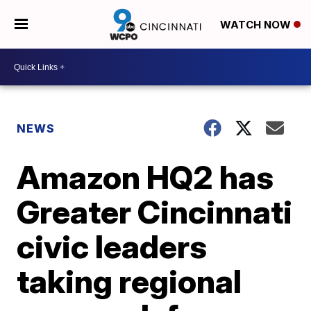
WATCH NOW
NEWS
Amazon HQ2 has
Greater Cincinnati
civic leaders
taking regional