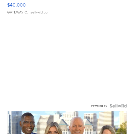
$40,000
GATEWAY C.
| sellwild.com
Powered by