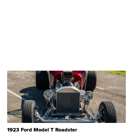
1923 Ford Model T Roadster