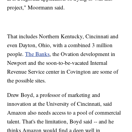
project," Moormann said.
That includes Northern Kentucky, Cincinnati and
even Dayton, Ohio, with a combined 3 million
people.
The Banks
, the Ovation development in
Newport and the soon-to-be-vacated Internal
Revenue Service center in Covington are some of
the possible sites.
Drew Boyd, a professor of marketing and
innovation at the University of Cincinnati, said
Amazon also needs access to a pool of commercial
talent. That's the limitation, Boyd said -- and he
thinks Amazon would find a deep well in