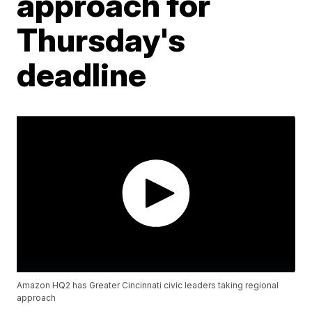
approach for
Thursday's
deadline
Amazon HQ2 has Greater Cincinnati civic leaders taking regional
approach