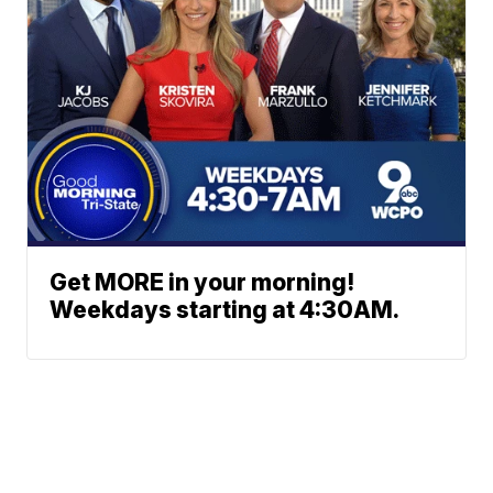
Get MORE in your morning!
Weekdays starting at 4:30AM.