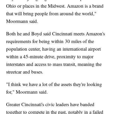
Ohio or places in the Midwest. Amazon is a brand
that will bring people from around the world,"
Moormann said.
Both he and Boyd said Cincinnati meets Amazon's
requirements for being within 30 miles of the
population center, having an international airport
within a 45-minute drive, proximity to major
interstates and access to mass transit, meaning the
streetcar and buses.
"I think we have a lot of the assets they're looking
for," Moormann said.
Greater Cincinnati's civic leaders have banded
together to compete in the past, notably in a failed