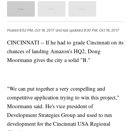
Posted
8:52 PM, Oct 16, 2017
and last updated
8:30 PM, Oct 19, 2017
CINCINNATI -- If he had to grade Cincinnati on its
chances of landing Amazon's HQ2, Doug
Moormann gives the city a solid "B."
"We can put together a very compelling and
competitive application trying to win this project,"
Moormann said. He's vice president of
Development Strategies Group and used to run
development for the Cincinnati USA Regional