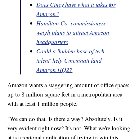
Does Cincy have what it takes for
Amazon?
Hamilton Co. commissioners
weigh plans to attract Amazon
headquarters
Could a 'hidden base of tech
talent' help Cincinnati land
Amazon HQ2?
Amazon wants a staggering amount of office space:
up to 8 million square feet in a metropolitan area
with at least 1 million people.
"We can do that. Is there a way? Absolutely. Is it
very evident right now? It's not. What we're looking
at is a regional application of trying to win this