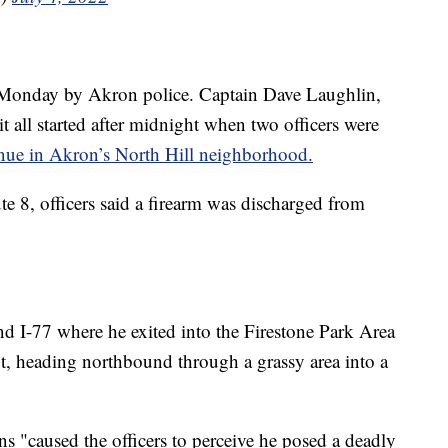
y Monday by Akron police. Captain Dave Laughlin,
t all started after midnight when two officers were
ue in Akron’s North Hill neighborhood.
e 8, officers said a firearm was discharged from
d I-77 where he exited into the Firestone Park Area
t, heading northbound through a grassy area into a
s "caused the officers to perceive he posed a deadly