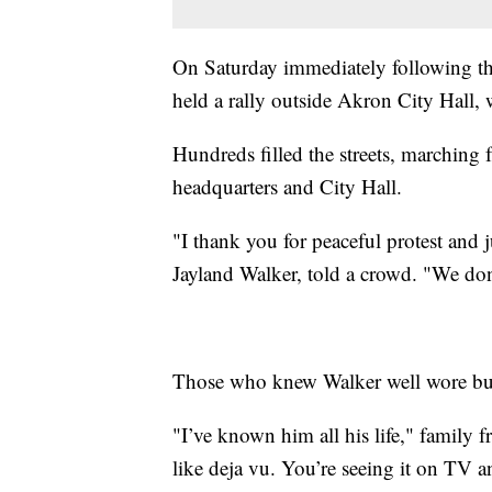
On Saturday immediately following th
held a rally outside Akron City Hall, 
Hundreds filled the streets, marching
headquarters and City Hall.
"I thank you for peaceful protest and 
Jayland Walker, told a crowd. "We don’
Those who knew Walker well wore butto
"I’ve known him all his life," family f
like deja vu. You’re seeing it on TV and