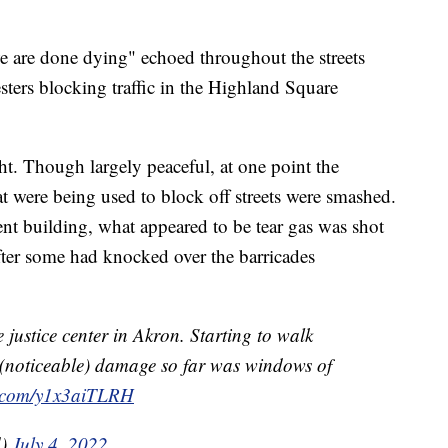
we are done dying" echoed throughout the streets
sters blocking traffic in the Highland Square
ht. Though largely peaceful, at one point the
were being used to block off streets were smashed.
t building, what appeared to be tear gas was shot
after some had knocked over the barricades
justice center in Akron. Starting to walk
noticeable) damage so far was windows of
er.com/y1x3aiTLRH
d)
July 4, 2022