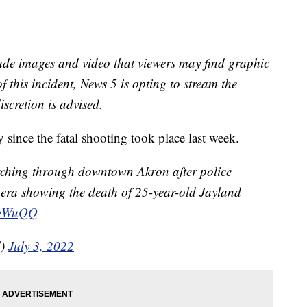
ude images and video that viewers may find graphic
f this incident, News 5 is opting to stream the
iscretion is advised.
 since the fatal shooting took place last week.
arching through downtown Akron after police
mera showing the death of 25-year-old Jayland
pmbWuQQ
d)
July 3, 2022