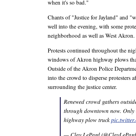
when it's so bad."
Chants of "Justice for Jayland" and "
well into the evening, with some prote
neighborhood as well as West Akron.
Protests continued throughout the nig
windows of Akron highway plows that 
Outside of the Akron Police Departmen
into the crowd to disperse protesters 
surrounding the justice center.
Renewed crowd gathers outside 
through downtown now. Only (
highway plow truck
pic.twitt
— Clay LePard (@ClayLePar