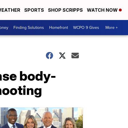
EATHER
SPORTS
SHOP SCRIPPS
WATCH NOW
Money
Finding Solutions
Homefront
WCPO 9 Gives
More +
ease body-
hooting