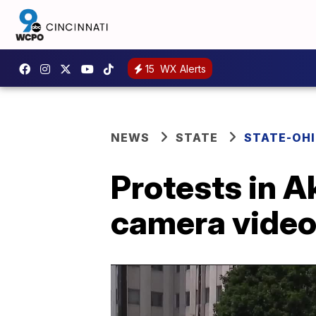
15
WX Alerts
NEWS
STATE
STATE-OH
Protests in A
camera video