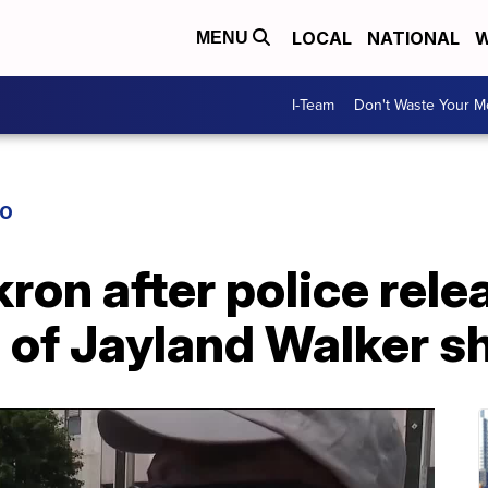
LOCAL
NATIONAL
W
MENU
I-Team
Don't Waste Your 
IO
kron after police rel
 of Jayland Walker s