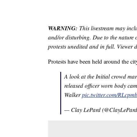
WARNING:
This livestream may incl
and/or disturbing. Due to the nature o
protests unedited and in full. Viewer d
Protests have been held around the city
A look at the Initial crowd m
released officer worn body ca
Walker
pic.twitter.com/RLc
— Clay LePard (@ClayLePar