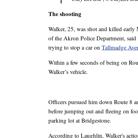
The shooting
Walker, 25, was shot and killed earl
of the Akron Police Department, said i
trying to stop a car on
Tallmadge Aven
Within a few seconds of being on Rout
Walker’s vehicle.
Officers pursued him down Route 8 an
before jumping out and fleeing on foo
parking lot at Bridgestone.
According to Laughlin, Walker's action