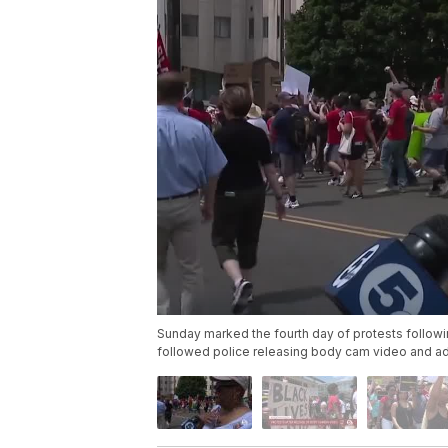
Sunday marked the fourth day of protests followi
followed police releasing body cam video and addi