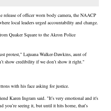
e release of officer worn body camera, the NAACP
where local leaders urged accountability and change.
 from Quaker Square to the Akron Police
just protest," Lajuana Walker-Dawkins, aunt of
t show credibility if we don’t show it right."
ns with his face asking for justice.
riend Karen Ingram said. "It’s very emotional and it's
 you’re seeing it, but until it hits home, that’s