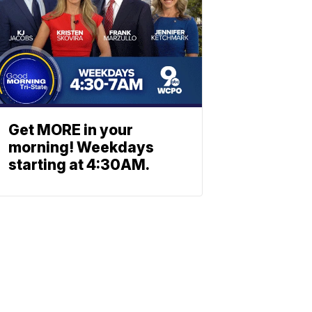
Get MORE in your
morning! Weekdays
starting at 4:30AM.