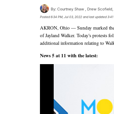
By:
Courtney Shaw ,
Drew Scofield
Posted
6:34 PM, Jul 03, 2022
and last updated
3:41
AKRON, Ohio — Sunday marked the fou
of Jayland Walker. Today's protests f
additional information relating to Walk
News 5 at 11 with the latest: