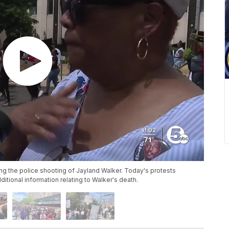
ng the police shooting of Jayland Walker. Today's protests
tional information relating to Walker's death.