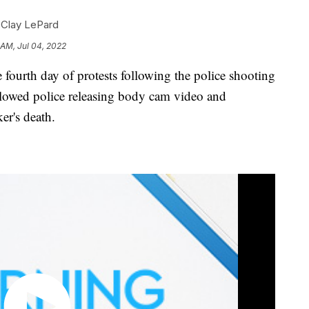
,
Clay LePard
 AM, Jul 04, 2022
rth day of protests following the police shooting
ollowed police releasing body cam video and
er's death.