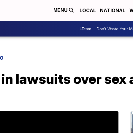
LOCAL
NATIONAL
W
MENU
I-Team
Don't Waste Your 
IO
in lawsuits over sex