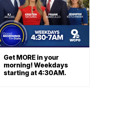
Get MORE in your
morning! Weekdays
starting at 4:30AM.