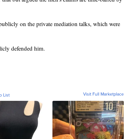
ublicly on the private mediation talks, which were
licly defended him.
Visit Full Marketplace
o List