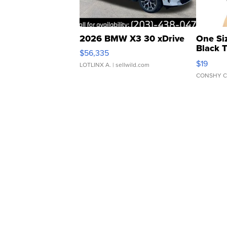
2026 BMW X3 30 xDrive
One Si
Black 
$56,335
Asymmet
$19
LOTLINX A.
| sellwild.com
CONSHY C