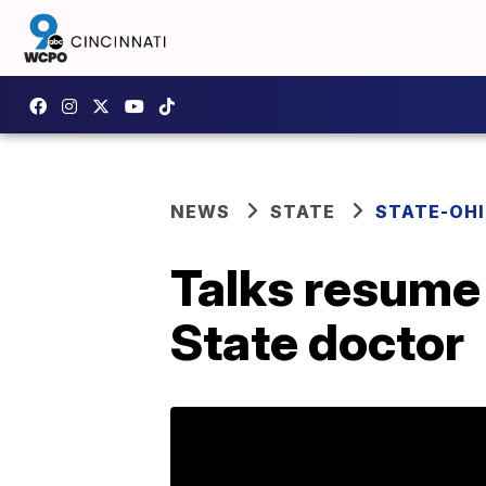
NEWS
STATE
STATE-OH
Talks resume 
State doctor