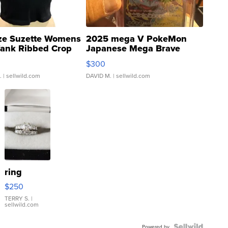
ze Suzette Womens
2025 mega V PokeMon
Tank Ribbed Crop
Japanese Mega Brave
rical ...
076/063 Super Rare H...
$300
.
| sellwild.com
DAVID M.
| sellwild.com
ring
$250
TERRY S.
|
sellwild.com
Powered by