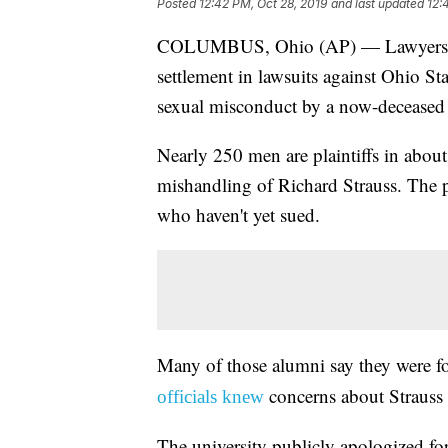
Posted
12:42 PM, Oct 28, 2019
and last updated
12:
COLUMBUS, Ohio (AP) — Lawyers are
settlement in lawsuits against Ohio St
sexual misconduct by a now-deceased 
Nearly 250 men are plaintiffs in about 
mishandling of Richard Strauss. The pl
who haven't yet sued.
Many of those alumni say they were f
concerns about Strauss 
officials knew
The university publicly apologized for