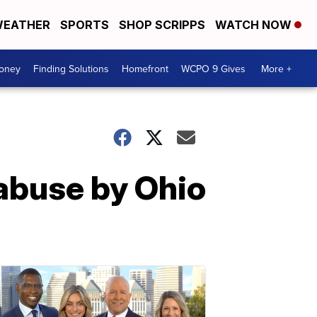
EATHER
SPORTS
SHOP SCRIPPS
WATCH NOW
Money
Finding Solutions
Homefront
WCPO 9 Gives
More +
 abuse by Ohio