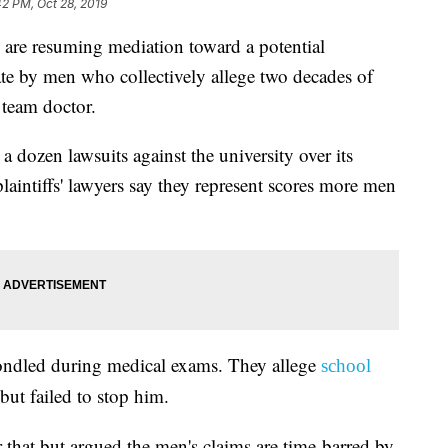
42 PM, Oct 28, 2019
 resuming mediation toward a potential
ate by men who collectively allege two decades of
team doctor.
a dozen lawsuits against the university over its
aintiffs' lawyers say they represent scores more men
ondled during medical exams. They allege
school
but failed to stop him.
 that but argued the men's claims are time-barred by