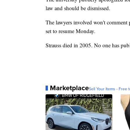
law and should be dismissed.
The lawyers involved won't comment p
set to resume Monday.
Strauss died in 2005. No one has pub
Marketplace
Sell Your Items - Free t