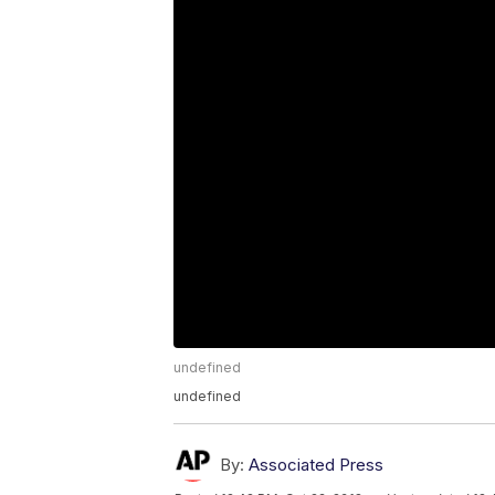
undefined
undefined
By:
Associated Press