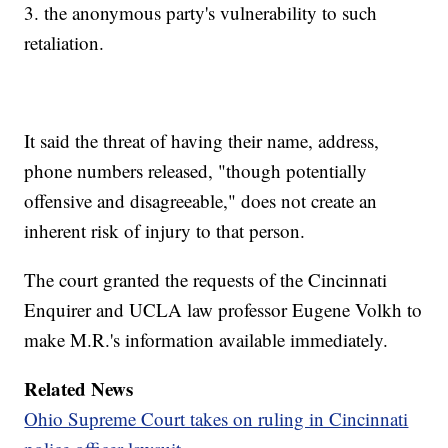
3. the anonymous party's vulnerability to such
retaliation.
It said the threat of having their name, address,
phone numbers released, "though potentially
offensive and disagreeable," does not create an
inherent risk of injury to that person.
The court granted the requests of the Cincinnati
Enquirer and UCLA law professor Eugene Volkh to
make M.R.'s information available immediately.
Related News
Ohio Supreme Court takes on ruling in Cincinnati