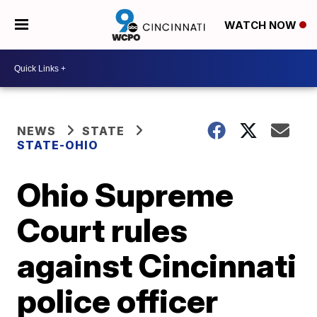
WATCH NOW
NEWS
STATE
STATE-OHIO
Ohio Supreme
Court rules
against Cincinnati
police officer