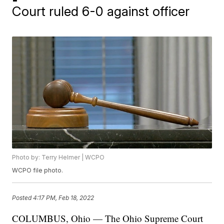
Court ruled 6-0 against officer
Photo by: Terry Helmer | WCPO
WCPO file photo.
Posted
4:17 PM, Feb 18, 2022
COLUMBUS, Ohio — The Ohio Supreme Court