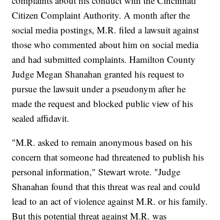
complaints about his conduct with the Cincinnati
Citizen Complaint Authority. A month after the
social media postings, M.R. filed a lawsuit against
those who commented about him on social media
and had submitted complaints. Hamilton County
Judge Megan Shanahan granted his request to
pursue the lawsuit under a pseudonym after he
made the request and blocked public view of his
sealed affidavit.
"M.R. asked to remain anonymous based on his
concern that someone had threatened to publish his
personal information," Stewart wrote. "Judge
Shanahan found that this threat was real and could
lead to an act of violence against M.R. or his family.
But this potential threat against M.R. was