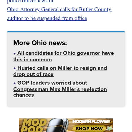
police officer lawsuit
Ohio Attorney General calls for Butler County
auditor to be suspended from office
More Ohio news:
All candidates for Ohio governor have
this in common
Husted calls on Miller to resign and
drop out of race
GOP leaders worried about
Congressman Max Miller's reelection
chances