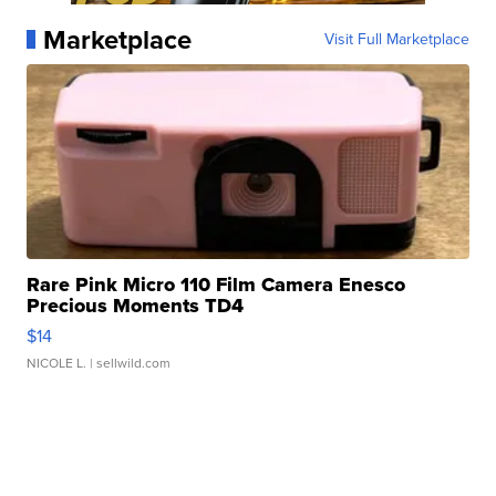
Marketplace
Visit Full Marketplace
Rare Pink Micro 110 Film Camera Enesco
Precious Moments TD4
$14
NICOLE L.
| sellwild.com