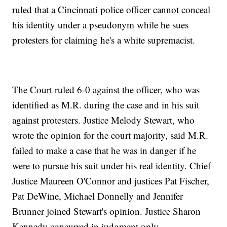
ruled that a Cincinnati police officer cannot conceal
his identity under a pseudonym while he sues
protesters for claiming he's a white supremacist.
The Court ruled 6-0 against the officer, who was
identified as M.R. during the case and in his suit
against protesters. Justice Melody Stewart, who
wrote the opinion for the court majority, said M.R.
failed to make a case that he was in danger if he
were to pursue his suit under his real identity. Chief
Justice Maureen O'Connor and justices Pat Fischer,
Pat DeWine, Michael Donnelly and Jennifer
Brunner joined Stewart's opinion. Justice Sharon
Kennedy concurred in judgment only.