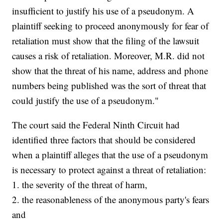
insufficient to justify his use of a pseudonym. A
plaintiff seeking to proceed anonymously for fear of
retaliation must show that the filing of the lawsuit
causes a risk of retaliation. Moreover, M.R. did not
show that the threat of his name, address and phone
numbers being published was the sort of threat that
could justify the use of a pseudonym."
The court said the Federal Ninth Circuit had
identified three factors that should be considered
when a plaintiff alleges that the use of a pseudonym
is necessary to protect against a threat of retaliation:
1. the severity of the threat of harm,
2. the reasonableness of the anonymous party's fears
and