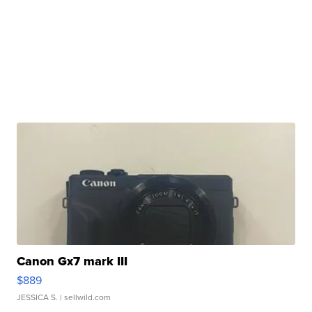
Canon Gx7 mark III
$889
JESSICA S.
| sellwild.com