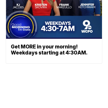
Get MORE in your morning!
Weekdays starting at 4:30AM.