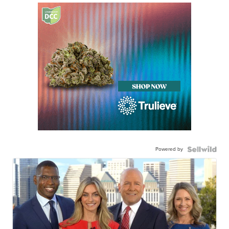
Powered by