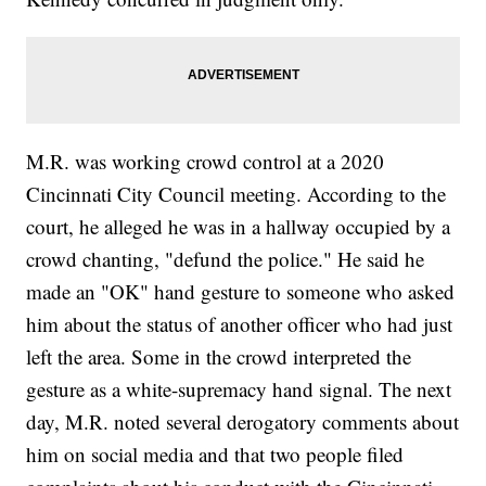
M.R. was working crowd control at a 2020
Cincinnati City Council meeting. According to the
court, he alleged he was in a hallway occupied by a
crowd chanting, "defund the police." He said he
made an "OK" hand gesture to someone who asked
him about the status of another officer who had just
left the area. Some in the crowd interpreted the
gesture as a white-supremacy hand signal. The next
day, M.R. noted several derogatory comments about
him on social media and that two people filed