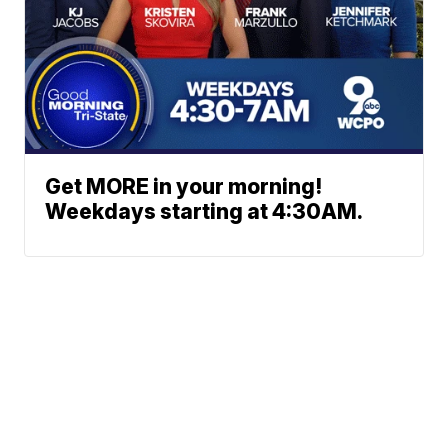
Get MORE in your morning!
Weekdays starting at 4:30AM.