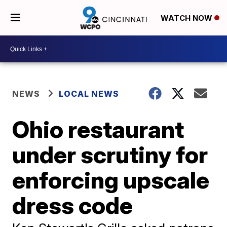
WATCH NOW
NEWS
LOCAL NEWS
Ohio restaurant
under scrutiny for
enforcing upscale
dress code