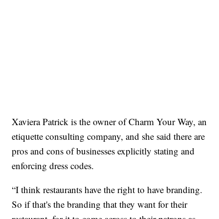
Xaviera Patrick is the owner of Charm Your Way, an
etiquette consulting company, and she said there are
pros and cons of businesses explicitly stating and
enforcing dress codes.
“I think restaurants have the right to have branding.
So if that's the branding that they want for their
restaurant, for it to come across to their patrons as