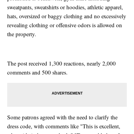
sweatpants, sweatshirts or hoodies, athletic apparel,
hats, oversized or baggy clothing and no excessively
revealing clothing or offensive odors is allowed on
the property.
The post received 1,300 reactions, nearly 2,000
comments and 500 shares.
Some patrons agreed with the need to clarify the
dress code, with comments like "This is excellent,