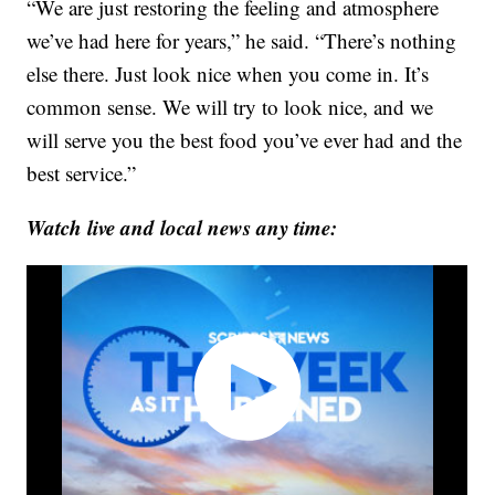
“We are just restoring the feeling and atmosphere
we’ve had here for years,” he said. “There’s nothing
else there. Just look nice when you come in. It’s
common sense. We will try to look nice, and we
will serve you the best food you’ve ever had and the
best service.”
Watch live and local news any time: