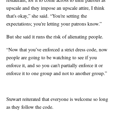
upscale and they impose an upscale attire, I think
that's okay,” she said. “You're setting the
expectations; you're letting your patrons know.”
But she said it runs the risk of alienating people.
“Now that you’ve enforced a strict dress code, now
people are going to be watching to see if you
enforce it, and so you can't partially enforce it or
enforce it to one group and not to another group.”
Stewart reiterated that everyone is welcome so long
as they follow the code.