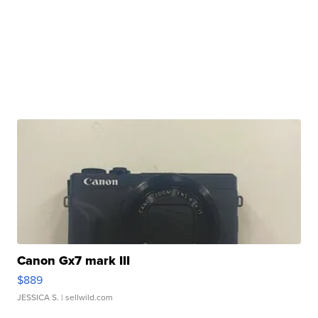
Canon Gx7 mark III
$889
JESSICA S.
| sellwild.com