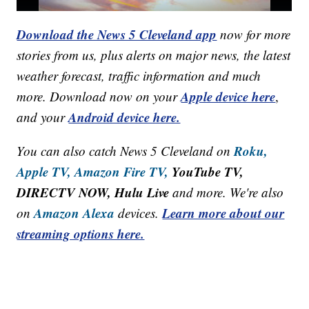
Download the News 5 Cleveland app
now for more
stories from us, plus alerts on major news, the latest
weather forecast, traffic information and much
Apple device here
more. Download now on your
,
Android device here.
and your
Roku,
You can also catch News 5 Cleveland on
Apple TV,
Amazon Fire TV,
YouTube TV,
DIRECTV NOW, Hulu Live
and more. We're also
Amazon Alexa
Learn more about our
on
devices.
streaming options here.