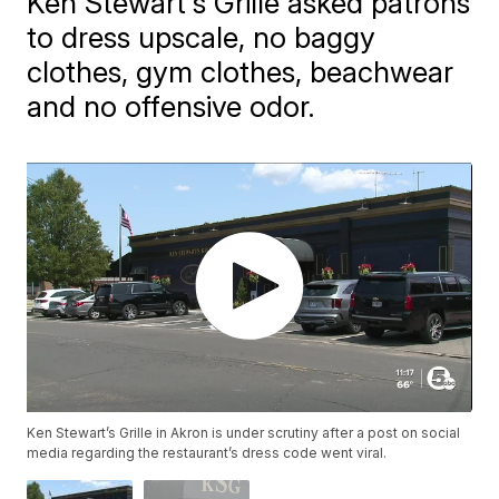
Ken Stewart's Grille asked patrons
to dress upscale, no baggy
clothes, gym clothes, beachwear
and no offensive odor.
Ken Stewart’s Grille in Akron is under scrutiny after a post on social
media regarding the restaurant’s dress code went viral.