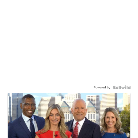
Powered by