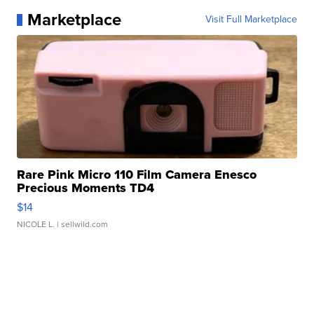
Marketplace
Visit Full Marketplace
Rare Pink Micro 110 Film Camera Enesco
Precious Moments TD4
$14
NICOLE L.
| sellwild.com