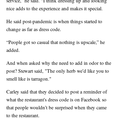
service,” he said. “I think dressing up and looking
nice adds to the experience and makes it special.
He said post-pandemic is when things started to
change as far as dress code.
“People got so casual that nothing is upscale,” he
added.
And when asked why the need to add in odor to the
post? Stewart said, "The only herb we’d like you to
smell like is tarragon."
Carley said that they decided to post a reminder of
what the restaurant's dress code is on Facebook so
that people wouldn’t be surprised when they came
to the restaurant.