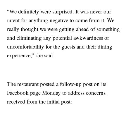
“We definitely were surprised. It was never our
intent for anything negative to come from it. We
really thought we were getting ahead of something
and eliminating any potential awkwardness or
uncomfortability for the guests and their dining
experience,” she said.
The restaurant posted a follow-up post on its
Facebook page Monday to address concerns
received from the initial post: