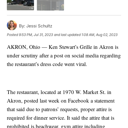
By:
Jessi Schultz
Posted
9:53 PM, Jul 31, 2023
and last updated
1:08 AM, Aug 02, 2023
AKRON, Ohio — Ken Stewart’s Grille in Akron is
under scrutiny after a post on social media regarding
the restaurant’s dress code went viral.
The restaurant, located at 1970 W. Market St. in
Akron, posted last week on Facebook a statement
that said due to patrons’ requests, proper attire is
required for dinner service. It said the attire that is
prohibited is beachwear, gym attire including