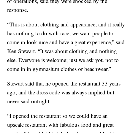
of operations, said they were shocked by the
response.
“This is about clothing and appearance, and it really
has nothing to do with race; we want people to
come in look nice and have a great experience,” said
Ken Stewart. “It was about clothing and nothing
else. Everyone is welcome; just we ask you not to
come in in gymnasium clothes or beachwear.”
Stewart said that he opened the restaurant 33 years
ago, and the dress code was always implied but
never said outright.
“I opened the restaurant so we could have an
upscale restaurant with fabulous food and great