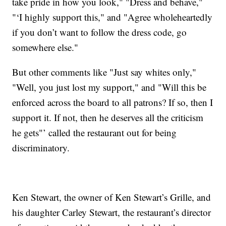
take pride in how you look," "Dress and behave,"
"‘I highly support this," and "Agree wholeheartedly
if you don’t want to follow the dress code, go
somewhere else."
But other comments like "Just say whites only,"
"Well, you just lost my support," and "Will this be
enforced across the board to all patrons? If so, then I
support it. If not, then he deserves all the criticism
he gets"’ called the restaurant out for being
discriminatory.
Ken Stewart, the owner of Ken Stewart’s Grille, and
his daughter Carley Stewart, the restaurant’s director