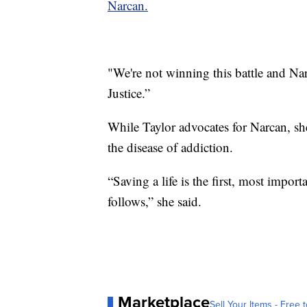
Narcan.
"We're not winning this battle and Na
Justice.”
While Taylor advocates for Narcan, she
the disease of addiction.
“Saving a life is the first, most impor
follows,” she said.
Marketplace
Sell Your Items - Free t