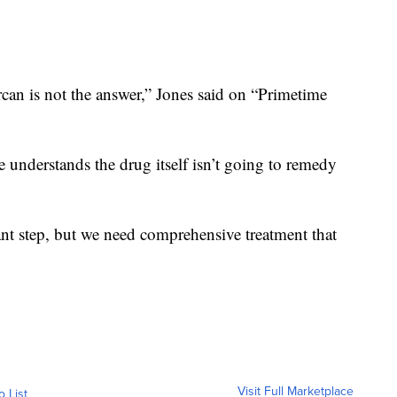
rcan is not the answer,” Jones said on “Primetime
 understands the drug itself isn’t going to remedy
tant step, but we need comprehensive treatment that
Visit Full Marketplace
o List