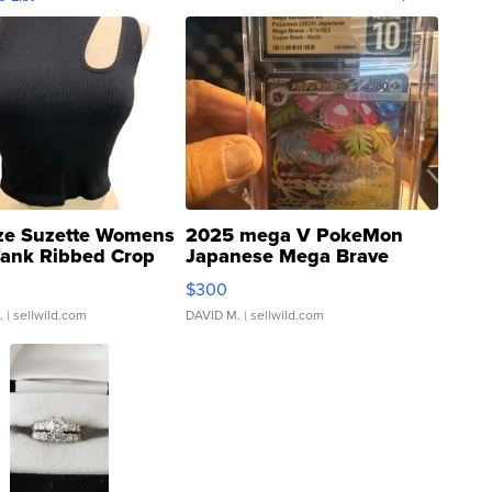
ze Suzette Womens
2025 mega V PokeMon
Tank Ribbed Crop
Japanese Mega Brave
rical ...
076/063 Super Rare H...
$300
.
| sellwild.com
DAVID M.
| sellwild.com