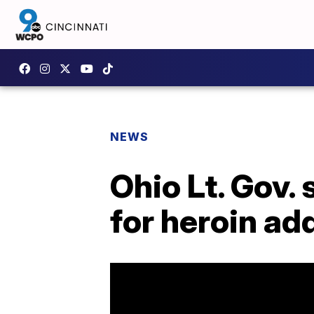
NEWS
Ohio Lt. Gov.
for heroin ad