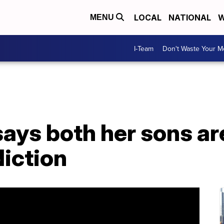
LOCAL
NATIONAL
W
MENU
I-Team
Don't Waste Your 
 says both her sons ar
diction