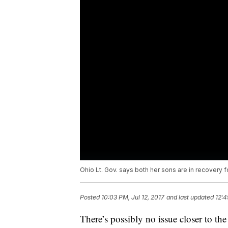
Ohio Lt. Gov. says both her sons are in recovery f
Posted
10:03 PM, Jul 12, 2017
and last updated
12:4
There’s possibly no issue closer to th