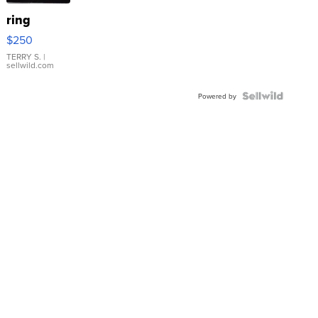
ring
$250
TERRY S.
|
sellwild.com
Powered by