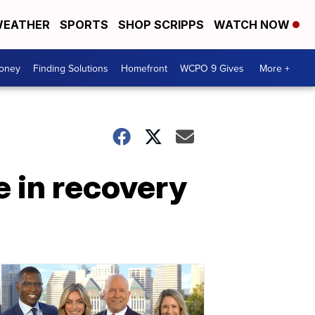
EATHER
SPORTS
SHOP SCRIPPS
WATCH NOW
Money
Finding Solutions
Homefront
WCPO 9 Gives
More +
e in recovery