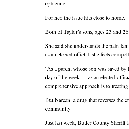
epidemic.
For her, the issue hits close to home.
Both of Taylor’s sons, ages 23 and 26,
She said she understands the pain fami
as an elected official, she feels compe
“As a parent whose son was saved by N
day of the week … as an elected offici
comprehensive approach is to treating t
But Narcan, a drug that reverses the ef
community.
Just last week, Butler County Sheriff