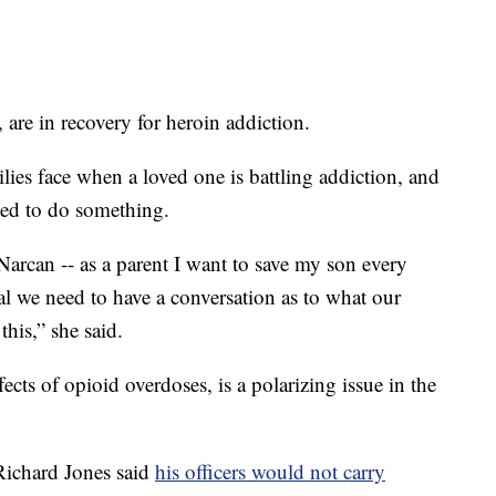
 are in recovery for heroin addiction.
lies face when a loved one is battling addiction, and
lled to do something.
arcan -- as a parent I want to save my son every
al we need to have a conversation as to what our
his,” she said.
fects of opioid overdoses, is a polarizing issue in the
 Richard Jones said
his officers would not carry