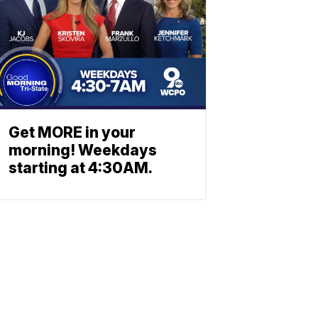
Get MORE in your
morning! Weekdays
starting at 4:30AM.