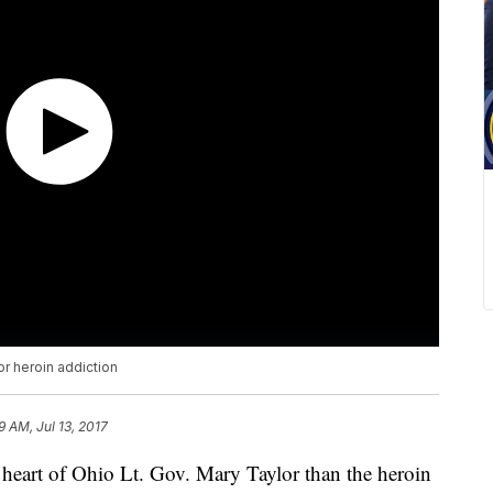
or heroin addiction
9 AM, Jul 13, 2017
e heart of Ohio Lt. Gov. Mary Taylor than the heroin