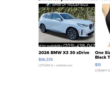
2026 BMW X3 30 xDrive
One Si
Black 
$56,335
Asymmet
$19
LOTLINX A.
| sellwild.com
CONSHY C