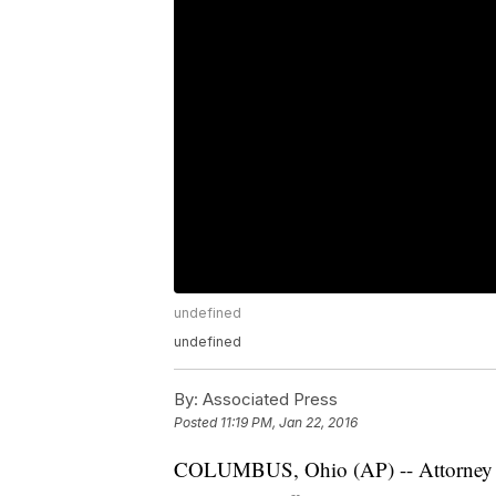
undefined
undefined
By:
Associated Press
Posted
11:19 PM, Jan 22, 2016
COLUMBUS, Ohio (AP) -- Attorney Gen