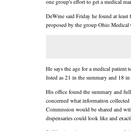
one group's effort to get a medical ma
DeWine said Friday he found at least f
proposed by the group Ohio Medical
He says the age for a medical patient 
listed as 21 in the summary and 18 in 
His office found the summary and full 
concerned what information collecte
Commission would be shared and wit
dispensaries could look like and exac