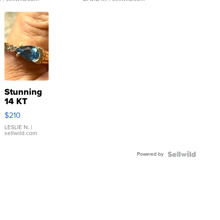
Stunning
14 KT
Yellow
$210
Gold Ring
with Pear
LESLIE N.
|
sellwild.com
Shaped
Blue
Powered by
Topaz ...