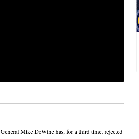
eral Mike DeWine has, for a third time, rejected