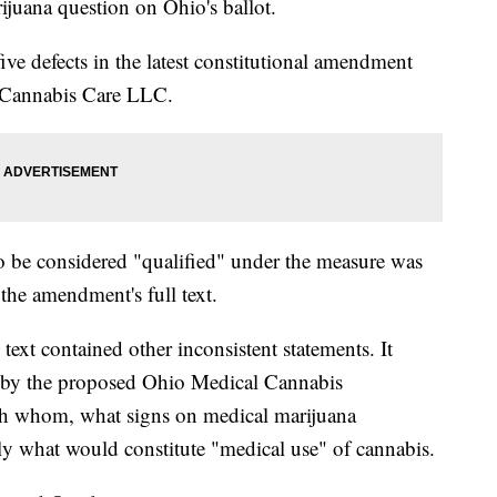
rijuana question on Ohio's ballot.
ive defects in the latest constitutional amendment
 Cannabis Care LLC.
to be considered "qualified" under the measure was
the amendment's full text.
text contained other inconsistent statements. It
d by the proposed Ohio Medical Cannabis
h whom, what signs on medical marijuana
tly what would constitute "medical use" of cannabis.