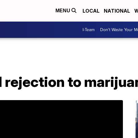
LOCAL
NATIONAL
W
MENU
I-Team
Don't Waste Your 
 rejection to mariju