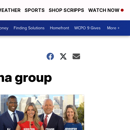
EATHER
SPORTS
SHOP SCRIPPS
WATCH NOW
Money
Finding Solutions
Homefront
WCPO 9 Gives
More +
ana group