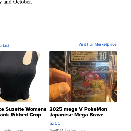
ly and October.
Visit Full Marketplace
o List
ze Suzette Womens
2025 mega V PokeMon
Tank Ribbed Crop
Japanese Mega Brave
rical ...
076/063 Super Rare H...
$300
.
| sellwild.com
DAVID M.
| sellwild.com