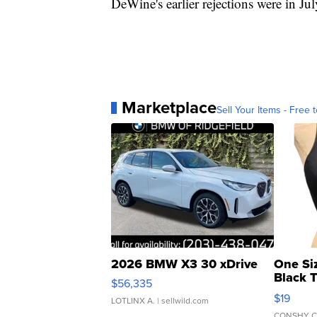
DeWine's earlier rejections were in Ju
Marketplace
Sell Your Items - Free t
2026 BMW X3 30 xDrive
One Si
Black 
$56,335
Asymmet
$19
LOTLINX A.
| sellwild.com
CONSHY C