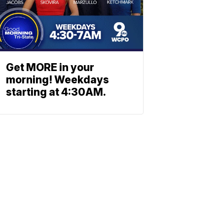
Get MORE in your
morning! Weekdays
starting at 4:30AM.