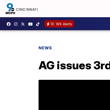
10
WX Alerts
NEWS
AG issues 3rd