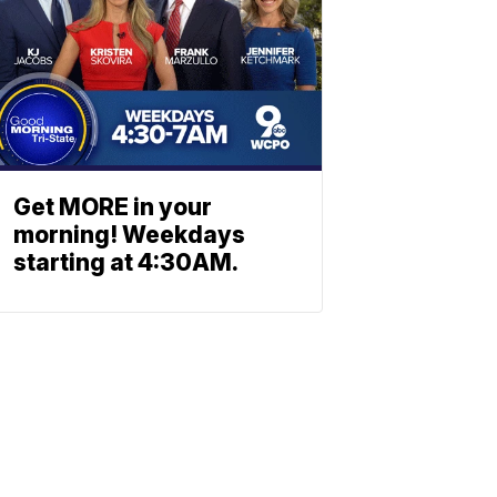
Get MORE in your
morning! Weekdays
starting at 4:30AM.