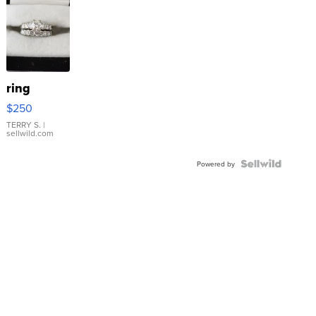
ring
$250
TERRY S.
|
sellwild.com
Powered by