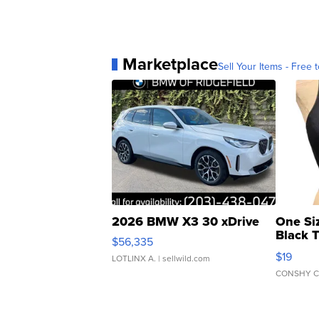
Marketplace
Sell Your Items - Free t
2026 BMW X3 30 xDrive
One Si
Black 
$56,335
Asymmet
$19
LOTLINX A.
| sellwild.com
CONSHY C