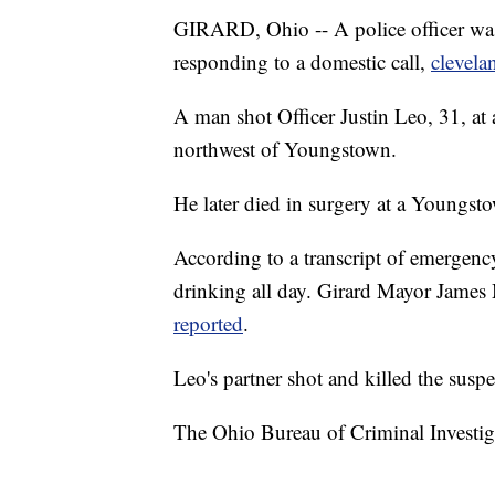
GIRARD, Ohio -- A police officer was
responding to a domestic call,
clevel
A man shot Officer Justin Leo, 31, at 
northwest of Youngstown.
He later died in surgery at a Youngst
According to a transcript of emergency
drinking all day. Girard Mayor James 
reported
.
Leo's partner shot and killed the suspe
The Ohio Bureau of Criminal Investigat