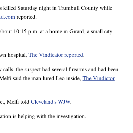
 killed Saturday night in Trumbull County while
and.com
reported.
about 10:15 p.m. at a home in Girard, a small city
own hospital,
The Vindicator reported
.
 calls, the suspect had several firearms and had been
Melfi said the man lured Leo inside,
The Vindictor
ct, Melfi told
Cleveland's WJW
.
ion is helping with the investigation.