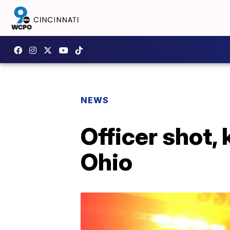
NEWS
Officer shot, 
Ohio