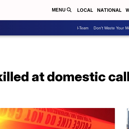
LOCAL
NATIONAL
W
MENU
I-Team
Don't Waste Your 
killed at domestic cal