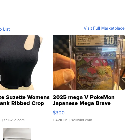
Visit Full Marketplace
o List
ze Suzette Womens
2025 mega V PokeMon
Tank Ribbed Crop
Japanese Mega Brave
rical ...
076/063 Super Rare H...
$300
.
| sellwild.com
DAVID M.
| sellwild.com