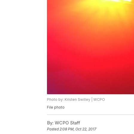
Photo by: Kristen Swilley | WCPO
File photo
By:
WCPO Staff
Posted
2:08 PM, Oct 22, 2017