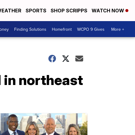
EATHER
SPORTS
SHOP SCRIPPS
WATCH NOW
Money
Finding Solutions
Homefront
WCPO 9 Gives
More +
l in northeast