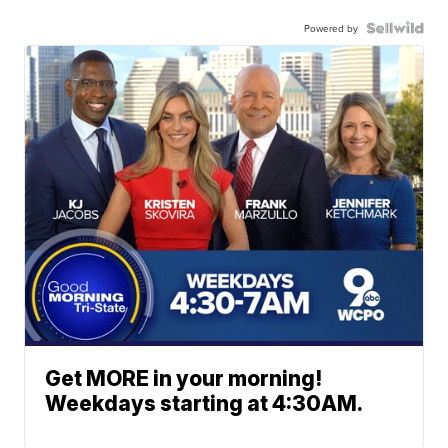
Powered by
Get MORE in your morning!
Weekdays starting at 4:30AM.