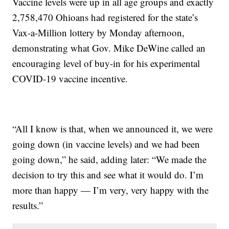
Vaccine levels were up in all age groups and exactly
2,758,470 Ohioans had registered for the state’s
Vax-a-Million lottery by Monday afternoon,
demonstrating what Gov. Mike DeWine called an
encouraging level of buy-in for his experimental
COVID-19 vaccine incentive.
“All I know is that, when we announced it, we were
going down (in vaccine levels) and we had been
going down,” he said, adding later: “We made the
decision to try this and see what it would do. I’m
more than happy — I’m very, very happy with the
results.”