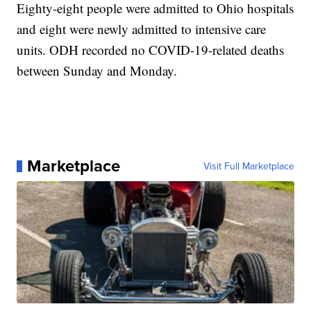
Eighty-eight people were admitted to Ohio hospitals
and eight were newly admitted to intensive care
units. ODH recorded no COVID-19-related deaths
between Sunday and Monday.
Marketplace
Visit Full Marketplace