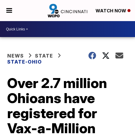
WATCH NOW
NEWS
STATE
STATE-OHIO
Over 2.7 million
Ohioans have
registered for
Vax-a-Million