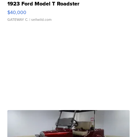
1923 Ford Model T Roadster
$40,000
GATEWAY C.
| sellwild.com