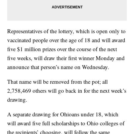
Representatives of the lottery, which is open only to
vaccinated people over the age of 18 and will award
five $1 million prizes over the course of the next
five weeks, will draw their first winner Monday and
announce that person’s name on Wednesday.
That name will be removed from the pot; all
2,758,469 others will go back in for the next week’s
drawing.
A separate drawing for Ohioans under 18, which
will award five full scholarships to Ohio colleges of
the recipients’ choosing, will follow the same