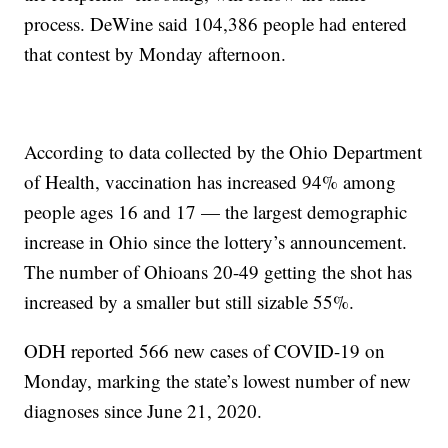
process. DeWine said 104,386 people had entered
that contest by Monday afternoon.
According to data collected by the Ohio Department
of Health, vaccination has increased 94% among
people ages 16 and 17 — the largest demographic
increase in Ohio since the lottery’s announcement.
The number of Ohioans 20-49 getting the shot has
increased by a smaller but still sizable 55%.
ODH reported 566 new cases of COVID-19 on
Monday, marking the state’s lowest number of new
diagnoses since June 21, 2020.