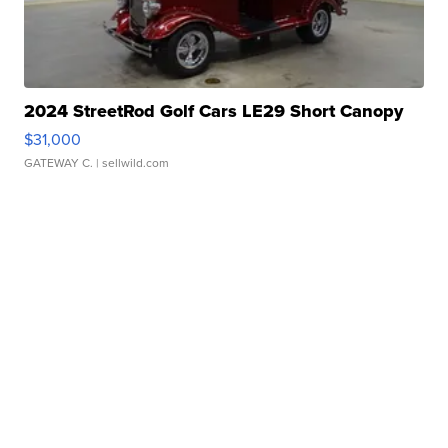
2024 StreetRod Golf Cars LE29 Short Canopy
$31,000
GATEWAY C.
| sellwild.com