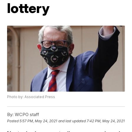
lottery
Photo by: Associated Press
By:
WCPO staff
Posted
5:57 PM, May 24, 2021
and last updated
7:42 PM, May 24, 2021