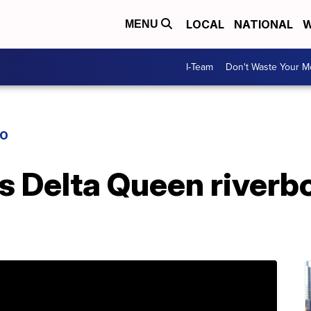
LOCAL
NATIONAL
W
MENU
I-Team
Don't Waste Your 
IO
s Delta Queen riverb