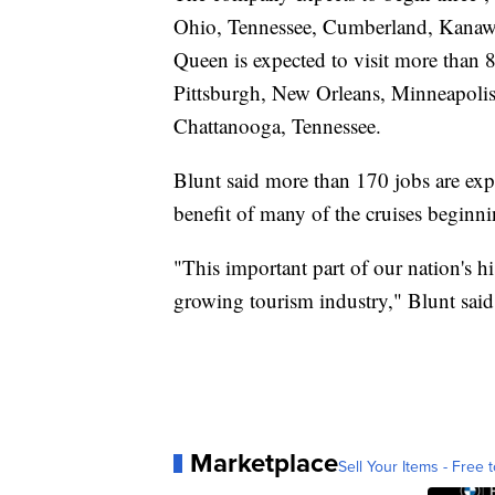
Ohio, Tennessee, Cumberland, Kanawha
Queen is expected to visit more than 8
Pittsburgh, New Orleans, Minneapolis
Chattanooga, Tennessee.
Blunt said more than 170 jobs are exp
benefit of many of the cruises beginn
"This important part of our nation's hi
growing tourism industry," Blunt said 
Marketplace
Sell Your Items - Free t