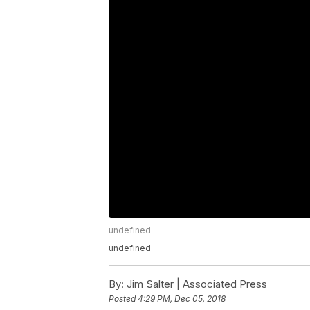
undefined
undefined
By:
Jim Salter | Associated Press
Posted
4:29 PM, Dec 05, 2018