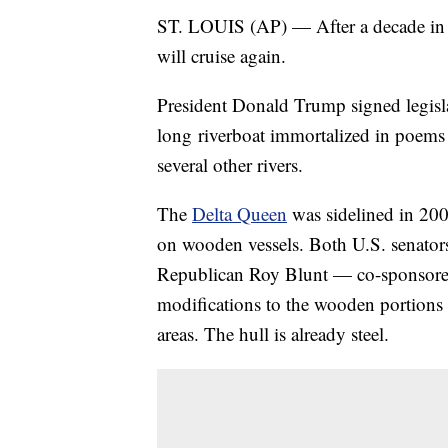
ST. LOUIS (AP) — After a decade in d
will cruise again.
President Donald Trump signed legisl
long riverboat immortalized in poems 
several other rivers.
The
Delta Queen
was sidelined in 200
on wooden vessels. Both U.S. senato
Republican Roy Blunt — co-sponsored 
modifications to the wooden portions 
areas. The hull is already steel.