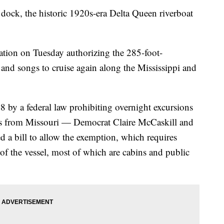
ock, the historic 1920s-era Delta Queen riverboat
ation on Tuesday authorizing the 285-foot-
and songs to cruise again along the Mississippi and
8 by a federal law prohibiting overnight excursions
rs from Missouri — Democrat Claire McCaskill and
a bill to allow the exemption, which requires
of the vessel, most of which are cabins and public