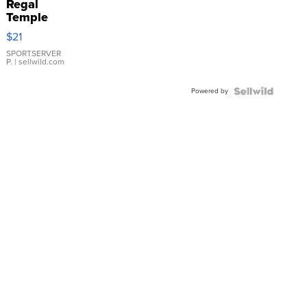
Regal
Temple
Droplet
$21
Earrings
SPORTSERVER
P.
| sellwild.com
Powered by