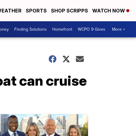
EATHER
SPORTS
SHOP SCRIPPS
WATCH NOW
Money
Finding Solutions
Homefront
WCPO 9 Gives
More +
oat can cruise