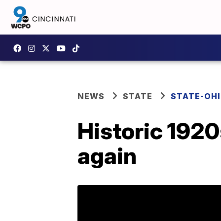
NEWS
STATE
STATE-OH
Historic 1920
again