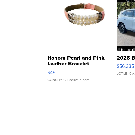
Honora Pearl and Pink
2026 B
Leather Bracelet
$56,335
Adjustable Buckle Clo...
$49
LOTLINX A
CONSHY C.
| sellwild.com