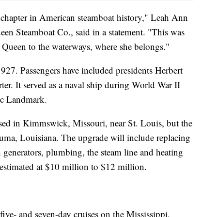
chapter in American steamboat history," Leah Ann
ueen Steamboat Co., said in a statement. "This was
lta Queen to the waterways, where she belongs."
927. Passengers have included presidents Herbert
r. It served as a naval ship during World War II
ric Landmark.
ed in Kimmswick, Missouri, near St. Louis, but the
Houma, Louisiana. The upgrade will include replacing
th generators, plumbing, the steam line and heating
 estimated at $10 million to $12 million.
ive- and seven-day cruises on the Mississippi,