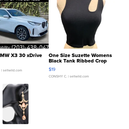
MW X3 30 xDrive
One Size Suzette Womens
Black Tank Ribbed Crop
Asymmetrical ...
$19
.
| sellwild.com
CONSHY C.
| sellwild.com