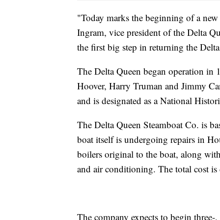
"Today marks the beginning of a new 
Ingram, vice president of the Delta Q
the first big step in returning the De
The Delta Queen began operation in 1
Hoover, Harry Truman and Jimmy Carte
and is designated as a National Histo
The Delta Queen Steamboat Co. is bas
boat itself is undergoing repairs in 
boilers original to the boat, along wi
and air conditioning. The total cost is
The company expects to begin three-, f