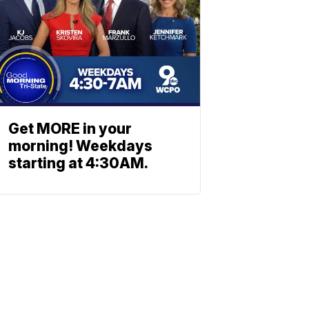
Get MORE in your
morning! Weekdays
starting at 4:30AM.