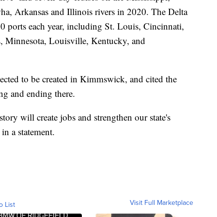
, Arkansas and Illinois rivers in 2020. The Delta
0 ports each year, including St. Louis, Cincinnati,
, Minnesota, Louisville, Kentucky, and
ected to be created in Kimmswick, and cited the
ing and ending there.
story will create jobs and strengthen our state's
in a statement.
Visit Full Marketplace
o List