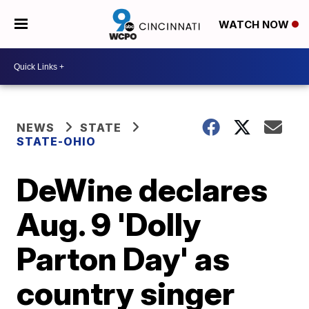
WATCH NOW
NEWS
STATE
STATE-OHIO
DeWine declares
Aug. 9 'Dolly
Parton Day' as
country singer