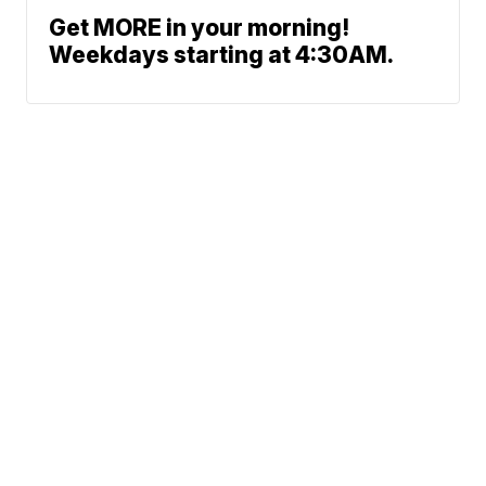
Get MORE in your morning!
Weekdays starting at 4:30AM.