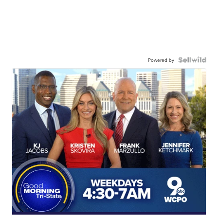
Powered by