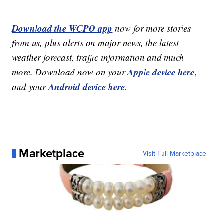
Download the WCPO app
now for more stories
from us, plus alerts on major news, the latest
weather forecast, traffic information and much
Apple device here
more. Download now on your
,
Android device here.
and your
Marketplace
Visit Full Marketplace