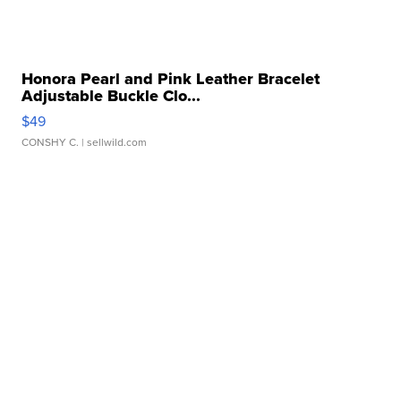
Honora Pearl and Pink Leather Bracelet
Adjustable Buckle Clo...
$49
CONSHY C.
| sellwild.com