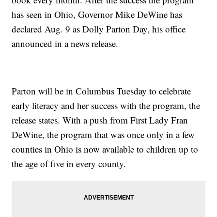
has seen in Ohio, Governor Mike DeWine has
declared Aug. 9 as Dolly Parton Day, his office
announced in a news release.
Parton will be in Columbus Tuesday to celebrate
early literacy and her success with the program, the
release states. With a push from First Lady Fran
DeWine, the program that was once only in a few
counties in Ohio is now available to children up to
the age of five in every county.