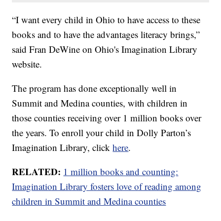
“I want every child in Ohio to have access to these
books and to have the advantages literacy brings,”
said Fran DeWine on Ohio's Imagination Library
website.
The program has done exceptionally well in
Summit and Medina counties, with children in
those counties receiving over 1 million books over
the years. To enroll your child in Dolly Parton’s
Imagination Library, click
here
.
RELATED:
1 million books and counting:
Imagination Library fosters love of reading among
children in Summit and Medina counties