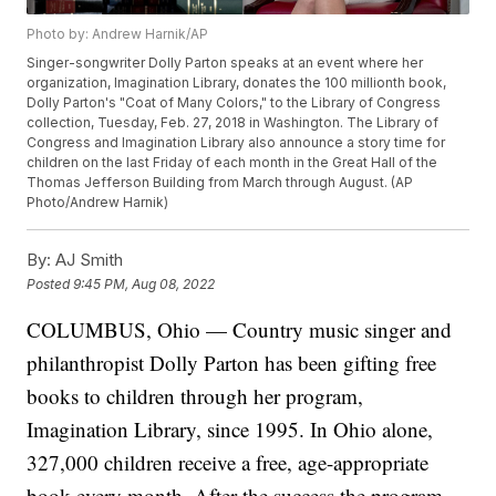
Photo by: Andrew Harnik/AP
Singer-songwriter Dolly Parton speaks at an event where her
organization, Imagination Library, donates the 100 millionth book,
Dolly Parton's "Coat of Many Colors," to the Library of Congress
collection, Tuesday, Feb. 27, 2018 in Washington. The Library of
Congress and Imagination Library also announce a story time for
children on the last Friday of each month in the Great Hall of the
Thomas Jefferson Building from March through August. (AP
Photo/Andrew Harnik)
By:
AJ Smith
Posted
9:45 PM, Aug 08, 2022
COLUMBUS, Ohio — Country music singer and
philanthropist Dolly Parton has been gifting free
books to children through her program,
Imagination Library, since 1995. In Ohio alone,
327,000 children receive a free, age-appropriate
book every month. After the success the program