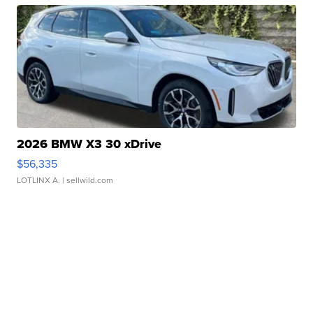
2026 BMW X3 30 xDrive
$56,335
LOTLINX A.
| sellwild.com