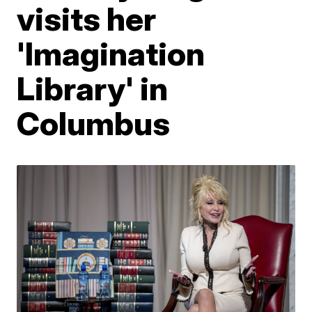
visits her
'Imagination
Library' in
Columbus