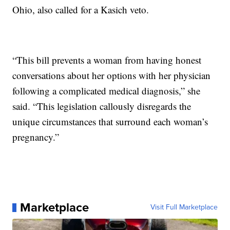
Ohio, also called for a Kasich veto.
“This bill prevents a woman from having honest
conversations about her options with her physician
following a complicated medical diagnosis,” she
said. “This legislation callously disregards the
unique circumstances that surround each woman’s
pregnancy.”
Marketplace
Visit Full Marketplace