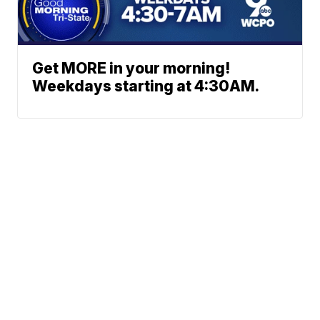
Get MORE in your morning!
Weekdays starting at 4:30AM.