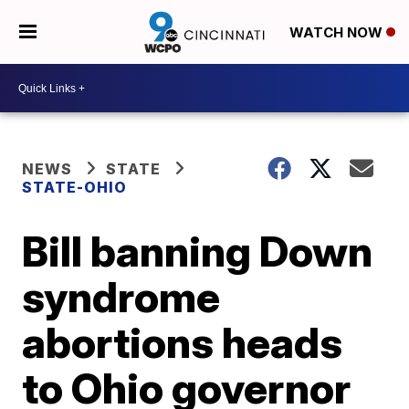
WATCH NOW
NEWS
STATE
STATE-OHIO
Bill banning Down
syndrome
abortions heads
to Ohio governor