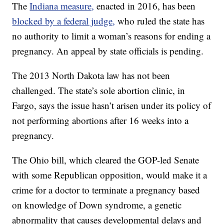
The
Indiana measure,
enacted in 2016, has been
blocked by a federal judge,
who ruled the state has
no authority to limit a woman’s reasons for ending a
pregnancy. An appeal by state officials is pending.
The 2013 North Dakota law has not been
challenged. The state’s sole abortion clinic, in
Fargo, says the issue hasn’t arisen under its policy of
not performing abortions after 16 weeks into a
pregnancy.
The Ohio bill, which cleared the GOP-led Senate
with some Republican opposition, would make it a
crime for a doctor to terminate a pregnancy based
on knowledge of Down syndrome, a genetic
abnormality that causes developmental delays and