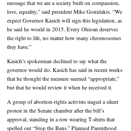
message that we are a society built on compassion,
love, equality,” said president Mike Gonidakis. “We
expect Governor Kasich will sign this legislation, as
he said he would in 2015. Every Ohioan deserves
the right to life, no matter how many chromosomes
they have.”
Kasich’s spokesman declined to say what the
governor would do. Kasich has said in recent weeks
that he thought the measure seemed “appropriate,”
but that he would review it when he received it.
A group of abortion-rights activists staged a silent
protest in the Senate chamber after the bill’s
approval, standing in a row wearing T-shirts that
spelled out “Stop the Bans.” Planned Parenthood