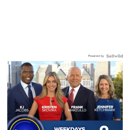
Powered by