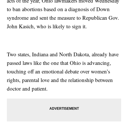
acts of the year, Ohio lawmakers moved Wednesday
to ban abortions based on a diagnosis of Down
syndrome and sent the measure to Republican Gov.
John Kasich, who is likely to sign it.
Two states, Indiana and North Dakota, already have
passed laws like the one that Ohio is advancing,
touching off an emotional debate over women’s
rights, parental love and the relationship between
doctor and patient.