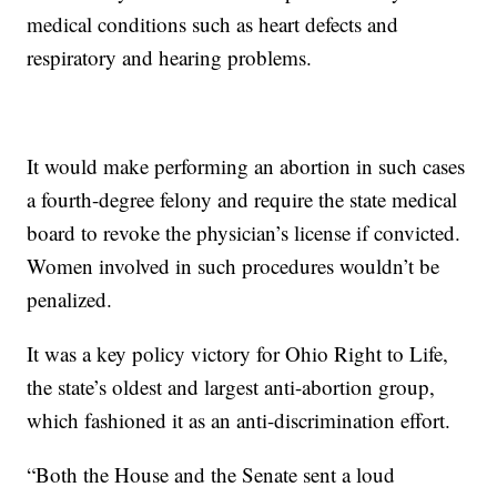
medical conditions such as heart defects and
respiratory and hearing problems.
It would make performing an abortion in such cases
a fourth-degree felony and require the state medical
board to revoke the physician’s license if convicted.
Women involved in such procedures wouldn’t be
penalized.
It was a key policy victory for Ohio Right to Life,
the state’s oldest and largest anti-abortion group,
which fashioned it as an anti-discrimination effort.
“Both the House and the Senate sent a loud