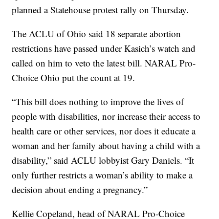
planned a Statehouse protest rally on Thursday.
The ACLU of Ohio said 18 separate abortion
restrictions have passed under Kasich’s watch and
called on him to veto the latest bill. NARAL Pro-
Choice Ohio put the count at 19.
“This bill does nothing to improve the lives of
people with disabilities, nor increase their access to
health care or other services, nor does it educate a
woman and her family about having a child with a
disability,” said ACLU lobbyist Gary Daniels. “It
only further restricts a woman’s ability to make a
decision about ending a pregnancy.”
Kellie Copeland, head of NARAL Pro-Choice