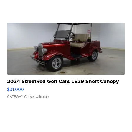
2024 StreetRod Golf Cars LE29 Short Canopy
$31,000
GATEWAY C.
| sellwild.com