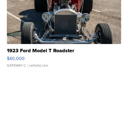
1923 Ford Model T Roadster
$40,000
GATEWAY C.
| sellwild.com