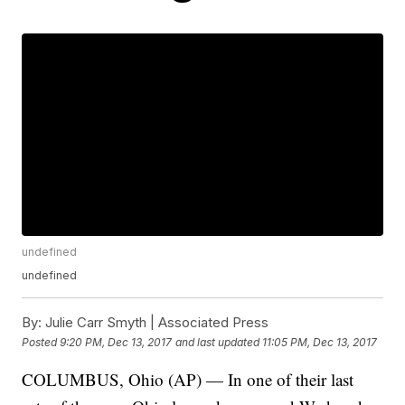
undefined
undefined
By:
Julie Carr Smyth | Associated Press
Posted
9:20 PM, Dec 13, 2017
and last updated
11:05 PM, Dec 13, 2017
COLUMBUS, Ohio (AP) — In one of their last