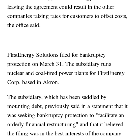
leaving the agreement could result in the other
companies raising rates for customers to offset costs,
the office said.
FirstEnergy Solutions filed for bankruptcy
protection on March 31. The subsidiary runs
nuclear and coal-fired power plants for FirstEnergy
Corp. based in Akron.
The subsidiary, which has been saddled by
mounting debt, previously said in a statement that it
was seeking bankruptcy protection to "facilitate an
orderly financial restructuring" and that it believed
the filing was in the best interests of the company