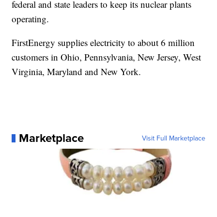
federal and state leaders to keep its nuclear plants
operating.
FirstEnergy supplies electricity to about 6 million
customers in Ohio, Pennsylvania, New Jersey, West
Virginia, Maryland and New York.
Marketplace
Visit Full Marketplace