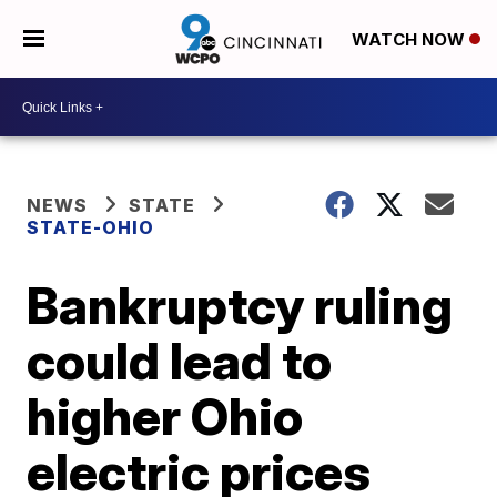
WATCH NOW
NEWS
STATE
STATE-OHIO
Bankruptcy ruling
could lead to
higher Ohio
electric prices