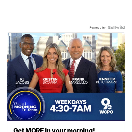
Powered by
Get MORE in your morning!