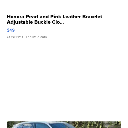
Honora Pearl and Pink Leather Bracelet
Adjustable Buckle Clo...
$49
CONSHY C.
| sellwild.com