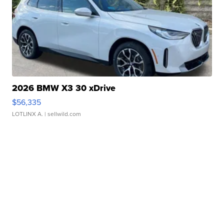
2026 BMW X3 30 xDrive
$56,335
LOTLINX A.
| sellwild.com