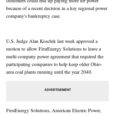
customers could end up paying more for power
because of a recent decision in a key regional power
company's bankruptcy case.
U.S. Judge Alan Koschik last week approved a
motion to allow FirstEnergy Solutions to leave a
multi-company power agreement that required the
participating companies to help keep older Ohio-
area coal plants running until the year 2040.
FirstEnergy Solutions, American Electric Power,