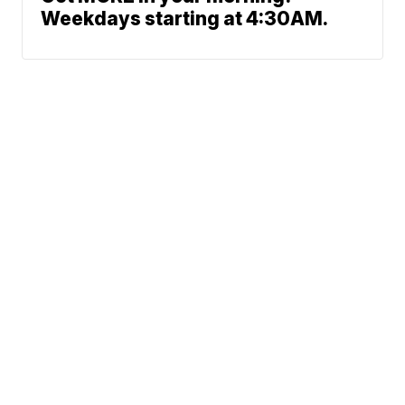
Weekdays starting at 4:30AM.