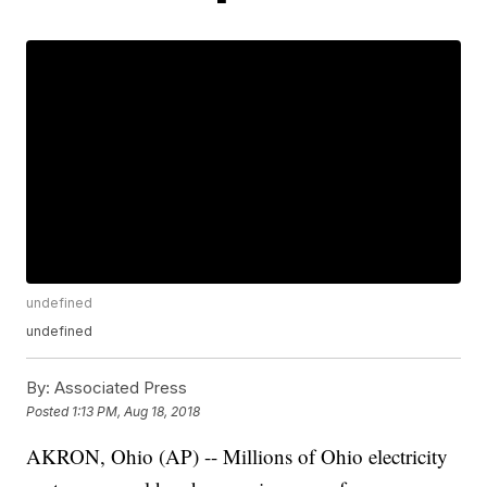
undefined
undefined
By:
Associated Press
Posted
1:13 PM, Aug 18, 2018
AKRON, Ohio (AP) -- Millions of Ohio electricity