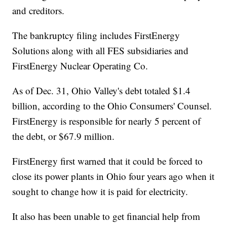
and creditors.
The bankruptcy filing includes FirstEnergy
Solutions along with all FES subsidiaries and
FirstEnergy Nuclear Operating Co.
As of Dec. 31, Ohio Valley's debt totaled $1.4
billion, according to the Ohio Consumers' Counsel.
FirstEnergy is responsible for nearly 5 percent of
the debt, or $67.9 million.
FirstEnergy first warned that it could be forced to
close its power plants in Ohio four years ago when it
sought to change how it is paid for electricity.
It also has been unable to get financial help from