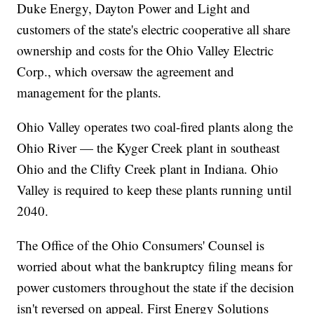
Duke Energy, Dayton Power and Light and
customers of the state's electric cooperative all share
ownership and costs for the Ohio Valley Electric
Corp., which oversaw the agreement and
management for the plants.
Ohio Valley operates two coal-fired plants along the
Ohio River — the Kyger Creek plant in southeast
Ohio and the Clifty Creek plant in Indiana. Ohio
Valley is required to keep these plants running until
2040.
The Office of the Ohio Consumers' Counsel is
worried about what the bankruptcy filing means for
power customers throughout the state if the decision
isn't reversed on appeal. First Energy Solutions