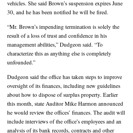
vehicles. She said Brown’s suspension expires June
30, and he has been notified he will be fired.
“Mr. Brown’s impending termination is solely the
result of a loss of trust and confidence in his
management abilities,” Dudgeon said. “To
characterize this as anything else is completely
unfounded.”
Dudgeon said the office has taken steps to improve
oversight of its finances, including new guidelines
about how to dispose of surplus property. Earlier
this month, state Auditor Mike Harmon announced
he would review the offices’ finances. The audit will
include interviews of the office’s employees and an
analysis of its bank records, contracts and other