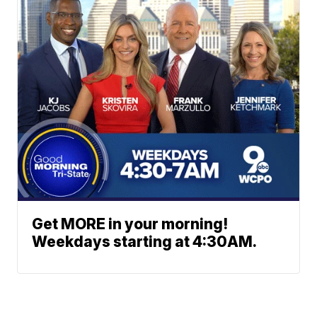
Get MORE in your morning!
Weekdays starting at 4:30AM.