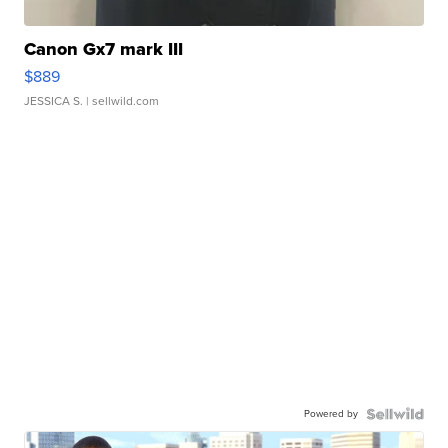
Canon Gx7 mark III
$889
JESSICA S.
| sellwild.com
Powered by