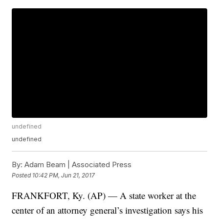
undefined
undefined
By:
Adam Beam | Associated Press
Posted
10:42 PM, Jun 21, 2017
FRANKFORT, Ky. (AP) — A state worker at the
center of an attorney general’s investigation says his