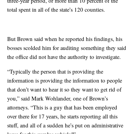
three-year period, or more than 10 percent of the
total spent in all of the state’s 120 counties.
But Brown said when he reported his findings, his
bosses scolded him for auditing something they said
the office did not have the authority to investigate.
“Typically the person that is providing the
information is providing the information to people
that don’t want to hear it so they want to get rid of
you,” said Mark Wohlander, one of Brown’s
attorneys. “This is a guy that has been employed
over there for 17 years, he starts reporting all this
stuff, and all of a sudden he’s put on administrative