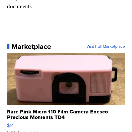
documents.
Marketplace
Visit Full Marketplace
Rare Pink Micro 110 Film Camera Enesco
Precious Moments TD4
$14