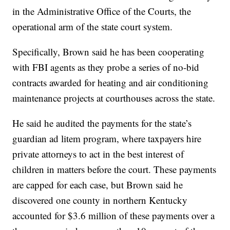
in the Administrative Office of the Courts, the
operational arm of the state court system.
Specifically, Brown said he has been cooperating
with FBI agents as they probe a series of no-bid
contracts awarded for heating and air conditioning
maintenance projects at courthouses across the state.
He said he audited the payments for the state’s
guardian ad litem program, where taxpayers hire
private attorneys to act in the best interest of
children in matters before the court. These payments
are capped for each case, but Brown said he
discovered one county in northern Kentucky
accounted for $3.6 million of these payments over a