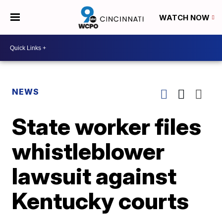
WATCH NOW
NEWS
State worker files
whistleblower
lawsuit against
Kentucky courts