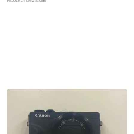
NICOLE L.
| sellwild.com