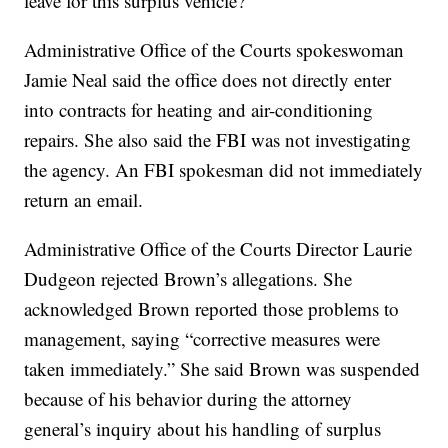
leave for this surplus vehicle?”
Administrative Office of the Courts spokeswoman
Jamie Neal said the office does not directly enter
into contracts for heating and air-conditioning
repairs. She also said the FBI was not investigating
the agency. An FBI spokesman did not immediately
return an email.
Administrative Office of the Courts Director Laurie
Dudgeon rejected Brown’s allegations. She
acknowledged Brown reported those problems to
management, saying “corrective measures were
taken immediately.” She said Brown was suspended
because of his behavior during the attorney
general’s inquiry about his handling of surplus