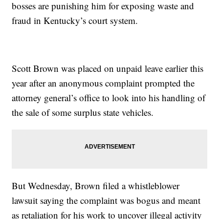
bosses are punishing him for exposing waste and
fraud in Kentucky’s court system.
Scott Brown was placed on unpaid leave earlier this
year after an anonymous complaint prompted the
attorney general’s office to look into his handling of
the sale of some surplus state vehicles.
But Wednesday, Brown filed a whistleblower
lawsuit saying the complaint was bogus and meant
as retaliation for his work to uncover illegal activity