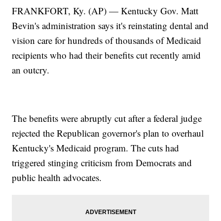
FRANKFORT, Ky. (AP) — Kentucky Gov. Matt
Bevin's administration says it's reinstating dental and
vision care for hundreds of thousands of Medicaid
recipients who had their benefits cut recently amid
an outcry.
The benefits were abruptly cut after a federal judge
rejected the Republican governor's plan to overhaul
Kentucky's Medicaid program. The cuts had
triggered stinging criticism from Democrats and
public health advocates.