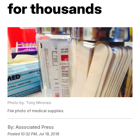
for thousands
Photo by: Tony Mirones
File photo of medical supplies.
By:
Associated Press
Posted
10:32 PM, Jul 19, 2018