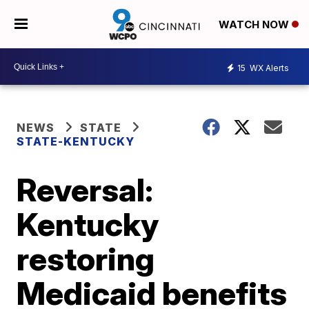
WATCH NOW
15
WX Alerts
NEWS
STATE
STATE-KENTUCKY
Reversal:
Kentucky
restoring
Medicaid benefits