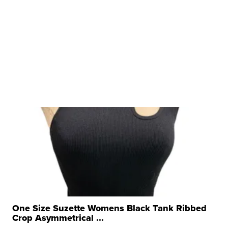
One Size Suzette Womens Black Tank Ribbed
Crop Asymmetrical ...