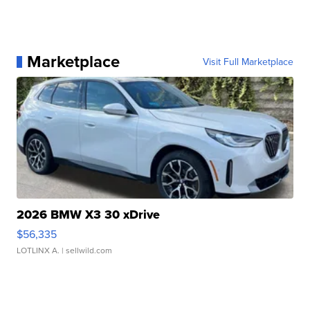
Marketplace
Visit Full Marketplace
2026 BMW X3 30 xDrive
$56,335
LOTLINX A.
| sellwild.com