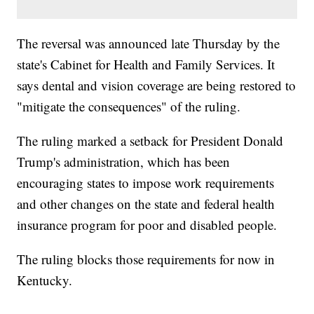
The reversal was announced late Thursday by the
state's Cabinet for Health and Family Services. It
says dental and vision coverage are being restored to
"mitigate the consequences" of the ruling.
The ruling marked a setback for President Donald
Trump's administration, which has been
encouraging states to impose work requirements
and other changes on the state and federal health
insurance program for poor and disabled people.
The ruling blocks those requirements for now in
Kentucky.