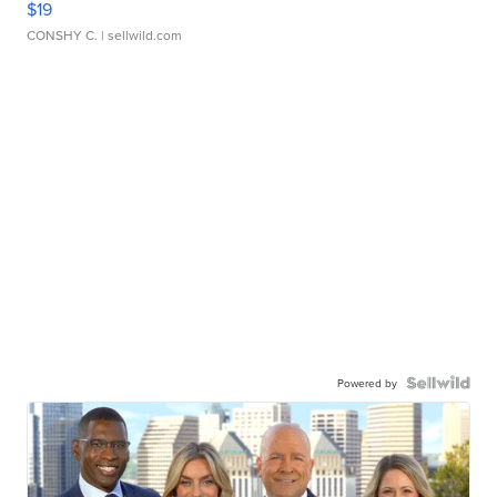
$19
CONSHY C.
| sellwild.com
Powered by