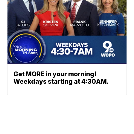
Get MORE in your morning!
Weekdays starting at 4:30AM.