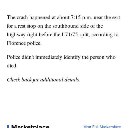
The crash happened at about 7:15 p.m. near the exit
for a rest stop on the southbound side of the
highway right before the I-71/75 split, according to
Florence police.
Police didn't immediately identify the person who
died.
Check back for additional details.
Marketplace
Visit Full Marketplace