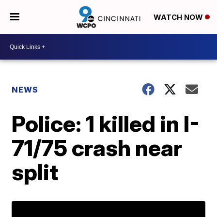
WATCH NOW
NEWS
Police: 1 killed in I-
71/75 crash near
split