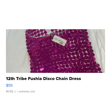
12th Tribe Fushia Disco Chain Dress
$55
ROSE J.
| sellwild.com