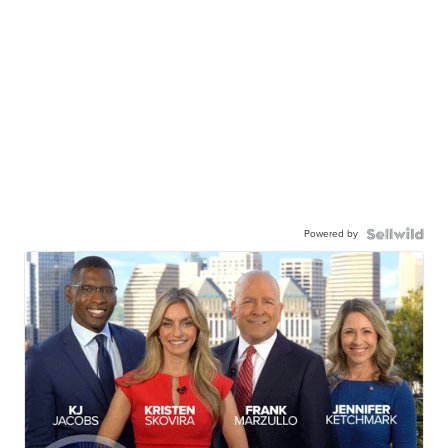
Powered by