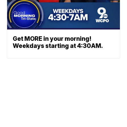
Get MORE in your morning!
Weekdays starting at 4:30AM.