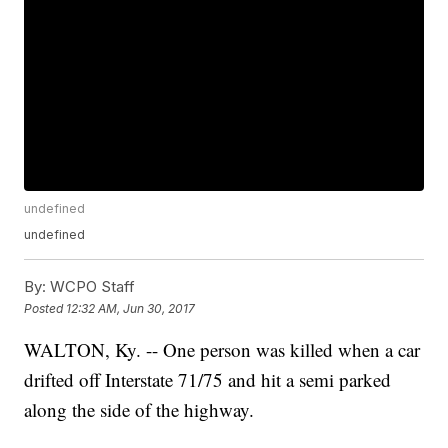
undefined
undefined
By:
WCPO Staff
Posted
12:32 AM, Jun 30, 2017
WALTON, Ky. -- One person was killed when a car
drifted off Interstate 71/75 and hit a semi parked
along the side of the highway.