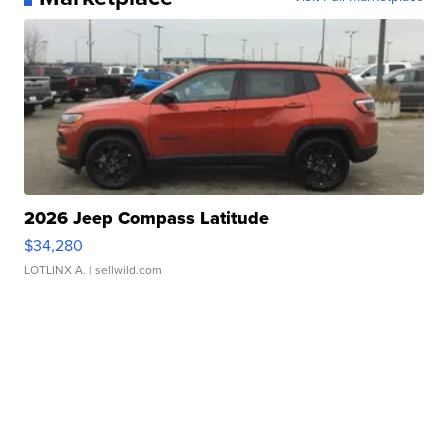
2026 Jeep Compass Latitude
$34,280
LOTLINX A.
| sellwild.com