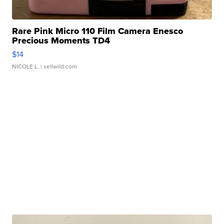
Rare Pink Micro 110 Film Camera Enesco
Precious Moments TD4
$14
NICOLE L.
| sellwild.com