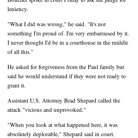
leniency.
"What I did was wrong," he said. "It's not
something I'm proud of. I'm very embarrassed by it.
I never thought I'd be in a courthouse in the middle
of all this."
He asked for forgiveness from the Paul family but
said he would understand if they were not ready to
grant it.
Assistant U.S. Attorney Brad Shepard called the
attack "vicious and unprovoked."
"When you look at what happened here, it was
absolutely deplorable," Shepard said in court.