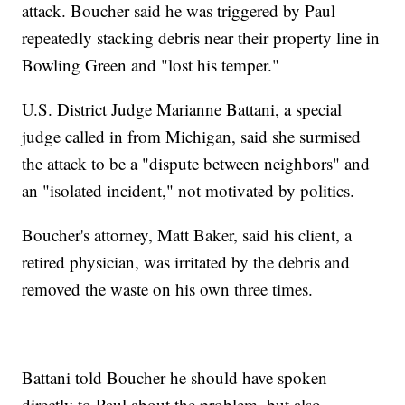
attack. Boucher said he was triggered by Paul
repeatedly stacking debris near their property line in
Bowling Green and "lost his temper."
U.S. District Judge Marianne Battani, a special
judge called in from Michigan, said she surmised
the attack to be a "dispute between neighbors" and
an "isolated incident," not motivated by politics.
Boucher's attorney, Matt Baker, said his client, a
retired physician, was irritated by the debris and
removed the waste on his own three times.
Battani told Boucher he should have spoken
directly to Paul about the problem, but also