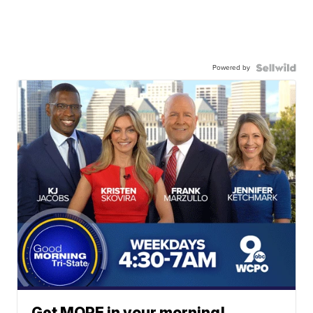
Powered by
Get MORE in your morning!