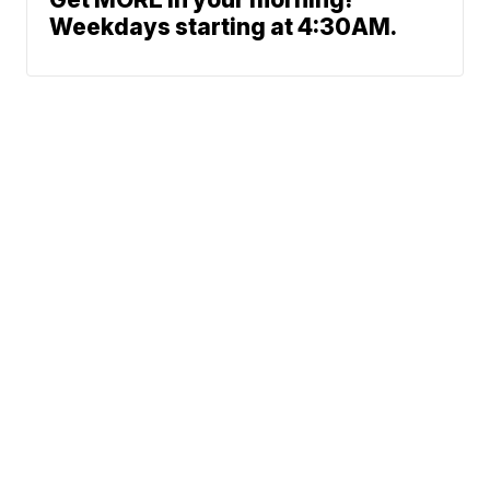
Weekdays starting at 4:30AM.