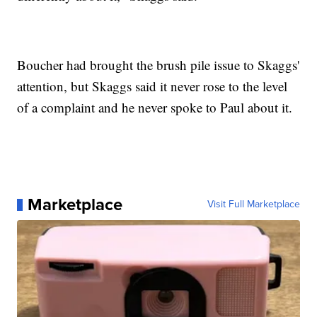
Boucher had brought the brush pile issue to Skaggs'
attention, but Skaggs said it never rose to the level
of a complaint and he never spoke to Paul about it.
Marketplace
Visit Full Marketplace