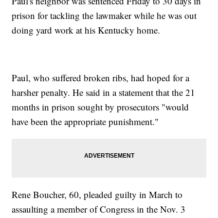
Paul's neighbor was sentenced Friday to 30 days in
prison for tackling the lawmaker while he was out
doing yard work at his Kentucky home.
Paul, who suffered broken ribs, had hoped for a
harsher penalty. He said in a statement that the 21
months in prison sought by prosecutors "would
have been the appropriate punishment."
Rene Boucher, 60, pleaded guilty in March to
assaulting a member of Congress in the Nov. 3