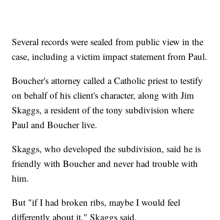
Several records were sealed from public view in the
case, including a victim impact statement from Paul.
Boucher's attorney called a Catholic priest to testify
on behalf of his client's character, along with Jim
Skaggs, a resident of the tony subdivision where
Paul and Boucher live.
Skaggs, who developed the subdivision, said he is
friendly with Boucher and never had trouble with
him.
But "if I had broken ribs, maybe I would feel
differently about it," Skaggs said.