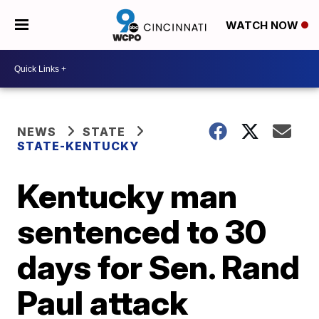
WATCH NOW
NEWS
STATE
STATE-KENTUCKY
Kentucky man
sentenced to 30
days for Sen. Rand
Paul attack