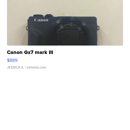
Canon Gx7 mark III
$889
JESSICA S.
| sellwild.com