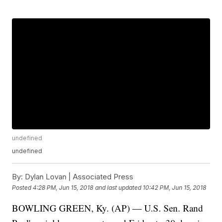
undefined
undefined
By:
Dylan Lovan | Associated Press
Posted
4:28 PM, Jun 15, 2018
and last updated
10:42 PM, Jun 15, 2018
BOWLING GREEN, Ky. (AP) — U.S. Sen. Rand