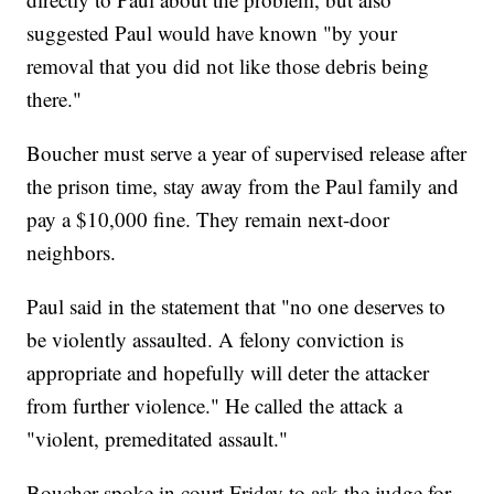
suggested Paul would have known "by your
removal that you did not like those debris being
there."
Boucher must serve a year of supervised release after
the prison time, stay away from the Paul family and
pay a $10,000 fine. They remain next-door
neighbors.
Paul said in the statement that "no one deserves to
be violently assaulted. A felony conviction is
appropriate and hopefully will deter the attacker
from further violence." He called the attack a
"violent, premeditated assault."
Boucher spoke in court Friday to ask the judge for