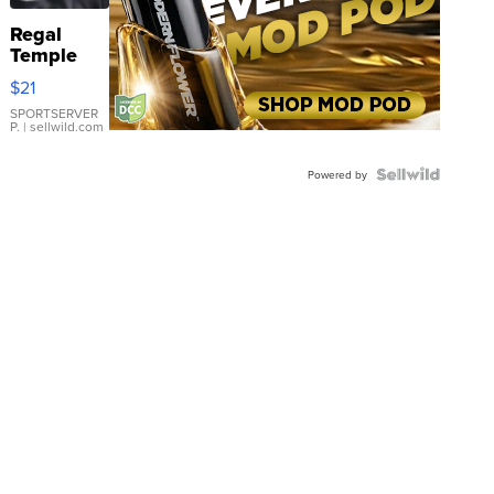
Regal
Temple
Droplet
$21
Earrings
SPORTSERVER
P.
| sellwild.com
Powered by