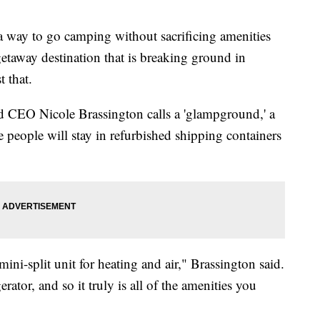
 way to go camping without sacrificing amenities
taway destination that is breaking ground in
 that.
d CEO Nicole Brassington calls a 'glampground,' a
people will stay in refurbished shipping containers
ini-split unit for heating and air," Brassington said.
rator, and so it truly is all of the amenities you