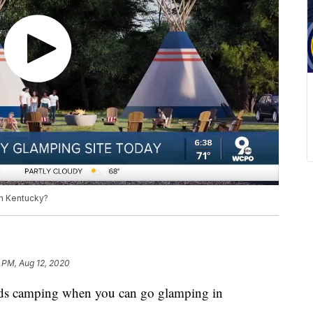
n Kentucky?
 PM, Aug 12, 2020
amping when you can go glamping in