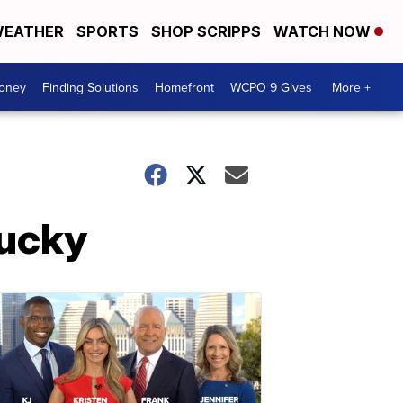
EATHER
SPORTS
SHOP SCRIPPS
WATCH NOW
Money
Finding Solutions
Homefront
WCPO 9 Gives
More +
ucky