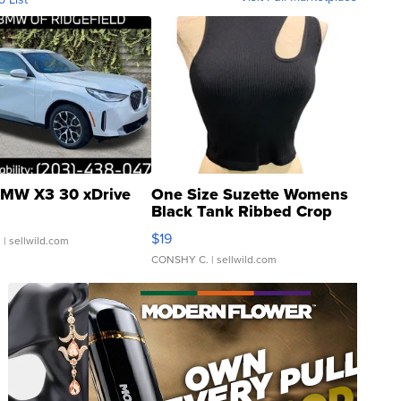
MW X3 30 xDrive
One Size Suzette Womens
Black Tank Ribbed Crop
Asymmetrical ...
$19
.
| sellwild.com
CONSHY C.
| sellwild.com