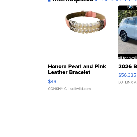
Honora Pearl and Pink
2026 B
Leather Bracelet
$56,335
Adjustable Buckle Clo...
$49
LOTLINX A
CONSHY C.
| sellwild.com