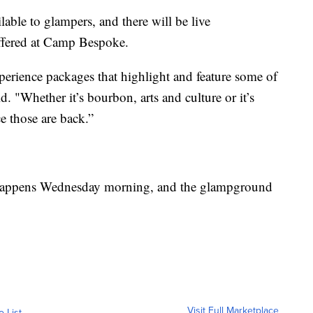
lable to glampers, and there will be live
offered at Camp Bespoke.
perience packages that highlight and feature some of
. "Whether it’s bourbon, arts and culture or it’s
e those are back.”
appens Wednesday morning, and the glampground
Visit Full Marketplace
o List