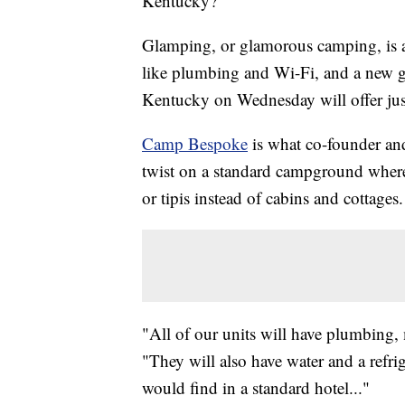
Kentucky?
Glamping, or glamorous camping, is a
like plumbing and Wi-Fi, and a new ge
Kentucky on Wednesday will offer just
Camp Bespoke
is what co-founder an
twist on a standard campground where 
or tipis instead of cabins and cottages.
"All of our units will have plumbing, m
"They will also have water and a refrige
would find in a standard hotel..."