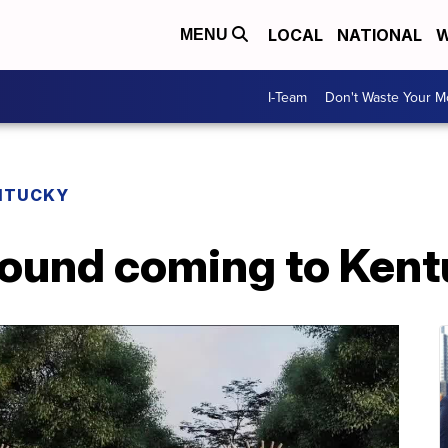
LOCAL
NATIONAL
W
MENU
I-Team
Don't Waste Your 
NTUCKY
ound coming to Kent