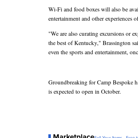
Wi-Fi and food boxes will also be avai
entertainment and other experiences 
"We are also curating excursions or ex
the best of Kentucky," Brassington said
even the sports and entertainment, onc
Groundbreaking for Camp Bespoke h
is expected to open in October.
Marketplace
Sell Your Items - Free t