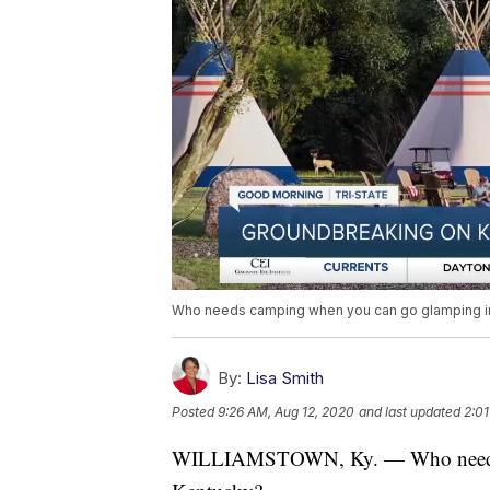
Who needs camping when you can go glamping i
By:
Lisa Smith
Posted
9:26 AM, Aug 12, 2020
and last updated
2:01
WILLIAMSTOWN, Ky. — Who needs c