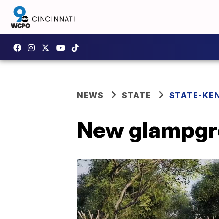
NEWS
STATE
STATE-KE
New glampgr