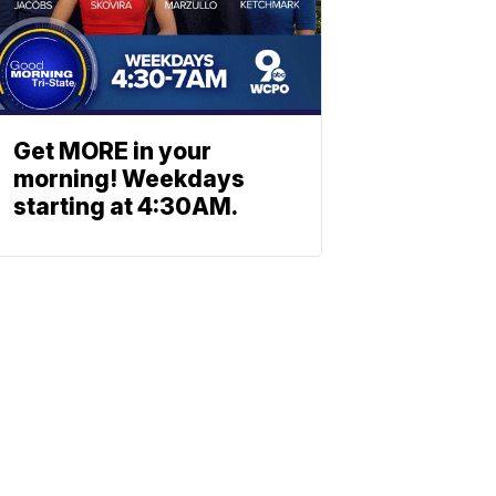
Get MORE in your
morning! Weekdays
starting at 4:30AM.