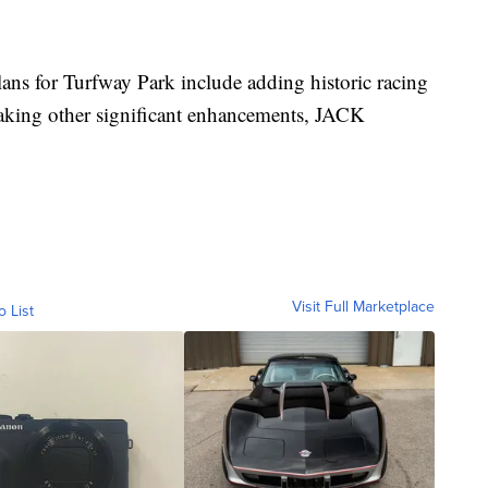
ns for Turfway Park include adding historic racing
aking other significant enhancements, JACK
Visit Full Marketplace
o List