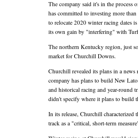
The company said it's in the process 
has committed to investing more than 
to relocate 2020 winter racing dates is 
its own gain by "interfering" with Tu
The northern Kentucky region, just sou
market for Churchill Downs.
Churchill revealed its plans in a news
company has plans to build New Lato
and historical racing and year-round 
didn't specify where it plans to build t
In its release, Churchill characterized 
track as a "critical, short-term measu