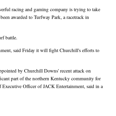
werful racing and gaming company is trying to take
ve been awarded to Turfway Park, a racetrack in
rf battle.
nt, said Friday it will fight Churchill's efforts to
pointed by Churchill Downs' recent attack on
ficant part of the northern Kentucky community for
 Executive Officer of JACK Entertainment, said in a