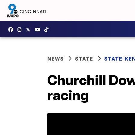
NEWS
STATE
STATE-KE
Churchill Dow
racing