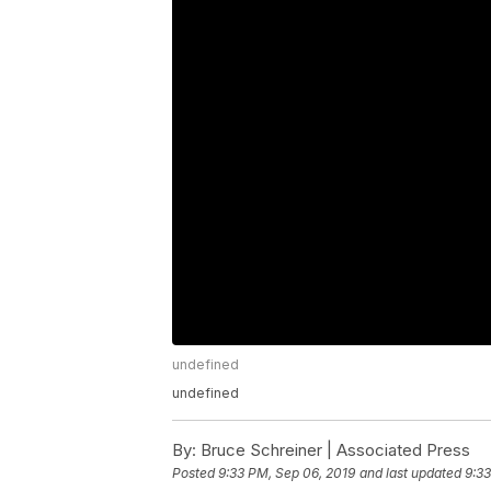
undefined
undefined
By:
Bruce Schreiner | Associated Press
Posted
9:33 PM, Sep 06, 2019
and last updated
9:33