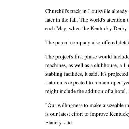
Churchill's track in Louisville already
later in the fall. The world's attentio
each May, when the Kentucky Derby is
The parent company also offered detai
The project's first phase would include
machines, as well as a clubhouse, a 1-
stabling facilities, it said. It's projec
Latonia is expected to remain open yea
might include the addition of a hotel, i
"Our willingness to make a sizeable i
is our latest effort to improve Kentuck
Flanery said.