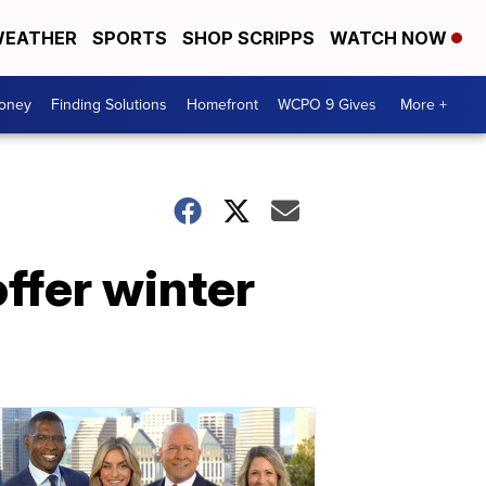
EATHER
SPORTS
SHOP SCRIPPS
WATCH NOW
Money
Finding Solutions
Homefront
WCPO 9 Gives
More +
ffer winter