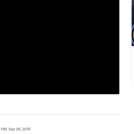
 PM, Sep 06, 2019