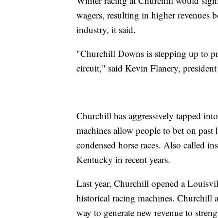
Winter racing at Churchill would signi
wagers, resulting in higher revenues 
industry, it said.
"Churchill Downs is stepping up to p
circuit," said Kevin Flanery, presiden
Churchill has aggressively tapped into 
machines allow people to bet on past 
condensed horse races. Also called ins
Kentucky in recent years.
Last year, Churchill opened a Louisvil
historical racing machines. Churchill 
way to generate new revenue to strength