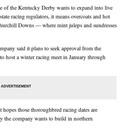
 the Kentucky Derby wants to expand into live
state racing regulators, it means overcoats and hot
Churchill Downs — where mint juleps and sundresses
ompany said it plans to seek approval from the
 host a winter racing meet in January through
it hopes those thoroughbred racing dates are
ty the company wants to build in northern