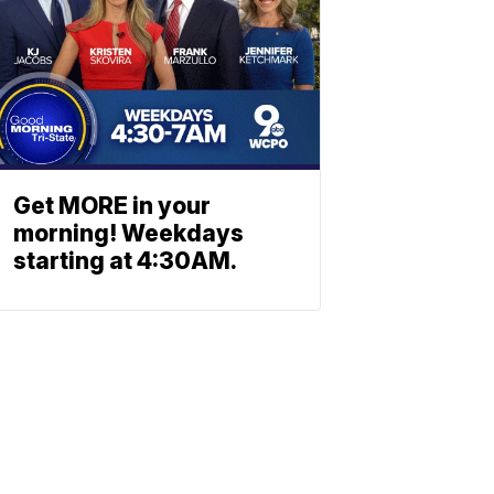
Get MORE in your
morning! Weekdays
starting at 4:30AM.