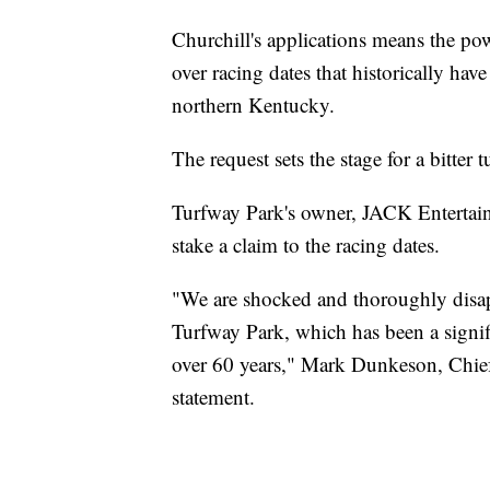
Churchill's applications means the po
over racing dates that historically ha
northern Kentucky.
The request sets the stage for a bitter tu
Turfway Park's owner, JACK Entertainme
stake a claim to the racing dates.
"We are shocked and thoroughly disap
Turfway Park, which has been a signi
over 60 years," Mark Dunkeson, Chief
statement.