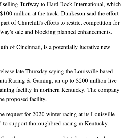
of selling Turfway to Hard Rock International, which
$100 million at the track. Dunkeson said the effort
part of Churchill's efforts to restrict competition for
rfway's sale and blocking planned enhancements.
th of Cincinnati, is a potentially lucrative new
 release late Thursday saying the Louisville-based
nia Racing & Gaming, an up to $200 million live
training facility in northern Kentucky. The company
he proposed facility.
the request for 2020 winter racing at its Louisville
re" to support thoroughbred racing in Kentucky.