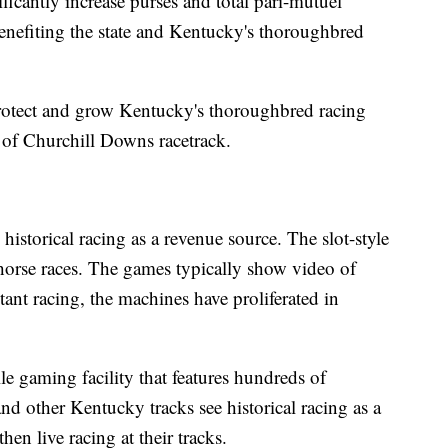
ficantly increase purses and total pari-mutuel
benefiting the state and Kentucky's thoroughbred
rotect and grow Kentucky's thoroughbred racing
t of Churchill Downs racetrack.
historical racing as a revenue source. The slot-style
horse races. The games typically show video of
tant racing, the machines have proliferated in
le gaming facility that features hundreds of
and other Kentucky tracks see historical racing as a
en live racing at their tracks.