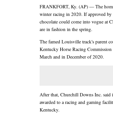
FRANKFORT, Ky. (AP) — The home of
winter racing in 2020. If approved by 
chocolate could come into vogue at 
are in fashion in the spring.
The famed Louisville track's parent c
Kentucky Horse Racing Commission to
March and in December of 2020.
After that, Churchill Downs Inc. said 
awarded to a racing and gaming facili
Kentucky.