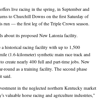
 offers live racing in the spring, in September and
n turns to Churchill Downs on the first Saturday of
 run — the first leg of the Triple Crown season.
ls about its proposed New Latonia facility.
 a historical racing facility with up to 1,500
mile (1.6-kilometer) synthetic main race track and
ted to create nearly 400 full and part-time jobs. New
r-round as a training facility. The second phase
t said.
nvestment in the neglected northern Kentucky market
y's valuable horse racing and agriculture industries,"