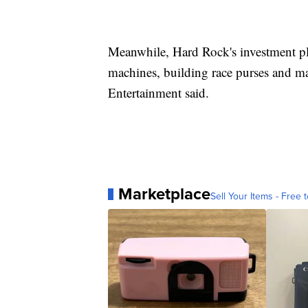
Meanwhile, Hard Rock's investment pla
machines, building race purses and m
Entertainment said.
Marketplace
Sell Your Items - Free t