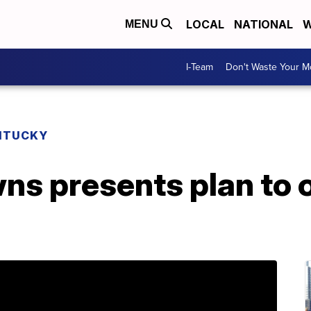
LOCAL
NATIONAL
W
MENU
I-Team
Don't Waste Your 
NTUCKY
ns presents plan to o