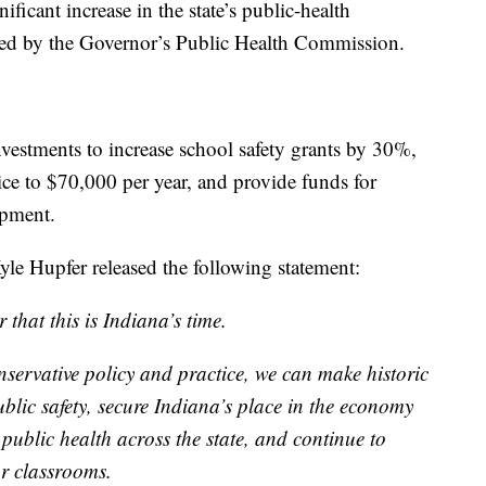
ficant increase in the state’s public-health
d by the Governor’s Public Health Commission.
vestments to increase school safety grants by 30%,
lice to $70,000 per year, and provide funds for
ipment.
le Hupfer released the following statement:
hat this is Indiana’s time.
servative policy and practice, we can make historic
blic safety, secure Indiana’s place in the economy
f public health across the state, and continue to
r classrooms.