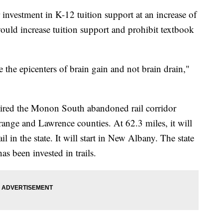
er investment in K-12 tuition support at an increase of
uld increase tuition support and prohibit textbook
 the epicenters of brain gain and not brain drain,"
quired the Monon South abandoned rail corridor
ange and Lawrence counties. At 62.3 miles, it will
l in the state. It will start in New Albany. The state
s been invested in trails.