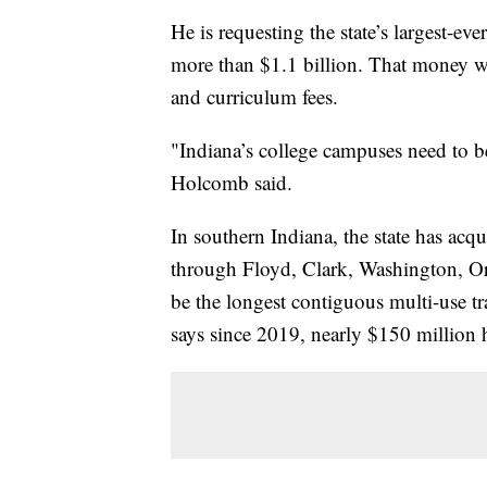
He is requesting the state’s largest-ev
more than $1.1 billion. That money wo
and curriculum fees.
"Indiana’s college campuses need to be
Holcomb said.
In southern Indiana, the state has ac
through Floyd, Clark, Washington, Or
be the longest contiguous multi-use trai
says since 2019, nearly $150 million ha