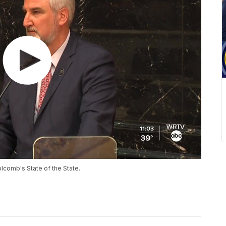
lcomb's State of the State.