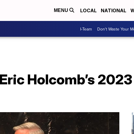
LOCAL
NATIONAL
W
MENU
I-Team
Don't Waste Your 
Eric Holcomb’s 2023 