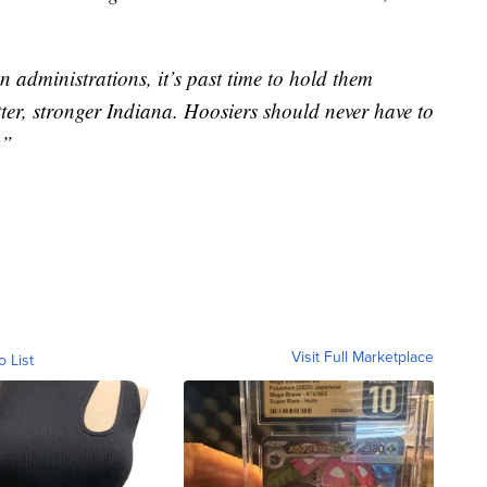
n administrations, it’s past time to hold them
tter, stronger Indiana. Hoosiers should never have to
.”
Visit Full Marketplace
o List