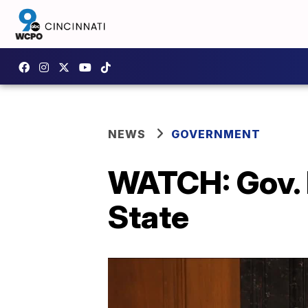
NEWS
GOVERNMENT
WATCH: Gov. 
State