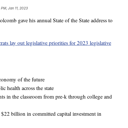
1 PM, Jan 11, 2023
mb gave his annual State of the State address to
s lay out legislative priorities for 2023 legislative
economy of the future
ic health across the state
s in the classroom from pre-k through college and
$22 billion in committed capital investment in