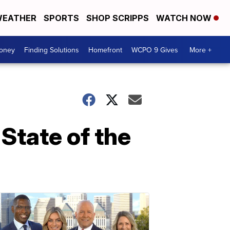
EATHER
SPORTS
SHOP SCRIPPS
WATCH NOW
Money
Finding Solutions
Homefront
WCPO 9 Gives
More +
State of the