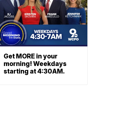
Get MORE in your
morning! Weekdays
starting at 4:30AM.