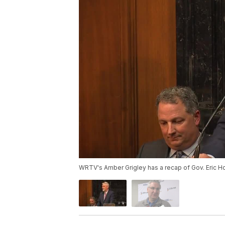
WRTV's Amber Grigley has a recap of Gov. Eric Ho