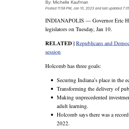
By:
Michelle Kaufman
Posted
11:58 PM, Jan 10, 2023
and last updated
7:3
INDIANAPOLIS — Governor Eric Holco
legislators on Tuesday, Jan 10.
RELATED |
Republicans and Democrat
session
Holcomb has three goals:
Securing Indiana’s place in the 
Transforming the delivery of publ
Making unprecedented investment
adult learning.
Holcomb says there was a record 
2022.