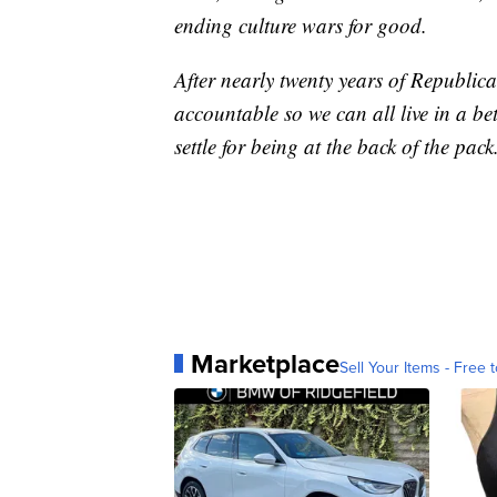
ending culture wars for good.
After nearly twenty years of Republica
accountable so we can all live in a be
settle for being at the back of the pack
Marketplace
Sell Your Items - Free t