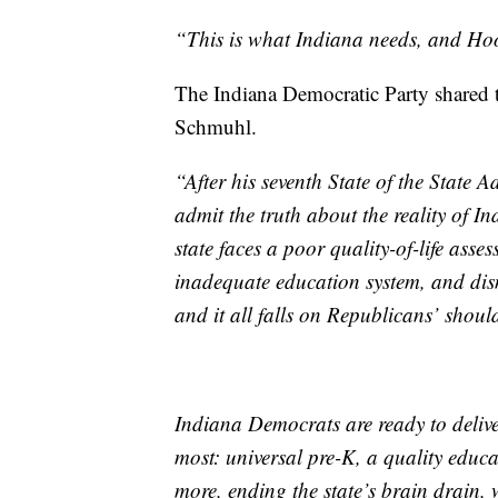
“This is what Indiana needs, and Hoo
The Indiana Democratic Party shared
Schmuhl.
“After his seventh State of the State
admit the truth about the reality of 
state faces a poor quality-of-life asse
inadequate education system, and dism
and it all falls on Republicans’ shoul
Indiana Democrats are ready to delive
most: universal pre-K, a quality educa
more, ending the state’s brain drain,