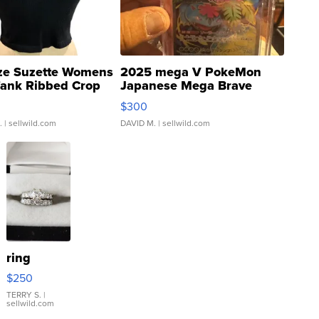
ze Suzette Womens
2025 mega V PokeMon
Tank Ribbed Crop
Japanese Mega Brave
rical ...
076/063 Super Rare H...
$300
.
| sellwild.com
DAVID M.
| sellwild.com
ring
$250
TERRY S.
|
sellwild.com