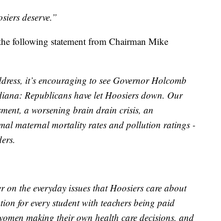
siers deserve.”
 the following statement from Chairman Mike
 Address, it’s encouraging to see Governor Holcomb
Indiana: Republicans have let Hoosiers down. Our
ssment, a worsening brain drain crisis, an
al maternal mortality rates and pollution ratings -
ders.
r on the everyday issues that Hoosiers care about
tion for every student with teachers being paid
 women making their own health care decisions, and