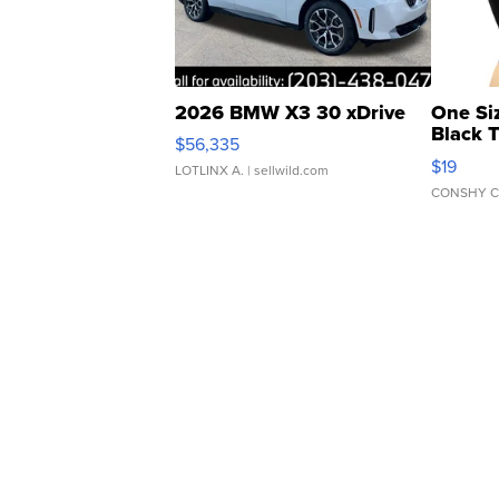
2026 BMW X3 30 xDrive
One Si
Black 
$56,335
Asymmet
$19
LOTLINX A.
| sellwild.com
CONSHY C