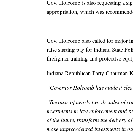
Gov. Holcomb is also requesting a signi
appropriation, which was recommende
Gov. Holcomb also called for major in
raise starting pay for Indiana State Po
firefighter training and protective equ
Indiana Republican Party Chairman Ky
“Governor Holcomb has made it clear t
“Because of nearly two decades of con
investments in law enforcement and pu
of the future, transform the delivery o
make unprecedented investments in ou