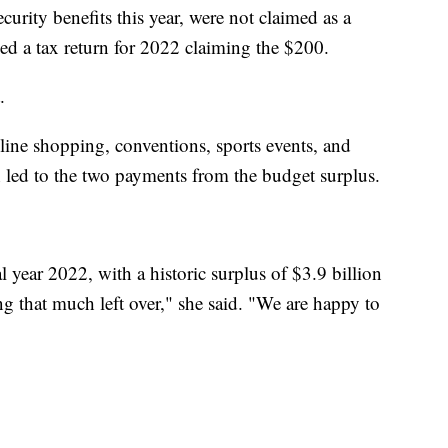
ecurity benefits this year, were not claimed as a
ed a tax return for 2022 claiming the $200.
.
nline shopping, conventions, sports events, and
ch led to the two payments from the budget surplus.
l year 2022, with a historic surplus of $3.9 billion
ng that much left over," she said. "We are happy to