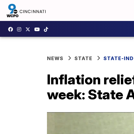
NEWS
STATE
STATE-IND
Inflation reli
week: State 