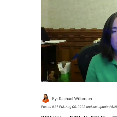
By:
Rachael Wilkerson
Posted
9:37 PM, Aug 09, 2022
and last updated
6:0