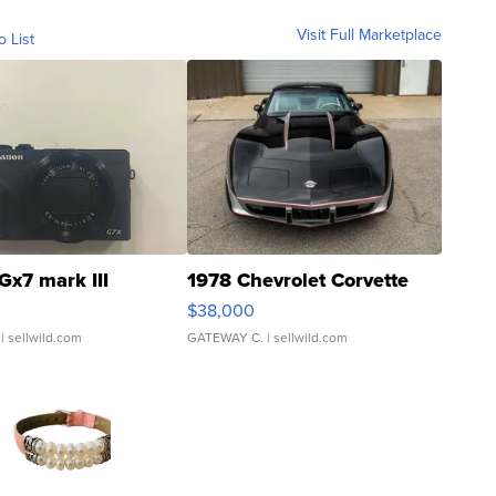
Visit Full Marketplace
o List
Gx7 mark III
1978 Chevrolet Corvette
$38,000
| sellwild.com
GATEWAY C.
| sellwild.com