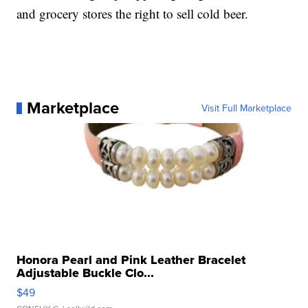
and grocery stores the right to sell cold beer.
Marketplace
Visit Full Marketplace
Honora Pearl and Pink Leather Bracelet
Adjustable Buckle Clo...
$49