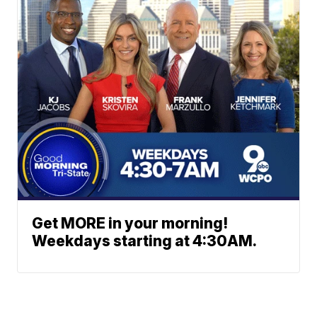
Get MORE in your morning!
Weekdays starting at 4:30AM.