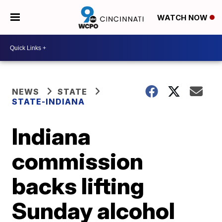
WATCH NOW
NEWS
STATE
STATE-INDIANA
Indiana
commission
backs lifting
Sunday alcohol