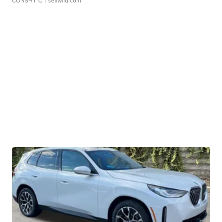
CONSHY C.
| sellwild.com