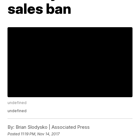
sales ban
undefined
undefined
By:
Brian Slodysko | Associated Press
Posted
11:19 PM, Nov 14, 2017