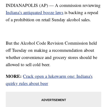
INDIANAPOLIS (AP) — A commission reviewing
Indiana’s antiquated booze laws
is backing a repeal
of a prohibition on retail Sunday alcohol sales.
But the Alcohol Code Revision Commission held
off Tuesday on making a recommendation about
whether convenience and grocery stores should be
allowed to sell cold beer.
MORE:
Crack open a lukewarm one: Indiana's
quirky rules about beer