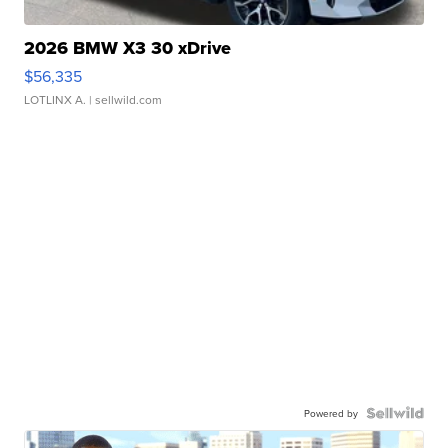
2026 BMW X3 30 xDrive
$56,335
LOTLINX A.
| sellwild.com
Powered by