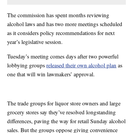
The commission has spent months reviewing
alcohol laws and has two more meetings scheduled
as it considers policy recommendations for next
year’s legislative session.
Tuesday’s meeting comes days after two powerful
lobbying groups
released their own alcohol plan
as
one that will win lawmakers’ approval.
The trade groups for liquor store owners and large
grocery stores say they’ve resolved longstanding
differences, paving the way for retail Sunday alcohol
sales. But the groups oppose giving convenience