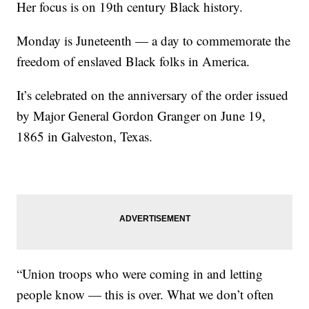
Her focus is on 19th century Black history.
Monday is Juneteenth — a day to commemorate the
freedom of enslaved Black folks in America.
It’s celebrated on the anniversary of the order issued
by Major General Gordon Granger on June 19,
1865 in Galveston, Texas.
“Union troops who were coming in and letting
people know — this is over. What we don’t often