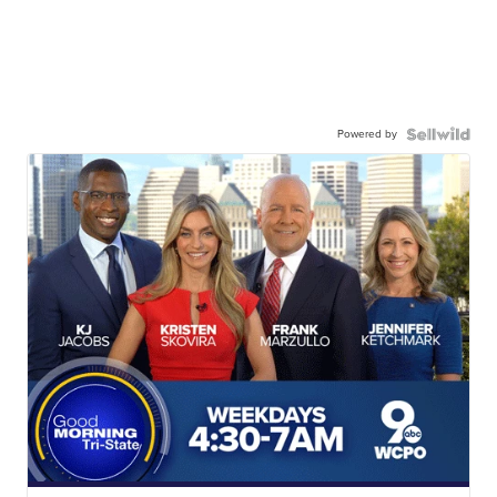
Powered by