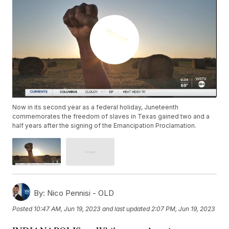
Now in its second year as a federal holiday, Juneteenth
commemorates the freedom of slaves in Texas gained two and a
half years after the signing of the Emancipation Proclamation.
By:
Nico Pennisi - OLD
Posted
10:47 AM, Jun 19, 2023
and last updated
2:07 PM, Jun 19, 2023