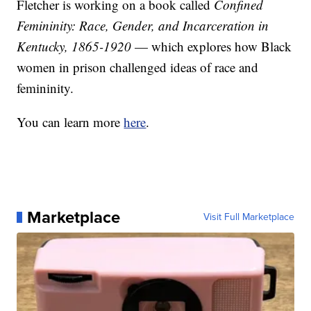
Fletcher is working on a book called
Confined
Femininity: Race, Gender, and Incarceration in
Kentucky, 1865-1920
— which explores how Black
women in prison challenged ideas of race and
femininity.
You can learn more
here
.
Marketplace
Visit Full Marketplace