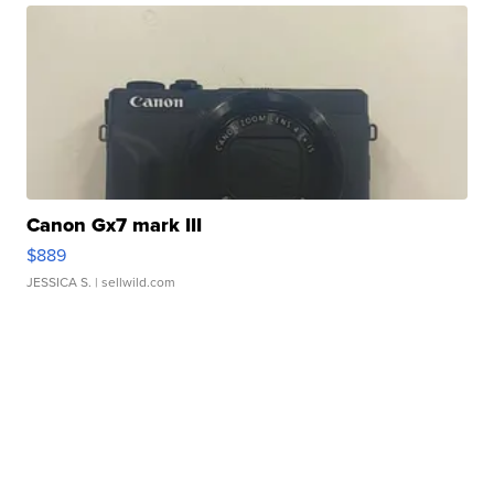
Canon Gx7 mark III
$889
JESSICA S.
| sellwild.com