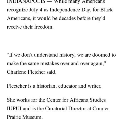
INDIANAPOLIS — While many Americans
recognize July 4 as Independence Day, for Black
Americans, it would be decades before they’d
receive their freedom.
“If we don’t understand history, we are doomed to
make the same mistakes over and over again,"
Charlene Fletcher said.
Flectcher is a historian, educator and writer.
She works for the Center for Africana Studies
IUPUI and is the Curatorial Director at Conner
Prairie Museum.