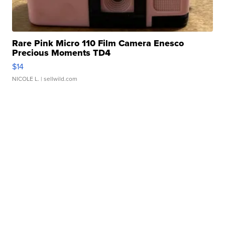
Rare Pink Micro 110 Film Camera Enesco
Precious Moments TD4
$14
NICOLE L.
| sellwild.com