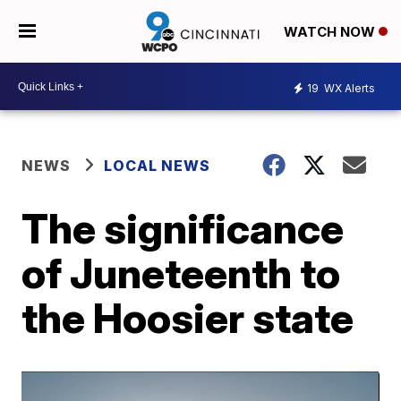
WATCH NOW
19
WX Alerts
NEWS
LOCAL NEWS
The significance
of Juneteenth to
the Hoosier state