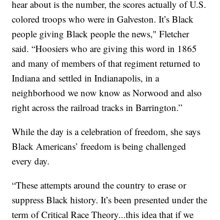
hear about is the number, the scores actually of U.S.
colored troops who were in Galveston. It’s Black
people giving Black people the news," Fletcher
said. “Hoosiers who are giving this word in 1865
and many of members of that regiment returned to
Indiana and settled in Indianapolis, in a
neighborhood we now know as Norwood and also
right across the railroad tracks in Barrington.”
While the day is a celebration of freedom, she says
Black Americans’ freedom is being challenged
every day.
“These attempts around the country to erase or
suppress Black history. It’s been presented under the
term of Critical Race Theory...this idea that if we