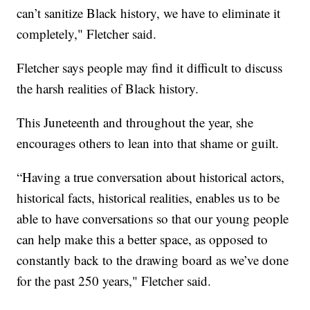
can’t sanitize Black history, we have to eliminate it
completely," Fletcher said.
Fletcher says people may find it difficult to discuss
the harsh realities of Black history.
This Juneteenth and throughout the year, she
encourages others to lean into that shame or guilt.
“Having a true conversation about historical actors,
historical facts, historical realities, enables us to be
able to have conversations so that our young people
can help make this a better space, as opposed to
constantly back to the drawing board as we’ve done
for the past 250 years," Fletcher said.