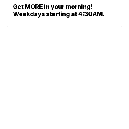
Get MORE in your morning!
Weekdays starting at 4:30AM.