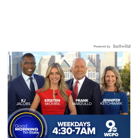
Powered by