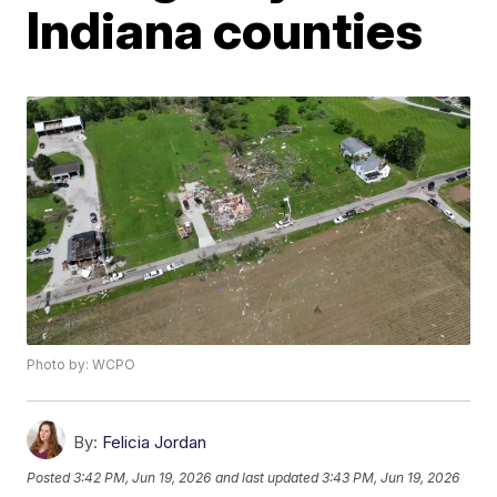
Indiana counties
Photo by: WCPO
By:
Felicia Jordan
Posted
3:42 PM, Jun 19, 2026
and last updated
3:43 PM, Jun 19, 2026