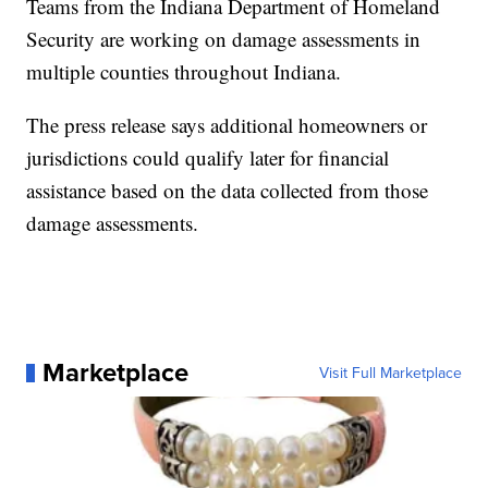
Teams from the Indiana Department of Homeland
Security are working on damage assessments in
multiple counties throughout Indiana.
The press release says additional homeowners or
jurisdictions could qualify later for financial
assistance based on the data collected from those
damage assessments.
Marketplace
Visit Full Marketplace