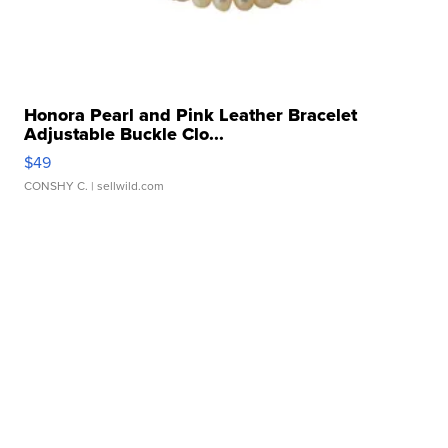
Honora Pearl and Pink Leather Bracelet
Adjustable Buckle Clo...
$49
CONSHY C.
| sellwild.com