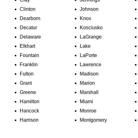
Clinton
Johnson
Dearborn
Knox
Decatur
Kosciusko
Delaware
LaGrange
Elkhart
Lake
Fountain
LaPorte
Franklin
Lawrence
Fulton
Madison
Grant
Marion
Greene
Marshall
Hamilton
Miami
Hancock
Monroe
Harrison
Montgomery