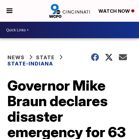
WATCH NOW
NEWS
STATE
STATE-INDIANA
Governor Mike
Braun declares
disaster
emergency for 63