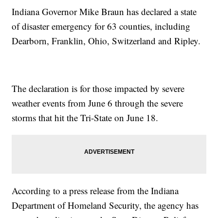
Indiana Governor Mike Braun has declared a state
of disaster emergency for 63 counties, including
Dearborn, Franklin, Ohio, Switzerland and Ripley.
The declaration is for those impacted by severe
weather events from June 6 through the severe
storms that hit the Tri-State on June 18.
According to a press release from the Indiana
Department of Homeland Security, the agency has