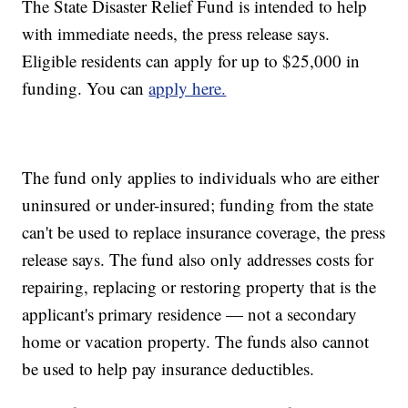
The State Disaster Relief Fund is intended to help
with immediate needs, the press release says.
Eligible residents can apply for up to $25,000 in
funding. You can
apply here.
The fund only applies to individuals who are either
uninsured or under-insured; funding from the state
can't be used to replace insurance coverage, the press
release says. The fund also only addresses costs for
repairing, replacing or restoring property that is the
applicant's primary residence — not a secondary
home or vacation property. The funds also cannot
be used to help pay insurance deductibles.