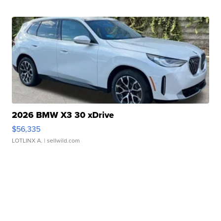
2026 BMW X3 30 xDrive
$56,335
LOTLINX A.
| sellwild.com