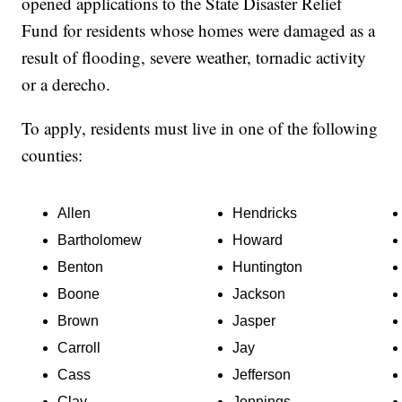
opened applications to the State Disaster Relief
Fund for residents whose homes were damaged as a
result of flooding, severe weather, tornadic activity
or a derecho.
To apply, residents must live in one of the following
counties:
Allen
Hendricks
Bartholomew
Howard
Benton
Huntington
Boone
Jackson
Brown
Jasper
Carroll
Jay
Cass
Jefferson
Clay
Jennings