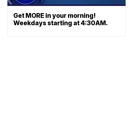
Get MORE in your morning!
Weekdays starting at 4:30AM.