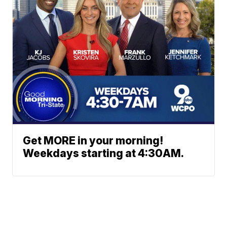
Get MORE in your morning!
Weekdays starting at 4:30AM.