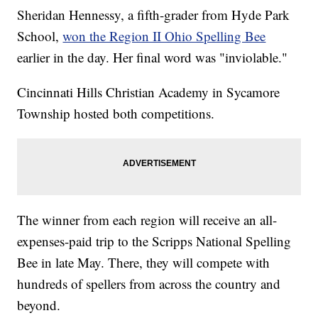
Sheridan Hennessy, a fifth-grader from Hyde Park
School,
won the Region II Ohio Spelling Bee
earlier in the day. Her final word was "inviolable."
Cincinnati Hills Christian Academy in Sycamore
Township hosted both competitions.
The winner from each region will receive an all-
expenses-paid trip to the Scripps National Spelling
Bee in late May. There, they will compete with
hundreds of spellers from across the country and
beyond.