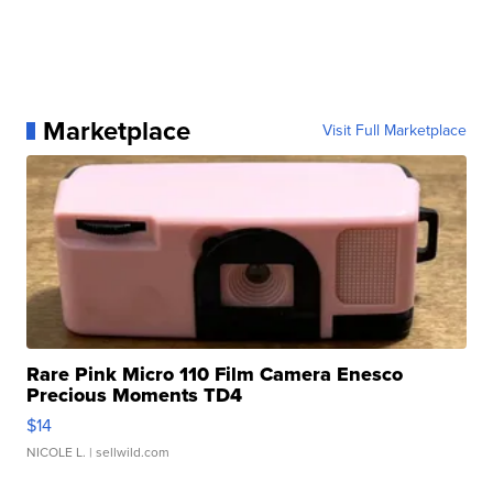
Marketplace
Visit Full Marketplace
Rare Pink Micro 110 Film Camera Enesco
Precious Moments TD4
$14
NICOLE L.
| sellwild.com