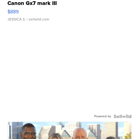
Canon Gx7 mark III
$889
JESSICA S.
| sellwild.com
Powered by