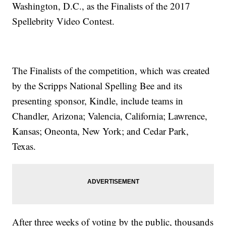
Washington, D.C., as the Finalists of the 2017
Spellebrity Video Contest.
The Finalists of the competition, which was created
by the Scripps National Spelling Bee and its
presenting sponsor, Kindle, include teams in
Chandler, Arizona; Valencia, California; Lawrence,
Kansas; Oneonta, New York; and Cedar Park,
Texas.
After three weeks of voting by the public, thousands