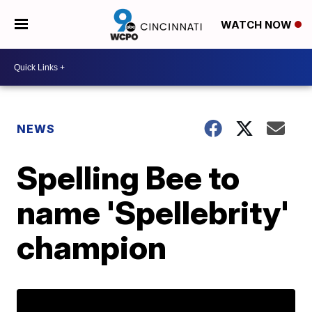
WATCH NOW
NEWS
Spelling Bee to
name 'Spellebrity'
champion