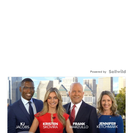
Powered by