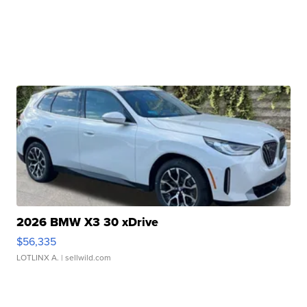
2026 BMW X3 30 xDrive
$56,335
LOTLINX A.
| sellwild.com