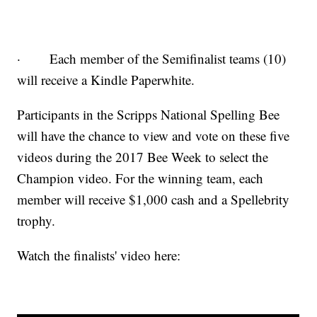
· Each member of the Semifinalist teams (10)
will receive a Kindle Paperwhite.
Participants in the Scripps National Spelling Bee
will have the chance to view and vote on these five
videos during the 2017 Bee Week to select the
Champion video. For the winning team, each
member will receive $1,000 cash and a Spellebrity
trophy.
Watch the finalists' video here: