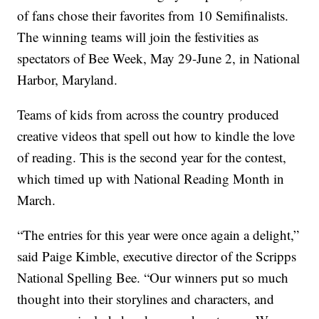
of fans chose their favorites from 10 Semifinalists.
The winning teams will join the festivities as
spectators of Bee Week, May 29-June 2, in National
Harbor, Maryland.
Teams of kids from across the country produced
creative videos that spell out how to kindle the love
of reading. This is the second year for the contest,
which timed up with National Reading Month in
March.
“The entries for this year were once again a delight,”
said Paige Kimble, executive director of the Scripps
National Spelling Bee. “Our winners put so much
thought into their storylines and characters, and