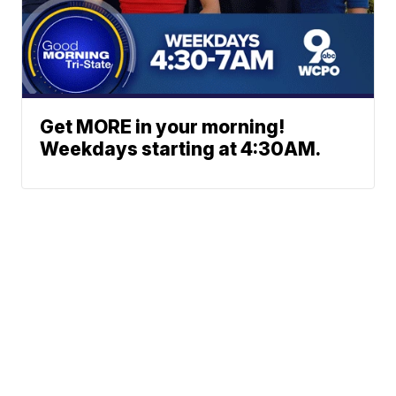
Get MORE in your morning!
Weekdays starting at 4:30AM.