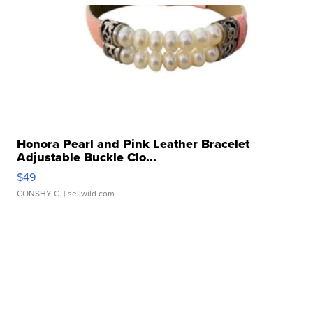
Honora Pearl and Pink Leather Bracelet
Adjustable Buckle Clo...
$49
CONSHY C.
| sellwild.com