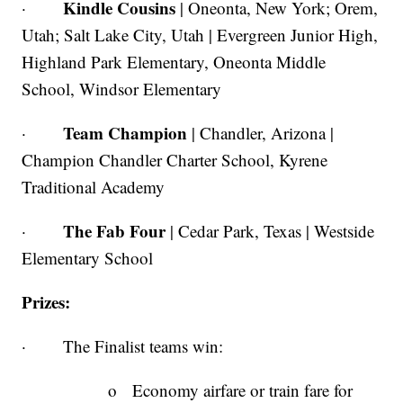
Kindle Cousins
·
| Oneonta, New York; Orem,
Utah; Salt Lake City, Utah | Evergreen Junior High,
Highland Park Elementary, Oneonta Middle
School, Windsor Elementary
Team
Champion
·
| Chandler, Arizona |
Champion Chandler Charter School, Kyrene
Traditional Academy
The Fab Four
·
| Cedar Park, Texas | Westside
Elementary School
Prizes:
· The Finalist teams win:
o Economy airfare or train fare for