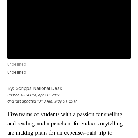
undefined
undefined
By:
Scripps National Desk
Posted
11:04 PM, Apr 30, 2017
and last updated
10:13 AM, May 01, 2017
Five teams of students with a passion for spelling
and reading and a penchant for video storytelling
are making plans for an expenses-paid trip to