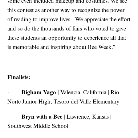
some even included makeup and costumes. We see
this contest as another way to recognize the power
of reading to improve lives. We appreciate the effort
and so do the thousands of fans who voted to give
these students an opportunity to experience all that
is memorable and inspiring about Bee Week.”
Finalists:
Bigham Yago
·
| Valencia, California | Rio
Norte Junior High, Tesoro del Valle Elementary
Bryn with a Bee
·
| Lawrence, Kansas |
Southwest Middle School