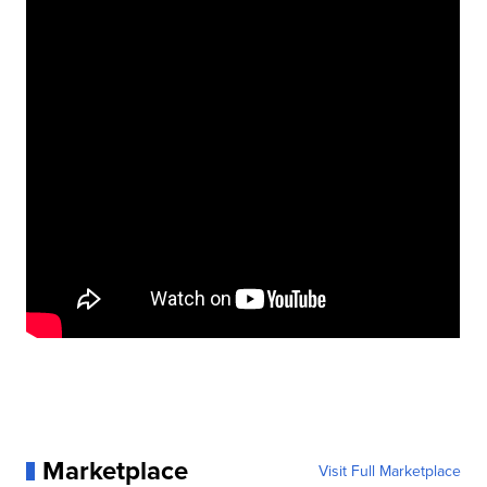
Marketplace
Visit Full Marketplace