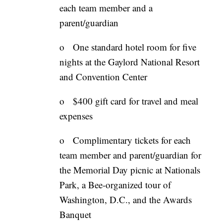
each team member and a
parent/guardian
o One standard hotel room for five
nights at the Gaylord National Resort
and Convention Center
o $400 gift card for travel and meal
expenses
o Complimentary tickets for each
team member and parent/guardian for
the Memorial Day picnic at Nationals
Park, a Bee-organized tour of
Washington, D.C., and the Awards
Banquet