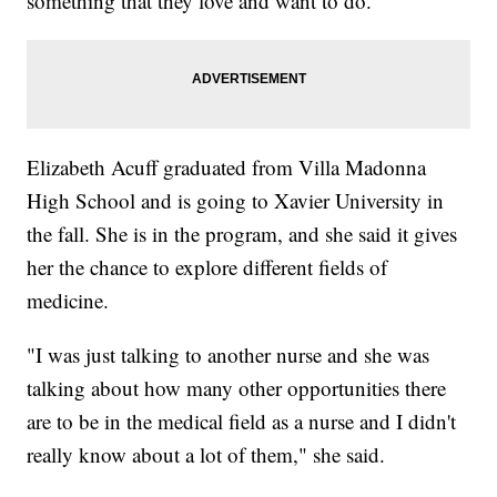
something that they love and want to do."
Elizabeth Acuff graduated from Villa Madonna
High School and is going to Xavier University in
the fall. She is in the program, and she said it gives
her the chance to explore different fields of
medicine.
"I was just talking to another nurse and she was
talking about how many other opportunities there
are to be in the medical field as a nurse and I didn't
really know about a lot of them," she said.