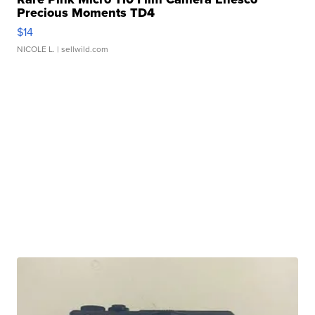
Precious Moments TD4
$14
NICOLE L.
| sellwild.com