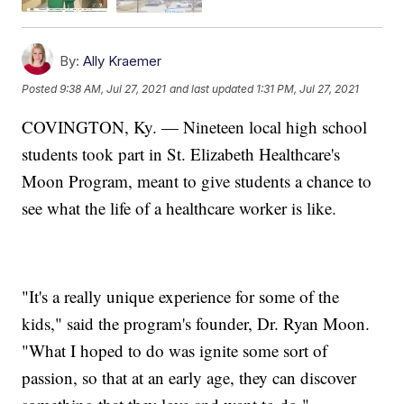
By:
Ally Kraemer
Posted
9:38 AM, Jul 27, 2021
and last updated
1:31 PM, Jul 27, 2021
COVINGTON, Ky. — Nineteen local high school
students took part in St. Elizabeth Healthcare's
Moon Program, meant to give students a chance to
see what the life of a healthcare worker is like.
"It's a really unique experience for some of the
kids," said the program's founder, Dr. Ryan Moon.
"What I hoped to do was ignite some sort of
passion, so that at an early age, they can discover