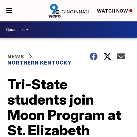
WATCH NOW
NEWS
NORTHERN KENTUCKY
Tri-State
students join
Moon Program at
St. Elizabeth