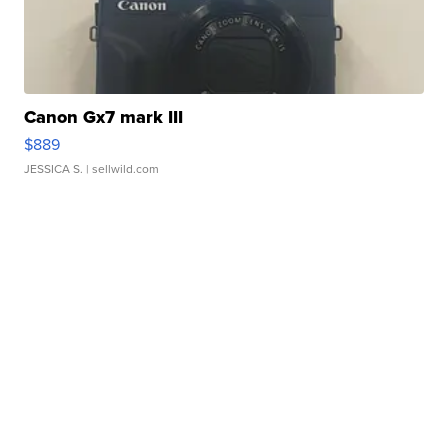
Canon Gx7 mark III
$889
JESSICA S.
| sellwild.com