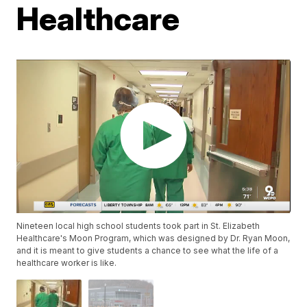
Healthcare
Nineteen local high school students took part in St. Elizabeth
Healthcare's Moon Program, which was designed by Dr. Ryan Moon,
and it is meant to give students a chance to see what the life of a
healthcare worker is like.