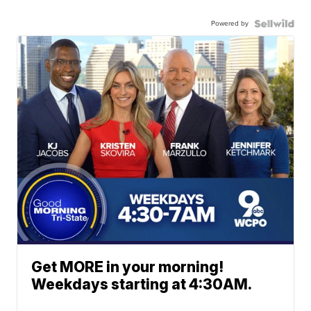
Powered by
Get MORE in your morning!
Weekdays starting at 4:30AM.