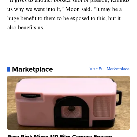
us why we went into it," Moon said. "It may be a
huge benefit to them to be exposed to this, but it
also benefits us."
Marketplace
Visit Full Marketplace
Rare Pink Micro 110 Film Camera Enesco