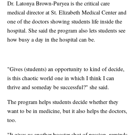
Dr. Latonya Brown-Puryea is the critical care
medical director at St. Elizabeth Medical Center and
one of the doctors showing students life inside the
hospital. She said the program also lets students see
how busy a day in the hospital can be.
"Gives (students) an opportunity to kind of decide,
is this chaotic world one in which I think I can
thrive and someday be successful?" she said.
The program helps students decide whether they
want to be in medicine, but it also helps the doctors,
too.
"It gives us another booster shot of passion, reminds