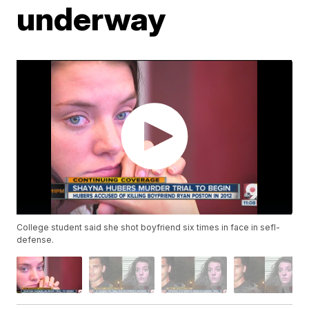
underway
College student said she shot boyfriend six times in face in sefl-
defense.