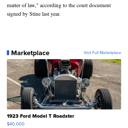
matter of law," according to the court document
signed by Stine last year.
Marketplace
Visit Full Marketplace
1923 Ford Model T Roadster
$40,000