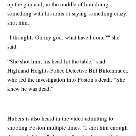
up the gun and, in the middle of him doing
something with his arms or saying something crazy,
shot him.
"I thought, 'Oh my god, what have I done?'" she
said.
“She shot him, his head hit the table,” said
Highland Heights Police Detective Bill Birkenhauer,
who led the investigation into Poston’s death. “She
knew he was dead.”
Hubers is also heard in the video admitting to
shooting Poston multiple times. "I shot him enough