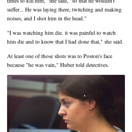
times to kill him," she said, "so that he wouldn't
suffer... He was laying there, twitching and making
noises, and I shot him in the head."
"I was watching him die. it was painful to watch
him die and to know that I had done that," she said.
At least one of those shots was to Poston's face
because "he was vain," Huber told detectives.