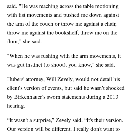
said. "He was reaching across the table motioning
with fist movements and pushed me down against
the arm of the couch or throw me against a chair,
throw me against the bookshelf, throw me on the
floor," she said.
"When he was rushing with the arm movements, it
was gut instinct (to shoot), you know," she said.
Hubers' attorney, Will Zevely, would not detail his
client’s version of events, but said he wasn’t shocked
by Birkenhauer’s sworn statements during a 2013
hearing.
“It wasn't a surprise,” Zevely said. “It's their version.
Our version will be different. I really don't want to