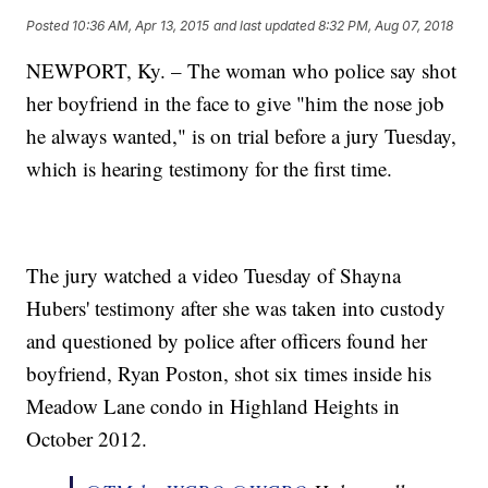
Posted
10:36 AM, Apr 13, 2015
and last updated
8:32 PM, Aug 07, 2018
NEWPORT, Ky. – The woman who police say shot
her boyfriend in the face to give "him the nose job
he always wanted," is on trial before a jury Tuesday,
which is hearing testimony for the first time.
The jury watched a video Tuesday of Shayna
Hubers' testimony after she was taken into custody
and questioned by police after officers found her
boyfriend, Ryan Poston, shot six times inside his
Meadow Lane condo in Highland Heights in
October 2012.