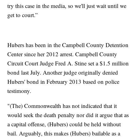
try this case in the media, so we'll just wait until we
get to court.”
Hubers has been in the Campbell County Detention
Center since her 2012 arrest. Campbell County
Circuit Court Judge Fred A. Stine set a $1.5 million
bond last July. Another judge originally denied
Hubers' bond in February 2013 based on police
testimony.
"(The) Commonwealth has not indicated that it
would seek the death penalty nor did it argue that as
a capital offense, (Hubers) could be held without
bail. Arguably, this makes (Hubers) bailable as a