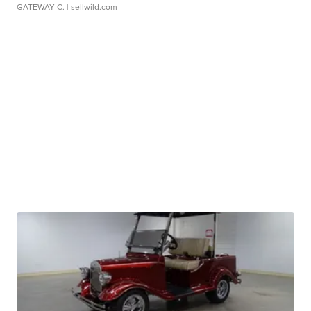
GATEWAY C.
| sellwild.com