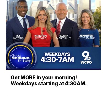
Get MORE in your morning!
Weekdays starting at 4:30AM.