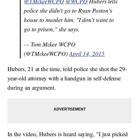
@TMckeeWCPO
@WCPO
Hubers tells
police she didn't go to Ryan Poston's
house to murder him. "I don't want to
go to prison," she says.
— Tom Mckee WCPO
(@TMckeeWCPO)
April 14, 2015
Hubers, 21 at the time, told police she shot the 29-
year-old attorney with a handgun in self-defense
during an argument.
In the video, Hubers is heard saying, "I just picked