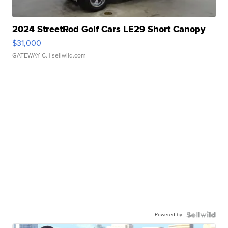
2024 StreetRod Golf Cars LE29 Short Canopy
$31,000
GATEWAY C.
| sellwild.com
Powered by