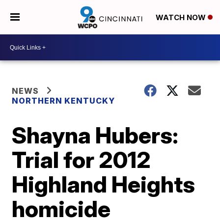
WATCH NOW
NEWS
NORTHERN KENTUCKY
Shayna Hubers:
Trial for 2012
Highland Heights
homicide