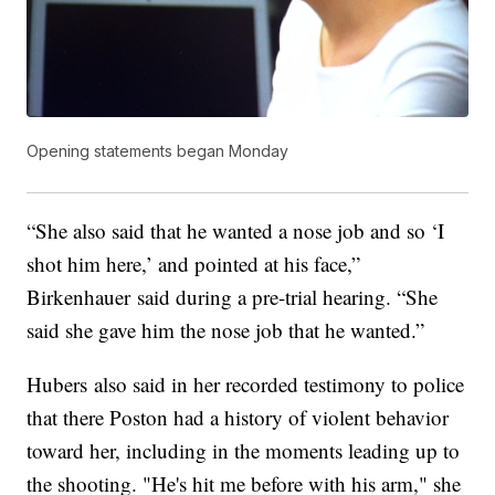
Opening statements began Monday
“She also said that he wanted a nose job and so ‘I
shot him here,’ and pointed at his face,”
Birkenhauer said during a pre-trial hearing. “She
said she gave him the nose job that he wanted.”
Hubers also said in her recorded testimony to police
that there Poston had a history of violent behavior
toward her, including in the moments leading up to
the shooting. "He's hit me before with his arm," she