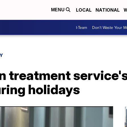
LOCAL
NATIONAL
W
MENU
I-Team
Don't Waste Your 
Y
n treatment service'
uring holidays