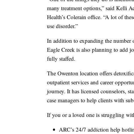
many treatment options,” said Kelli A
Health’s Colerain office. “A lot of th
use disorder.”
In addition to expanding the number o
Eagle Creek is also planning to add j
fully staffed.
The Owenton location offers detoxificat
outpatient services and career opportu
journey. It has licensed counselors, stat
case managers to help clients with sub
If you or a loved one is struggling wi
ARC’s 24/7 addiction help hotli