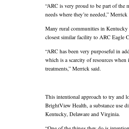
“ARC is very proud to be part of the
needs where they’re needed,” Merrick 
Many rural communities in Kentucky l
closest similar facility to ARC Eagle
“ARC has been very purposeful in addr
which is a scarcity of resources when 
treatments,” Merrick said.
This intentional approach to try and lo
BrightView Health, a substance use di
Kentucky, Delaware and Virginia.
“One of the things they do is intention