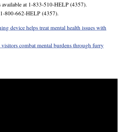
is available at 1-833-510-HELP (4357).
 1-800-662-HELP (4357).
ing device helps treat mental health issues with
s visitors combat mental burdens through furry