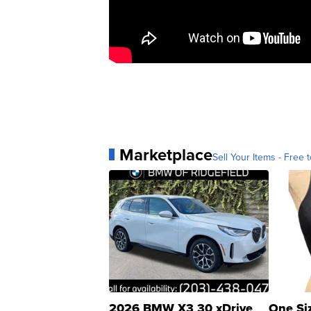
Marketplace
Sell Your Items - Free t
2026 BMW X3 30 xDrive
One Si