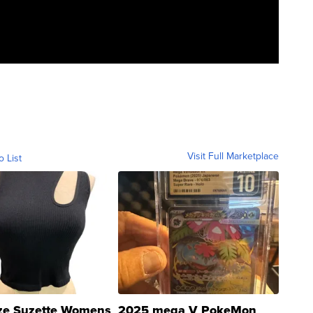
Visit Full Marketplace
o List
ze Suzette Womens
2025 mega V PokeMon