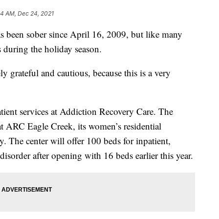
24 AM, Dec 24, 2021
een sober since April 16, 2009, but like many
s during the holiday season.
y grateful and cautious, because this is a very
patient services at Addiction Recovery Care. The
t ARC Eagle Creek, its women’s residential
 The center will offer 100 beds for inpatient,
 disorder after opening with 16 beds earlier this year.