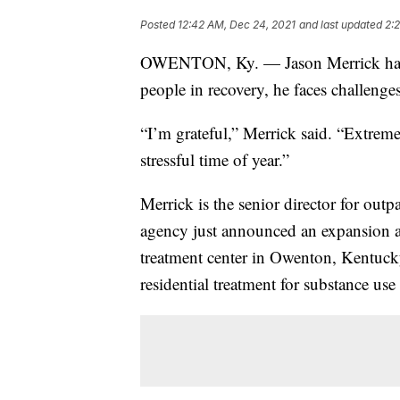
Posted
12:42 AM, Dec 24, 2021
and last updated
2:
OWENTON, Ky. — Jason Merrick has b
people in recovery, he faces challenge
“I’m grateful,” Merrick said. “Extremel
stressful time of year.”
Merrick is the senior director for out
agency just announced an expansion a
treatment center in Owenton, Kentucky.
residential treatment for substance use