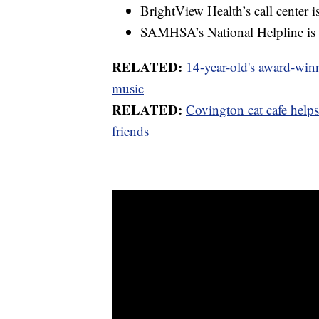
BrightView Health’s call center 
SAMHSA’s National Helpline is
RELATED:
14-year-old's award-winn
music
RELATED:
Covington cat cafe help
friends