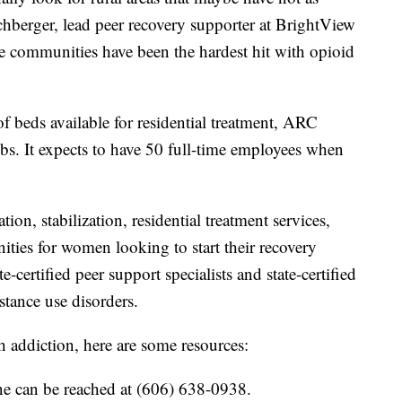
chberger, lead peer recovery supporter at BrightView
ese communities have been the hardest hit with opioid
f beds available for residential treatment, ARC
obs. It expects to have 50 full-time employees when
ion, stabilization, residential treatment services,
nities for women looking to start their recovery
e-certified peer support specialists and state-certified
stance use disorders.
th addiction, here are some resources:
ne can be reached at (606) 638-0938.