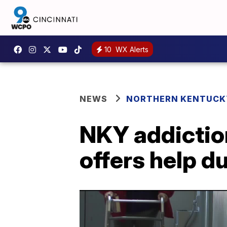
10
WX Alerts
NEWS
NORTHERN KENTUCK
NKY addictio
offers help d