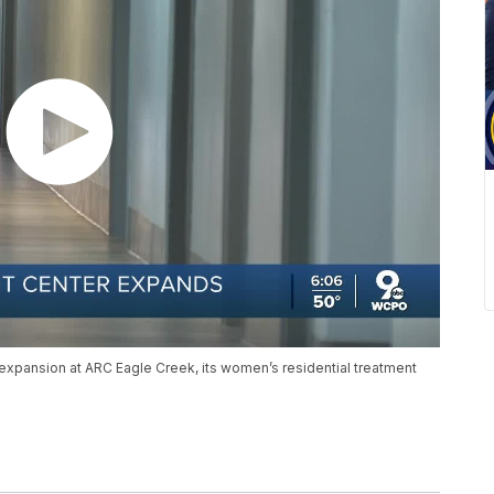
expansion at ARC Eagle Creek, its women’s residential treatment