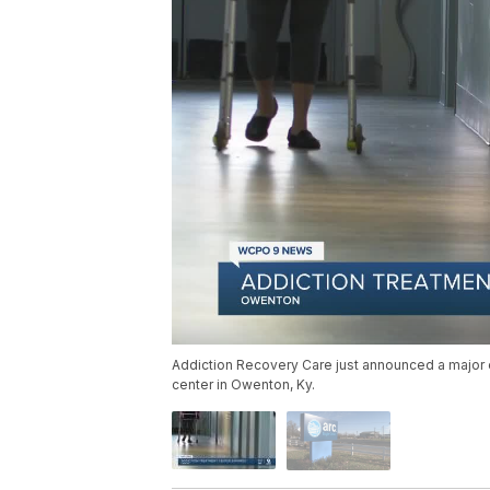
Addiction Recovery Care just announced a major 
center in Owenton, Ky.