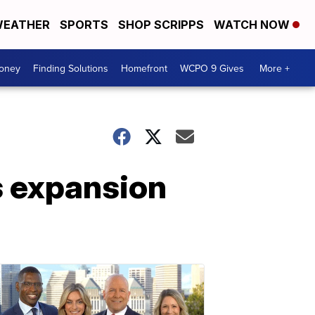
EATHER
SPORTS
SHOP SCRIPPS
WATCH NOW
Money
Finding Solutions
Homefront
WCPO 9 Gives
More +
s expansion