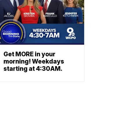
Get MORE in your
morning! Weekdays
starting at 4:30AM.