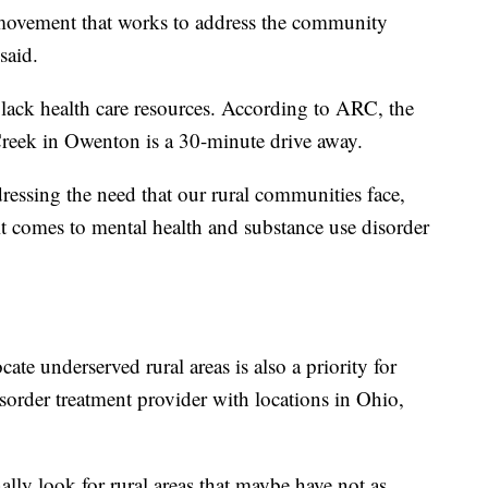
 movement that works to address the community
said.
ack health care resources. According to ARC, the
 Creek in Owenton is a 30-minute drive away.
essing the need that our rural communities face,
it comes to mental health and substance use disorder
cate underserved rural areas is also a priority for
sorder treatment provider with locations in Ohio,
ally look for rural areas that maybe have not as