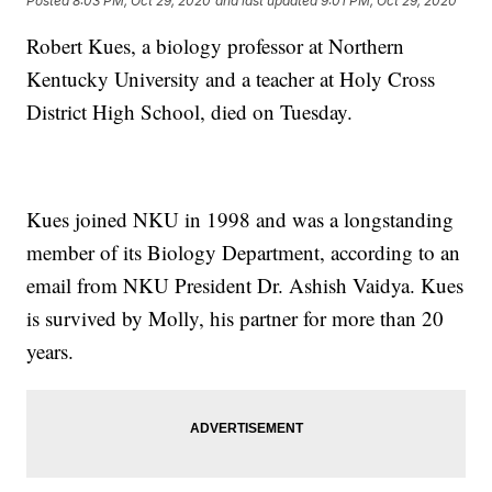
Posted
8:03 PM, Oct 29, 2020
and last updated
9:01 PM, Oct 29, 2020
Robert Kues, a biology professor at Northern
Kentucky University and a teacher at Holy Cross
District High School, died on Tuesday.
Kues joined NKU in 1998 and was a longstanding
member of its Biology Department, according to an
email from NKU President Dr. Ashish Vaidya. Kues
is survived by Molly, his partner for more than 20
years.