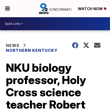
WATCH NOW
NEWS
NORTHERN KENTUCKY
NKU biology
professor, Holy
Cross science
teacher Robert