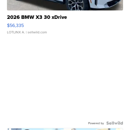
2026 BMW X3 30 xDrive
$56,335
LOTLINX A.
| sellwild.com
Powered by