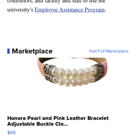
counselors, and faculty and staff to use the
university's
Employee Assistance Program
.
Marketplace
Visit Full Marketplace
Honora Pearl and Pink Leather Bracelet
Adjustable Buckle Clo...
$49