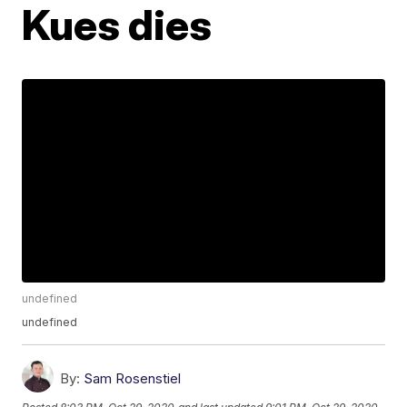
Kues dies
undefined
undefined
By:
Sam Rosenstiel