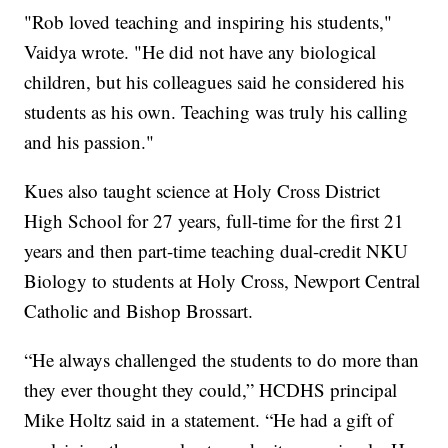
"Rob loved teaching and inspiring his students,"
Vaidya wrote. "He did not have any biological
children, but his colleagues said he considered his
students as his own. Teaching was truly his calling
and his passion."
Kues also taught science at Holy Cross District
High School for 27 years, full-time for the first 21
years and then part-time teaching dual-credit NKU
Biology to students at Holy Cross, Newport Central
Catholic and Bishop Brossart.
“He always challenged the students to do more than
they ever thought they could,” HCDHS principal
Mike Holtz said in a statement. “He had a gift of