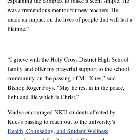
explaining the complex to make it seem simple. He
was a tremendous mentor for new teachers. He
made an impact on the lives of people that will last a
lifetime.”
“I grieve with the Holy Cross District High School
family and offer my prayerful support to the school
community on the passing of Mr. Kues,” said
Bishop Roger Foys. “May he rest in in the peace,
light and life which is Christ.”
Vaidya encouraged NKU students affected by
Kues's passing to reach out to the university's
Health, Counseling, and Student Wellness