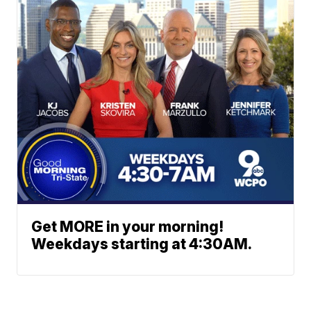
Get MORE in your morning!
Weekdays starting at 4:30AM.