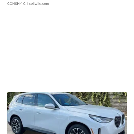
CONSHY C.
| sellwild.com