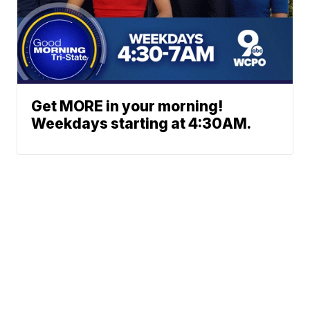
Get MORE in your morning!
Weekdays starting at 4:30AM.