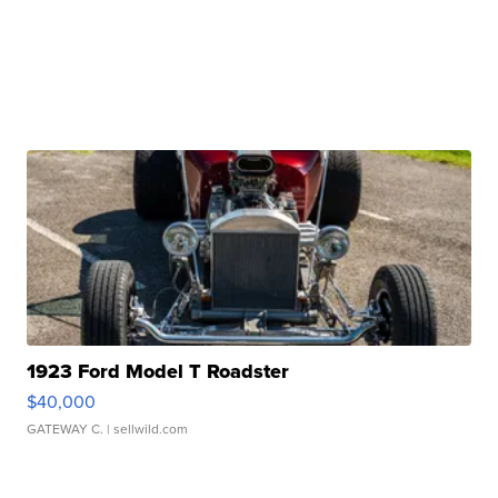
1923 Ford Model T Roadster
$40,000
GATEWAY C.
| sellwild.com