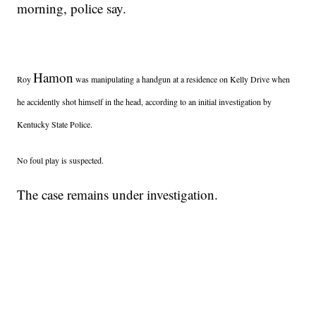
morning, police say.
Hamon
Roy
was manipulating a handgun at a residence on Kelly Drive when
he accidently shot himself in the head, according to an initial investigation by
Kentucky State Police.
No foul play is suspected.
The case remains under investigation.