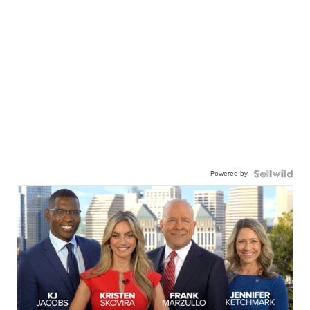
Powered by