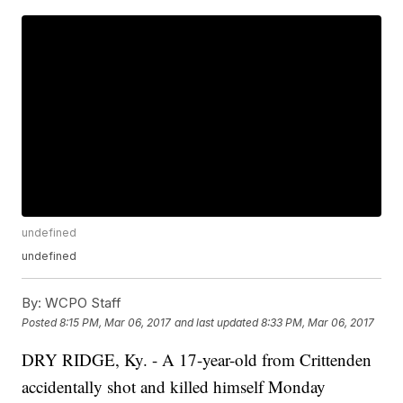
undefined
undefined
By:
WCPO Staff
Posted
8:15 PM, Mar 06, 2017
and last updated
8:33 PM, Mar 06, 2017
DRY RIDGE, Ky. - A 17-year-old from Crittenden
accidentally shot and killed himself Monday