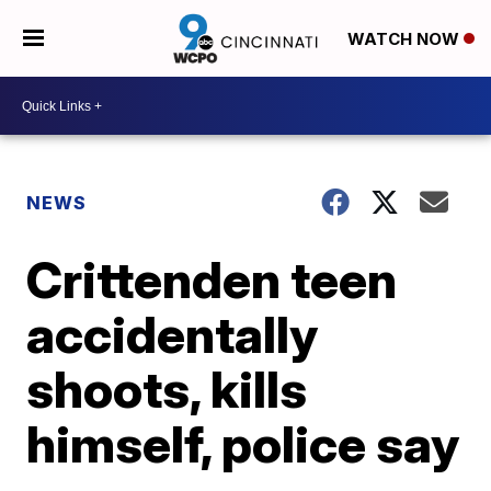
WATCH NOW
NEWS
Crittenden teen
accidentally
shoots, kills
himself, police say