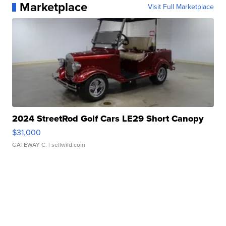
Marketplace
Visit Full Marketplace
2024 StreetRod Golf Cars LE29 Short Canopy
$31,000
GATEWAY C.
| sellwild.com