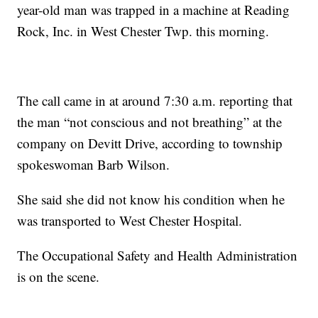
year-old man was trapped in a machine at Reading
Rock, Inc. in West Chester Twp. this morning.
The call came in at around 7:30 a.m. reporting that
the man “not conscious and not breathing” at the
company on Devitt Drive, according to township
spokeswoman Barb Wilson.
She said she did not know his condition when he
was transported to West Chester Hospital.
The Occupational Safety and Health Administration
is on the scene.