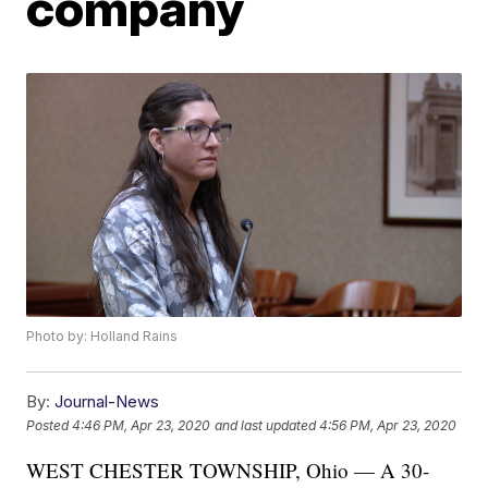
company
Photo by: Holland Rains
By:
Journal-News
Posted
4:46 PM, Apr 23, 2020
and last updated
4:56 PM, Apr 23, 2020
WEST CHESTER TOWNSHIP, Ohio — A 30-