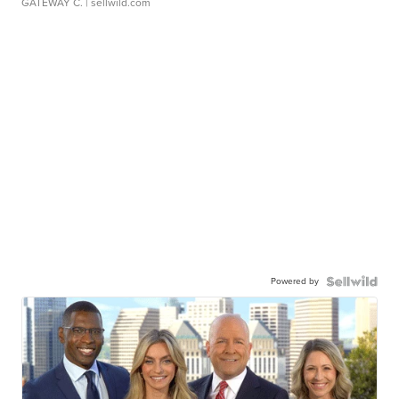
GATEWAY C.
| sellwild.com
Powered by