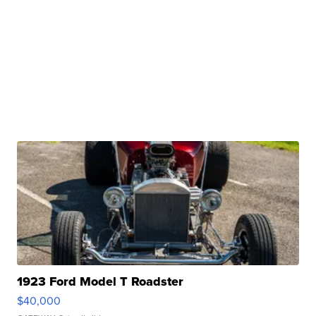
1923 Ford Model T Roadster
$40,000