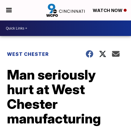
WATCH NOW
WEST CHESTER
Man seriously
hurt at West
Chester
manufacturing