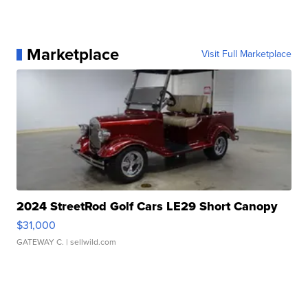
Marketplace
Visit Full Marketplace
2024 StreetRod Golf Cars LE29 Short Canopy
$31,000
GATEWAY C.
| sellwild.com