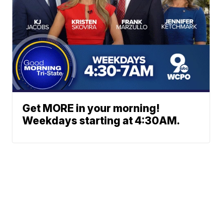
Get MORE in your morning!
Weekdays starting at 4:30AM.