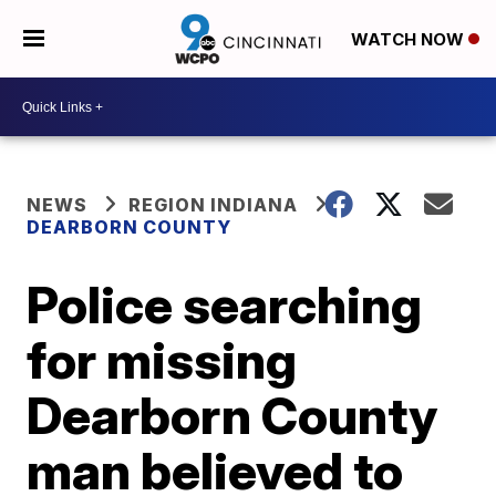
WATCH NOW
NEWS
REGION INDIANA
DEARBORN COUNTY
Police searching
for missing
Dearborn County
man believed to