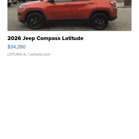
2026 Jeep Compass Latitude
$34,280
LOTLINX A.
| sellwild.com