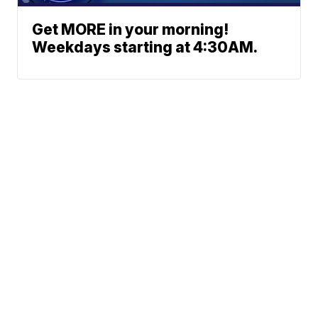
Get MORE in your morning!
Weekdays starting at 4:30AM.