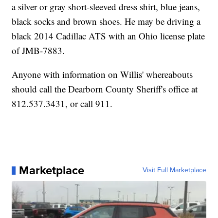
a silver or gray short-sleeved dress shirt, blue jeans,
black socks and brown shoes. He may be driving a
black 2014 Cadillac ATS with an Ohio license plate
of JMB-7883.
Anyone with information on Willis' whereabouts
should call the Dearborn County Sheriff's office at
812.537.3431, or call 911.
Marketplace
Visit Full Marketplace