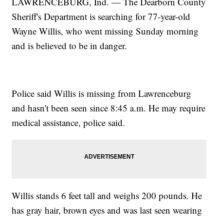
LAWRENCEBURG, Ind. — The Dearborn County
Sheriff's Department is searching for 77-year-old
Wayne Willis, who went missing Sunday morning
and is believed to be in danger.
Police said Willis is missing from Lawrenceburg
and hasn't been seen since 8:45 a.m. He may require
medical assistance, police said.
Willis stands 6 feet tall and weighs 200 pounds. He
has gray hair, brown eyes and was last seen wearing