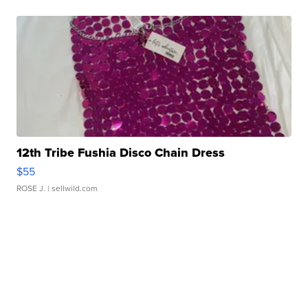
12th Tribe Fushia Disco Chain Dress
$55
ROSE J.
| sellwild.com