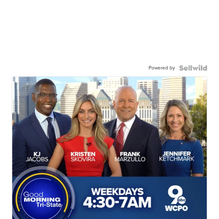
Powered by