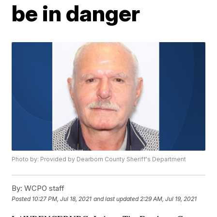
be in danger
Photo by: Provided by Dearborn County Sheriff's Department
By:
WCPO staff
Posted
10:27 PM, Jul 18, 2021
and last updated
2:29 AM, Jul 19, 2021