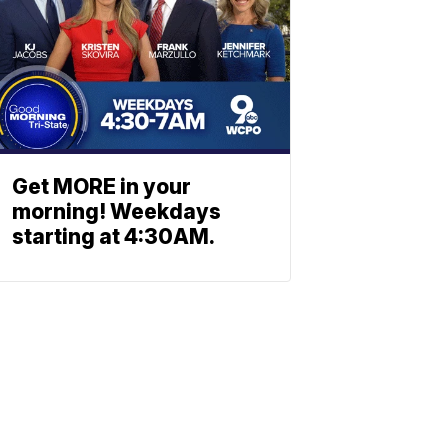
Get MORE in your
morning! Weekdays
starting at 4:30AM.