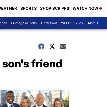
EATHER
SPORTS
SHOP SCRIPPS
WATCH NOW
Money
Finding Solutions
Homefront
WCPO 9 Gives
More +
 son's friend