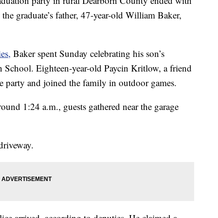
ation party in rural Dearborn County ended with
 the graduate’s father, 47-year-old William Baker,
es,
Baker spent Sunday celebrating his son’s
School. Eighteen-year-old Paycin Kritlow, a friend
he party and joined the family in outdoor games.
round 1:24 a.m., guests gathered near the garage
 driveway.
ice arrived, according to deputies. He claimed a