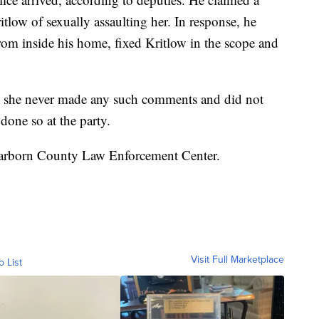
low of sexually assaulting her. In response, he
 from inside his home, fixed Kritlow in the scope and
e she never made any such comments and did not
one so at the party.
Dearborn County Law Enforcement Center.
Visit Full Marketplace
o List