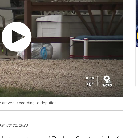
 arrived, according to deputies.
AM, Jul 22, 2020