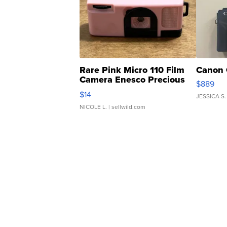
Rare Pink Micro 110 Film
Canon 
Camera Enesco Precious
$889
Moments TD4
$14
JESSICA S.
NICOLE L.
| sellwild.com