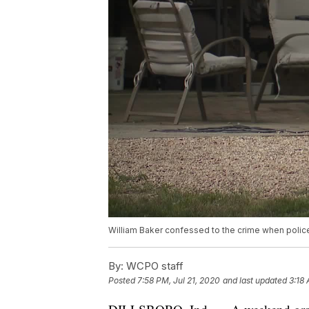
William Baker confessed to the crime when police
By:
WCPO staff
Posted
7:58 PM, Jul 21, 2020
and last updated
3:18 