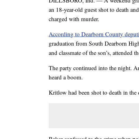
DILLSBORO, Ind. — A weekend gradu
an 18-year-old guest shot to death and
charged with murder.
According to Dearborn County deputi
graduation from South Dearborn High 
and classmate of the son’s, attended t
The party continued into the night. A
heard a boom.
Kritlow had been shot to death in the
Baker confessed to the crime when pol