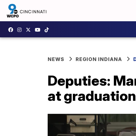
NEWS
REGION INDIANA
Deputies: Man
at graduation