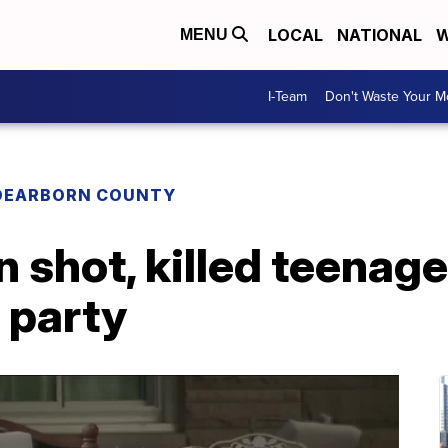
LOCAL
NATIONAL
W
MENU
I-Team
Don't Waste Your 
DEARBORN COUNTY
 shot, killed teenage
 party