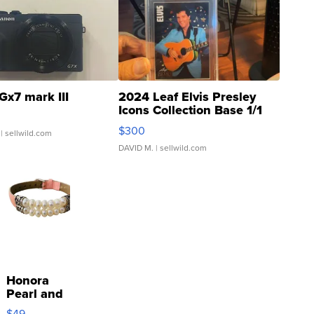
Gx7 mark III
2024 Leaf Elvis Presley
Icons Collection Base 1/1
SSP Clear ...
$300
| sellwild.com
DAVID M.
| sellwild.com
Honora
Pearl and
Pink
$49