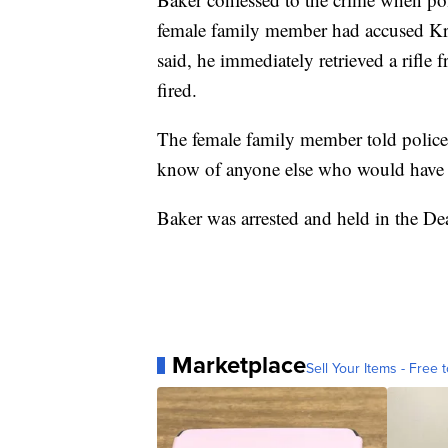
female family member had accused Krit
said, he immediately retrieved a rifle
fired.
The female family member told polic
know of anyone else who would have d
Baker was arrested and held in the 
Marketplace
Sell Your Items - Free t