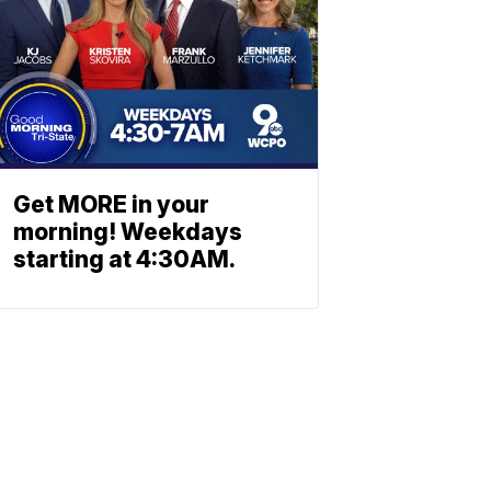
Get MORE in your
morning! Weekdays
starting at 4:30AM.