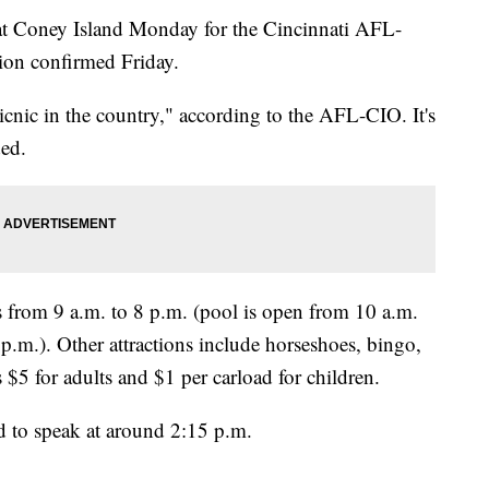
at Coney Island Monday for the Cincinnati AFL-
ion confirmed Friday.
icnic in the country," according to the AFL-CIO. It's
ded.
s from 9 a.m. to 8 p.m. (pool is open from 10 a.m.
 p.m.). Other attractions include horseshoes, bingo,
s $5 for adults and $1 per carload for children.
d to speak at around 2:15 p.m.