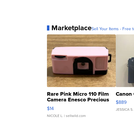
Marketplace
Sell Your Items - Free t
Rare Pink Micro 110 Film
Canon 
Camera Enesco Precious
$889
Moments TD4
$14
JESSICA S.
NICOLE L.
| sellwild.com