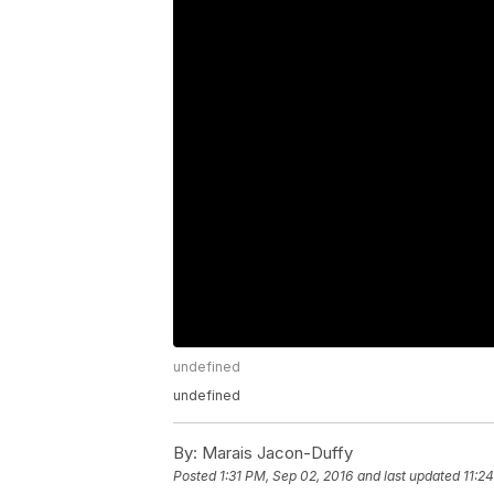
undefined
undefined
By:
Marais Jacon-Duffy
Posted
1:31 PM, Sep 02, 2016
and last updated
11:2