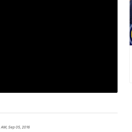
4 AM, Sep 05, 2016