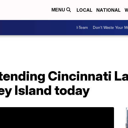
LOCAL
NATIONAL
W
MENU
I-Team
Don't Waste Your 
attending Cincinnati 
ey Island today