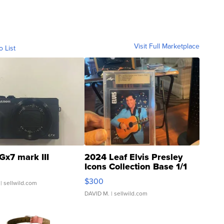
Visit Full Marketplace
o List
Gx7 mark III
2024 Leaf Elvis Presley
Icons Collection Base 1/1
SSP Clear ...
$300
| sellwild.com
DAVID M.
| sellwild.com