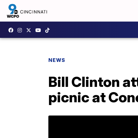
NEWS
Bill Clinton 
picnic at Con