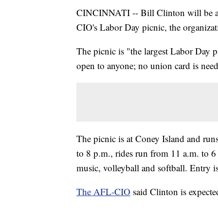
CINCINNATI -- Bill Clinton will be 
CIO's Labor Day picnic, the organizat
The picnic is "the largest Labor Day p
open to anyone; no union card is nee
The picnic is at Coney Island and run
to 8 p.m., rides run from 11 a.m. to 6
music, volleyball and softball. Entry i
The AFL-CIO
said Clinton is expecte