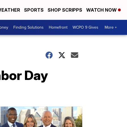
EATHER
SPORTS
SHOP SCRIPPS
WATCH NOW
Money
Finding Solutions
Homefront
WCPO 9 Gives
More +
Labor Day