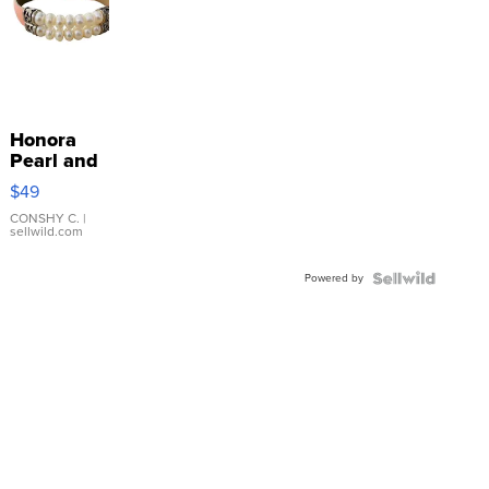
Honora
Pearl and
Pink
$49
Leather
Bracelet
CONSHY C.
|
sellwild.com
Adjustable
Buckle
Powered by
Clo...