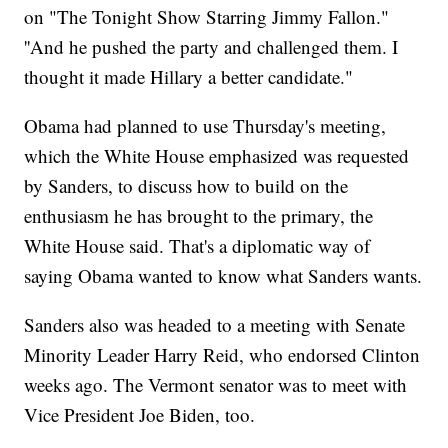
on "The Tonight Show Starring Jimmy Fallon."
''And he pushed the party and challenged them. I
thought it made Hillary a better candidate."
Obama had planned to use Thursday's meeting,
which the White House emphasized was requested
by Sanders, to discuss how to build on the
enthusiasm he has brought to the primary, the
White House said. That's a diplomatic way of
saying Obama wanted to know what Sanders wants.
Sanders also was headed to a meeting with Senate
Minority Leader Harry Reid, who endorsed Clinton
weeks ago. The Vermont senator was to meet with
Vice President Joe Biden, too.