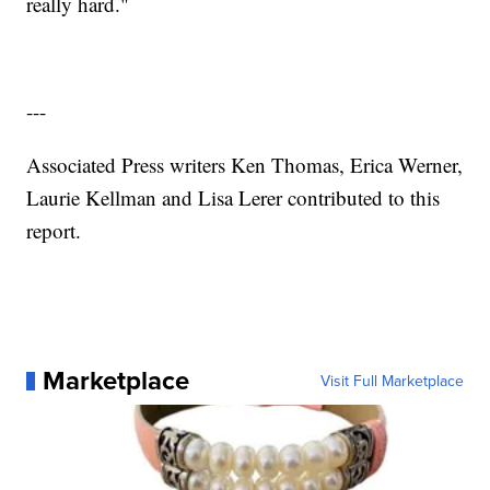
really hard."
---
Associated Press writers Ken Thomas, Erica Werner,
Laurie Kellman and Lisa Lerer contributed to this
report.
Marketplace
Visit Full Marketplace