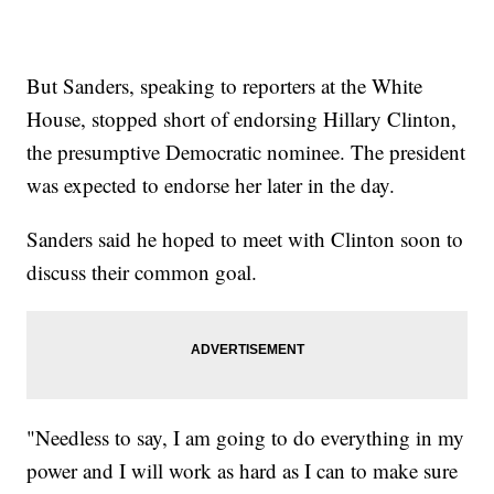
But Sanders, speaking to reporters at the White
House, stopped short of endorsing Hillary Clinton,
the presumptive Democratic nominee. The president
was expected to endorse her later in the day.
Sanders said he hoped to meet with Clinton soon to
discuss their common goal.
"Needless to say, I am going to do everything in my
power and I will work as hard as I can to make sure