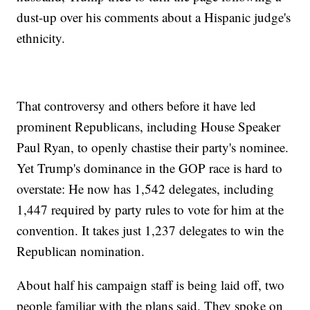
dust-up over his comments about a Hispanic judge's
ethnicity.
That controversy and others before it have led
prominent Republicans, including House Speaker
Paul Ryan, to openly chastise their party's nominee.
Yet Trump's dominance in the GOP race is hard to
overstate: He now has 1,542 delegates, including
1,447 required by party rules to vote for him at the
convention. It takes just 1,237 delegates to win the
Republican nomination.
About half his campaign staff is being laid off, two
people familiar with the plans said. They spoke on