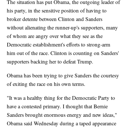
The situation has put Obama, the outgoing leader of
his party, in the sensitive position of having to
broker detente between Clinton and Sanders
without alienating the runner-up's supporters, many
of whom are angry over what they see as the
Democratic establishment's efforts to strong-arm
him out of the race. Clinton is counting on Sanders'
supporters backing her to defeat Trump.
Obama has been trying to give Sanders the courtesy
of exiting the race on his own terms.
"It was a healthy thing for the Democratic Party to
have a contested primary. I thought that Bernie
Sanders brought enormous energy and new ideas,"
Obama said Wednesday during a taped appearance