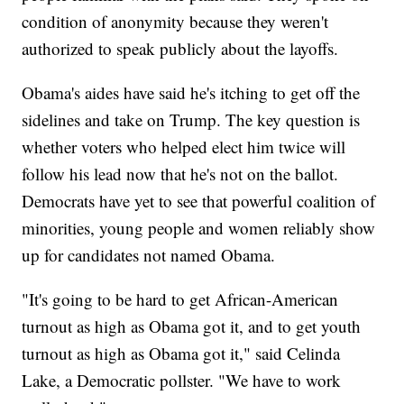
condition of anonymity because they weren't
authorized to speak publicly about the layoffs.
Obama's aides have said he's itching to get off the
sidelines and take on Trump. The key question is
whether voters who helped elect him twice will
follow his lead now that he's not on the ballot.
Democrats have yet to see that powerful coalition of
minorities, young people and women reliably show
up for candidates not named Obama.
"It's going to be hard to get African-American
turnout as high as Obama got it, and to get youth
turnout as high as Obama got it," said Celinda
Lake, a Democratic pollster. "We have to work