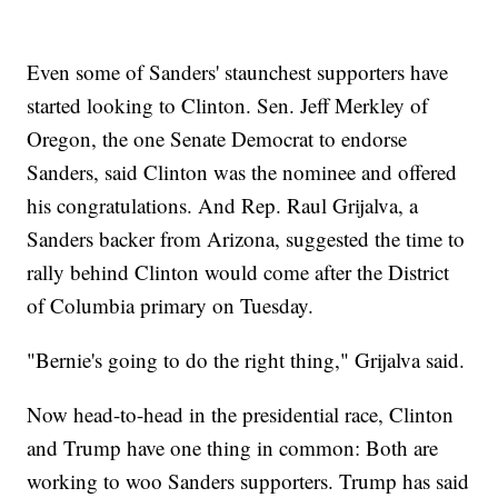
Even some of Sanders' staunchest supporters have
started looking to Clinton. Sen. Jeff Merkley of
Oregon, the one Senate Democrat to endorse
Sanders, said Clinton was the nominee and offered
his congratulations. And Rep. Raul Grijalva, a
Sanders backer from Arizona, suggested the time to
rally behind Clinton would come after the District
of Columbia primary on Tuesday.
"Bernie's going to do the right thing," Grijalva said.
Now head-to-head in the presidential race, Clinton
and Trump have one thing in common: Both are
working to woo Sanders supporters. Trump has said