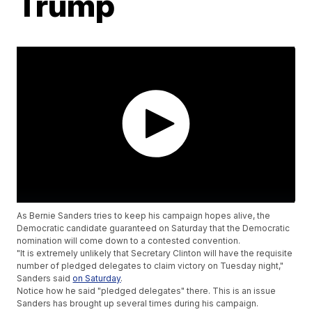
Trump
As Bernie Sanders tries to keep his campaign hopes alive, the
Democratic candidate guaranteed on Saturday that the Democratic
nomination will come down to a contested convention.
"It is extremely unlikely that Secretary Clinton will have the requisite
number of pledged delegates to claim victory on Tuesday night,"
Sanders said
on Saturday
.
Notice how he said "pledged delegates" there. This is an issue
Sanders has brought up several times during his campaign.