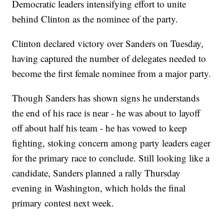
Democratic leaders intensifying effort to unite
behind Clinton as the nominee of the party.
Clinton declared victory over Sanders on Tuesday,
having captured the number of delegates needed to
become the first female nominee from a major party.
Though Sanders has shown signs he understands
the end of his race is near - he was about to layoff
off about half his team - he has vowed to keep
fighting, stoking concern among party leaders eager
for the primary race to conclude. Still looking like a
candidate, Sanders planned a rally Thursday
evening in Washington, which holds the final
primary contest next week.