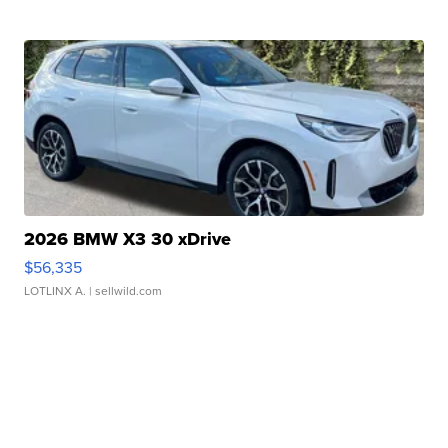
2026 BMW X3 30 xDrive
$56,335
LOTLINX A.
| sellwild.com