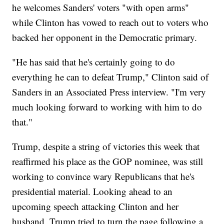
he welcomes Sanders' voters "with open arms"
while Clinton has vowed to reach out to voters who
backed her opponent in the Democratic primary.
"He has said that he's certainly going to do
everything he can to defeat Trump," Clinton said of
Sanders in an Associated Press interview. "I'm very
much looking forward to working with him to do
that."
Trump, despite a string of victories this week that
reaffirmed his place as the GOP nominee, was still
working to convince wary Republicans that he's
presidential material. Looking ahead to an
upcoming speech attacking Clinton and her
husband, Trump tried to turn the page following a