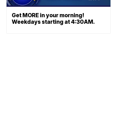
Get MORE in your morning!
Weekdays starting at 4:30AM.