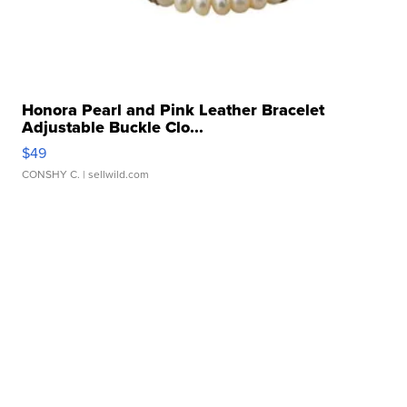
Honora Pearl and Pink Leather Bracelet
Adjustable Buckle Clo...
$49
CONSHY C.
| sellwild.com