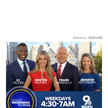
Powered by