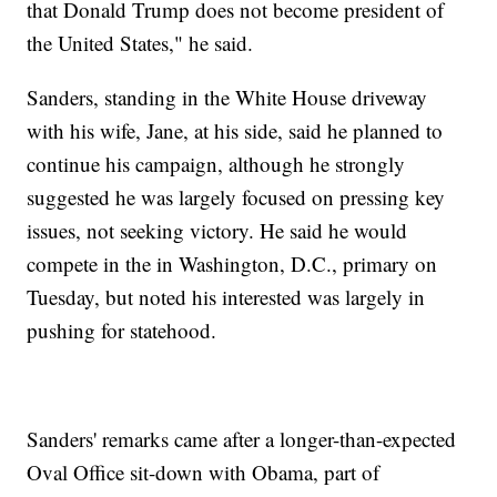
that Donald Trump does not become president of
the United States," he said.
Sanders, standing in the White House driveway
with his wife, Jane, at his side, said he planned to
continue his campaign, although he strongly
suggested he was largely focused on pressing key
issues, not seeking victory. He said he would
compete in the in Washington, D.C., primary on
Tuesday, but noted his interested was largely in
pushing for statehood.
Sanders' remarks came after a longer-than-expected
Oval Office sit-down with Obama, part of