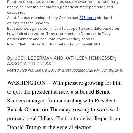
Pledged delegates are the ones usually awarded proportionally
based on how the candidates perform at state primaries and
caucuses.
As of Sunday morning, Hillary Clinton had
275 more
pledged
delegates than Sanders.
But superdelegates don't have to support a candidate based on
how their state voted. They represent the Democratic Party
establishment and can vote however they choose.
Here, Clinton blows Sanders out of the water with
501
more
superdelegates.
Besides voting for whomever they wish, though, superdelegates
By:
JOSH LEDERMAN AND KATHLEEN HENNESSEY,
can also change their minds.
ASSOCIATED PRESS
And if Clinton doesn't win a majority of pledged candidates before
Posted
5:28 PM, Jun 09, 2016
and last updated
5:28 PM, Jun 09, 2016
the convention, as Sanders believes, superdelegates could switch
to his side.
WASHINGTON -- With pressure growing for him
But Sanders has also hinted that superdelegates should cast their
support according to the
will of the people
, and getting a majority
to quit the presidential race, a subdued Bernie
of pledged delegates will be an uphill climb for him.
At the end of May, it was predicted he'd have to win
68 percent
of
Sanders emerged from a meeting with President
the popular vote to win a majority of pledged delegates.
Barack Obama on Thursday vowing to work with
And that was before Clinton won all seven pledged delegates
available at Saturday's caucuses in the Virgin Islands.
primary rival Hillary Clinton to defeat Republican
This video includes clips from
Bernie 2016
,
CNN
,
ABC
,
MSNBC
,
Hillary
for America
and images from Getty Images.
Donald Trump in the general election.