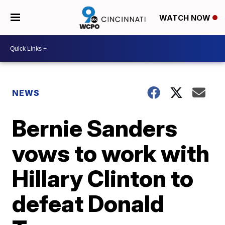
WATCH NOW
NEWS
Bernie Sanders
vows to work with
Hillary Clinton to
defeat Donald