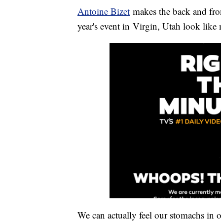
Antoine Bizet
makes the back and front
year's event in Virgin, Utah look like
We can actually feel our stomachs in o