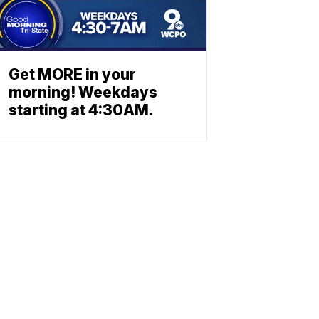
Get MORE in your
morning! Weekdays
starting at 4:30AM.