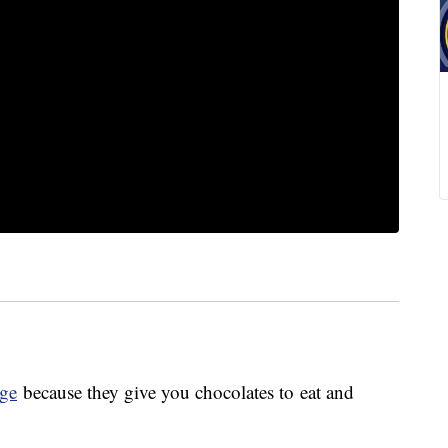
ge
because they give you chocolates to eat and