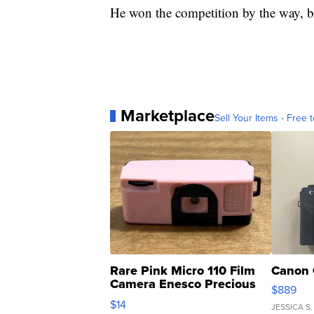
He won the competition by the way, be
Marketplace
Sell Your Items - Free t
Rare Pink Micro 110 Film
Canon 
Camera Enesco Precious
$889
Moments TD4
$14
JESSICA S.