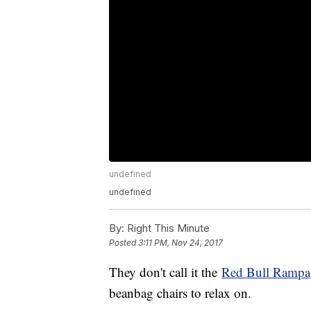
undefined
undefined
By:
Right This Minute
Posted
3:11 PM, Nov 24, 2017
They don't call it the
Red Bull Rampa
beanbag chairs to relax on.