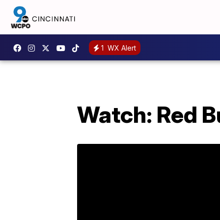
1
WX Alert
Watch: Red Bu