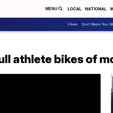
LOCAL
NATIONAL
W
MENU
I-Team
Don't Waste Your 
ll athlete bikes of m