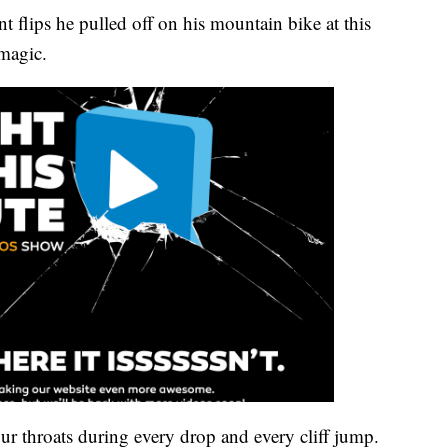
 flips he pulled off on his mountain bike at this
 magic.
ur throats during every drop and every cliff jump.