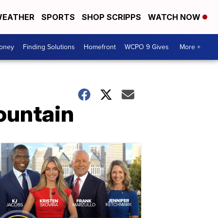
EATHER
SPORTS
SHOP SCRIPPS
WATCH NOW
Money
Finding Solutions
Homefront
WCPO 9 Gives
More +
ountain