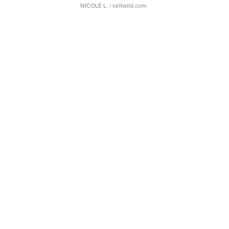
NICOLE L.
| sellwild.com