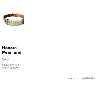
Honora
Pearl and
Pink
$49
Leather
Bracelet
CONSHY C.
|
sellwild.com
Adjustable
Buckle
Powered by
Clo...