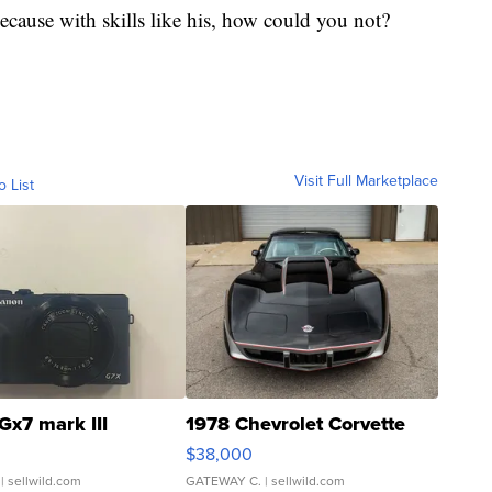
cause with skills like his, how could you not?
Visit Full Marketplace
o List
Gx7 mark III
1978 Chevrolet Corvette
$38,000
| sellwild.com
GATEWAY C.
| sellwild.com