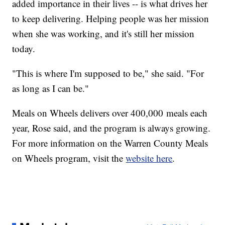
added importance in their lives -- is what drives her
to keep delivering. Helping people was her mission
when she was working, and it's still her mission
today.
"This is where I'm supposed to be," she said. "For
as long as I can be."
Meals on Wheels delivers over 400,000 meals each
year, Rose said, and the program is always growing.
For more information on the Warren County Meals
on Wheels program, visit the
website here
.