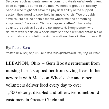
Services, such incidents aren't uncommon. Meals on Wheels' client
base comprises some of the most vulnerable groups in society --
people who might not have the physical ability or the support
system they need to seek help in times of crisis. "We probably
have four to six incidents a month where we find something
suspicious," Rose said. "Sadly, it happens often." That's why
volunteers such as Boost are so important. Every person who
delivers with Meals on Wheels must see the client and obtain his or
her signature, completing a simple welfare check in the process. If
something seems wrong, Boost said she doesn't hesitate to go into
"emergency mode," call 911 and do her best to make sure they're
By:
Paola Suro
taken care of. Most of the time, the client recovers. Sometimes,
Posted
8:30 AM, Sep 12, 2017
and last updated
4:31 PM, Sep 13, 2017
they don't. "Sometimes you find them and they're gone," she said.
"That's not easy because you become attached. They become
LEBANON, Ohio -- Gerri Boost's retirement from
your family and I become their family."
nursing hasn't stopped her from saving lives. In her
new role with Meals on Wheels, she and other
volunteers deliver food every day to over
1,500 elderly, disabled and otherwise homebound
customers in Greater Cincinnati.