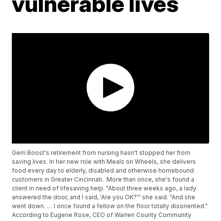
vulnerable lives
Gerri Boost's retirement from nursing hasn't stopped her from
saving lives. In her new role with Meals on Wheels, she delivers
food every day to elderly, disabled and otherwise homebound
customers in Greater Cincinnati. More than once, she's found a
client in need of lifesaving help. "About three weeks ago, a lady
answered the door, and I said, 'Are you OK?'" she said. "And she
went down. … I once found a fellow on the floor totally disoriented."
According to Eugene Rose, CEO of Warren County Community