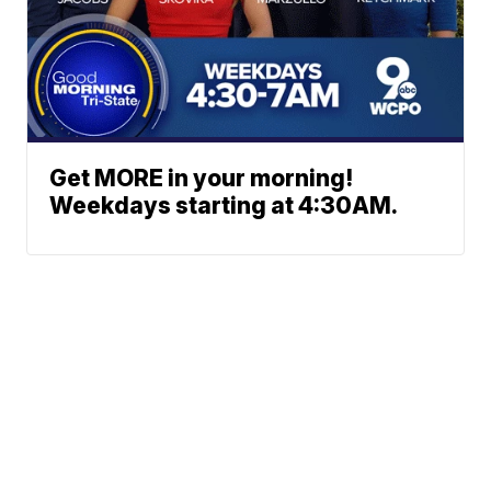
Get MORE in your morning!
Weekdays starting at 4:30AM.