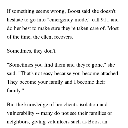
If something seems wrong, Boost said she doesn't
hesitate to go into "emergency mode," call 911 and
do her best to make sure they're taken care of. Most
of the time, the client recovers.
Sometimes, they don't.
"Sometimes you find them and they're gone," she
said. "That's not easy because you become attached.
They become your family and I become their
family."
But the knowledge of her clients' isolation and
vulnerability -- many do not see their families or
neighbors, giving volunteers such as Boost an