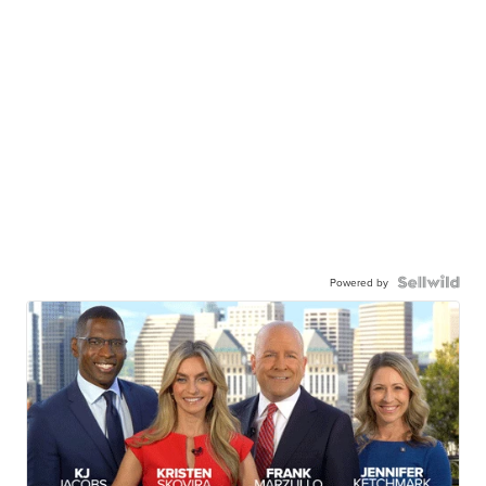
Powered by