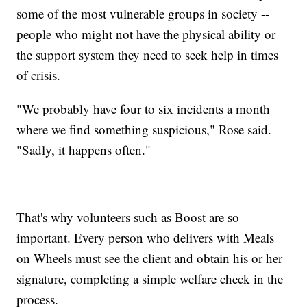
some of the most vulnerable groups in society --
people who might not have the physical ability or
the support system they need to seek help in times
of crisis.
"We probably have four to six incidents a month
where we find something suspicious," Rose said.
"Sadly, it happens often."
That's why volunteers such as Boost are so
important. Every person who delivers with Meals
on Wheels must see the client and obtain his or her
signature, completing a simple welfare check in the
process.