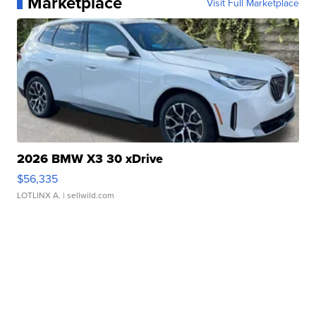
Marketplace
Visit Full Marketplace
2026 BMW X3 30 xDrive
$56,335
LOTLINX A.
| sellwild.com