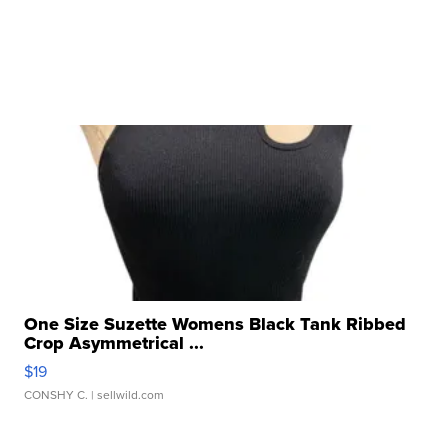
One Size Suzette Womens Black Tank Ribbed
Crop Asymmetrical ...
$19
CONSHY C.
| sellwild.com