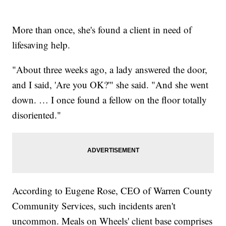
More than once, she's found a client in need of
lifesaving help.
"About three weeks ago, a lady answered the door,
and I said, 'Are you OK?'" she said. "And she went
down. … I once found a fellow on the floor totally
disoriented."
According to Eugene Rose, CEO of Warren County
Community Services, such incidents aren't
uncommon. Meals on Wheels' client base comprises