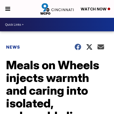
WATCH NOW
NEWS
Meals on Wheels
injects warmth
and caring into
isolated,