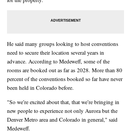
He said many groups looking to host conventions
need to secure their location several years in
advance. According to Medeweff, some of the
rooms are booked out as far as 2028. More than 80
percent of the conventions booked so far have never
been held in Colorado before.
"So we’re excited about that, that we’re bringing in
new people to experience not only Aurora but the
Denver Metro area and Colorado in general," said
Medeweff.