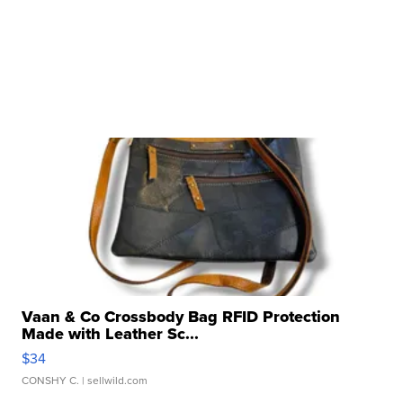
Vaan & Co Crossbody Bag RFID Protection
Made with Leather Sc...
$34
CONSHY C.
| sellwild.com