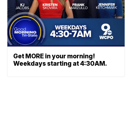
Get MORE in your morning!
Weekdays starting at 4:30AM.