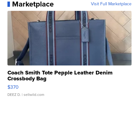
Marketplace
Visit Full Marketplace
Coach Smith Tote Pepple Leather Denim
Crossbody Bag
$370
DEEZ D.
| sellwild.com