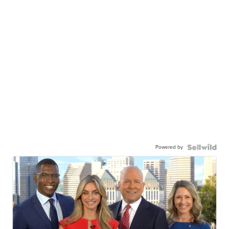
Powered by