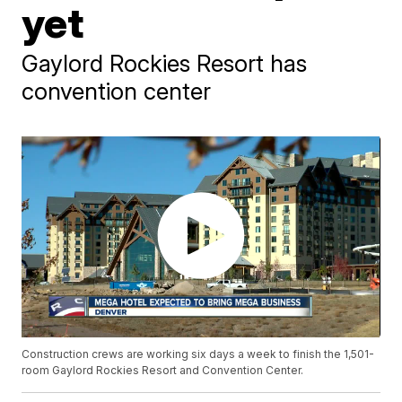
yet
Gaylord Rockies Resort has
convention center
Construction crews are working six days a week to finish the 1,501-
room Gaylord Rockies Resort and Convention Center.