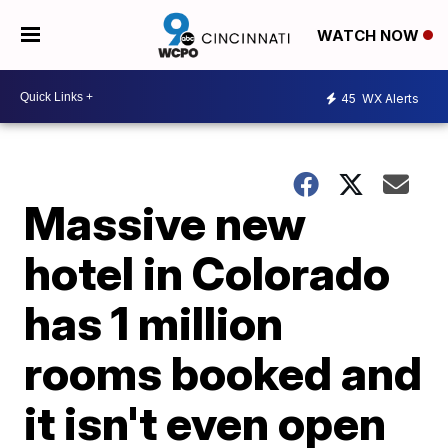
WATCH NOW
45
WX Alerts
Massive new
hotel in Colorado
has 1 million
rooms booked and
it isn't even open