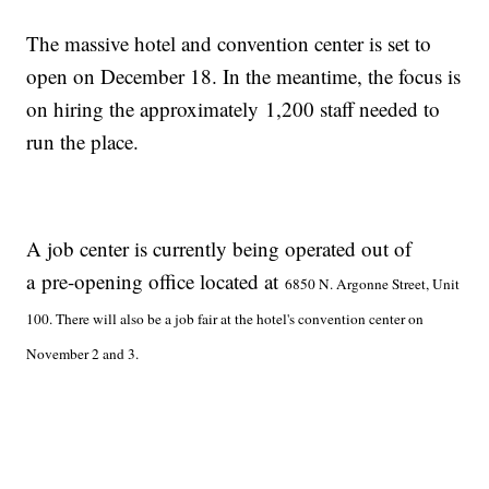
The massive hotel and convention center is set to
open on December 18. In the meantime, the focus is
on hiring the approximately 1,200 staff needed to
run the place.
A job center is currently being operated out of
a pre-opening office located at
6850 N. Argonne Street, Unit
100. There will also be a job fair at the hotel's convention center on
November 2 and 3.