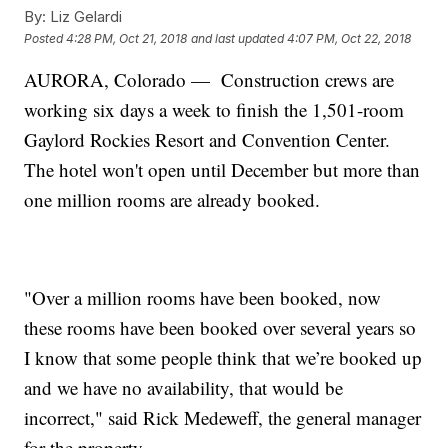
By:
Liz Gelardi
Posted
4:28 PM, Oct 21, 2018
and last updated
4:07 PM, Oct 22, 2018
AURORA, Colorado — Construction crews are
working six days a week to finish the 1,501-room
Gaylord Rockies Resort and Convention Center.
The hotel won't open until December but more than
one million rooms are already booked.
"Over a million rooms have been booked, now
these rooms have been booked over several years so
I know that some people think that we’re booked up
and we have no availability, that would be
incorrect," said Rick Medeweff, the general manager
for the property.