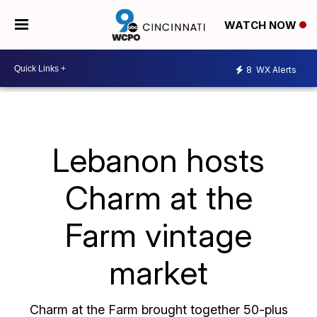
WATCH NOW
8
WX Alerts
Lebanon hosts
Charm at the
Farm vintage
market
Charm at the Farm brought together 50-plus