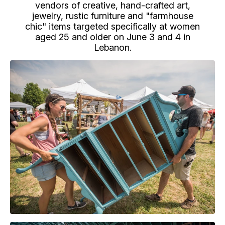
vendors of creative, hand-crafted art,
jewelry, rustic furniture and "farmhouse
chic" items targeted specifically at women
aged 25 and older on June 3 and 4 in
Lebanon.