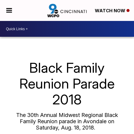
WATCH NOW
Black Family
Reunion Parade
2018
The 30th Annual Midwest Regional Black
Family Reunion parade in Avondale on
Saturday, Aug. 18, 2018.