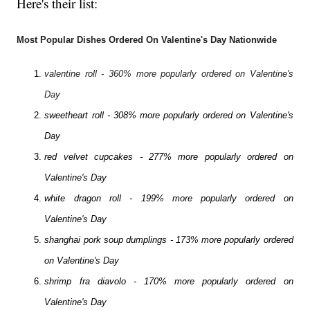
Here's their list:
Most Popular Dishes Ordered On Valentine's Day Nationwide
valentine roll - 360% more popularly ordered on Valentine's
Day
sweetheart roll - 308% more popularly ordered on Valentine's
Day
red velvet cupcakes - 277% more popularly ordered on
Valentine's Day
white dragon roll - 199% more popularly ordered on
Valentine's Day
shanghai pork soup dumplings - 173% more popularly ordered
on Valentine's Day
shrimp fra diavolo - 170% more popularly ordered on
Valentine's Day