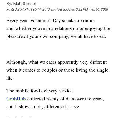
By:
Matt Sterner
Posted
2:57 PM, Feb 14, 2018
and last updated
3:22 PM, Feb 14, 2018
Every year, Valentine's Day sneaks up on us
and whether you're in a relationship or enjoying the
pleasure of your own company, we all have to eat.
Although, what we eat is apparently very different
when it comes to couples or those living the single
life.
The mobile food delivery service
GrubHub
collected plenty of data over the years,
and it shows a big difference in taste.