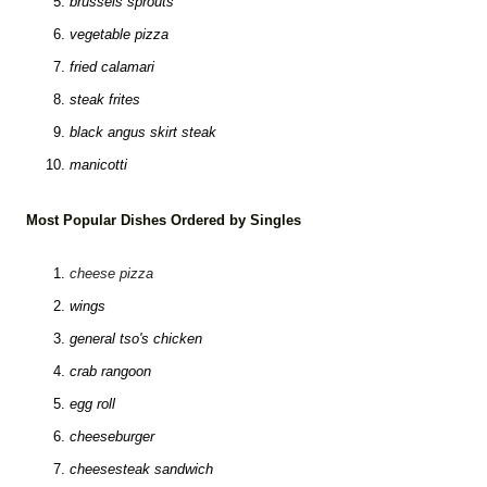
brussels sprouts
vegetable pizza
fried calamari
steak frites
black angus skirt steak
manicotti
Most Popular Dishes Ordered by Singles
cheese pizza
wings
general tso's chicken
crab rangoon
egg roll
cheeseburger
cheesesteak sandwich