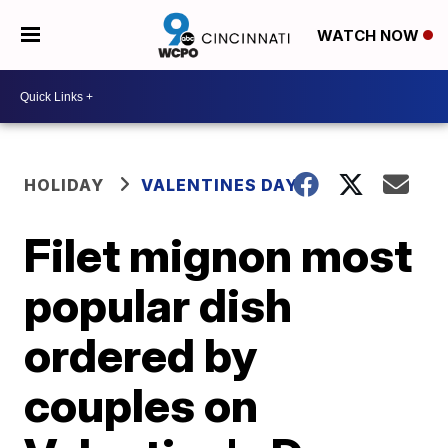
WATCH NOW
HOLIDAY
VALENTINES DAY
Filet mignon most
popular dish
ordered by
couples on