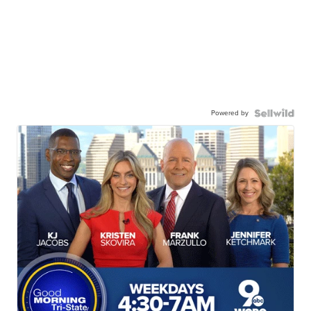
Powered by