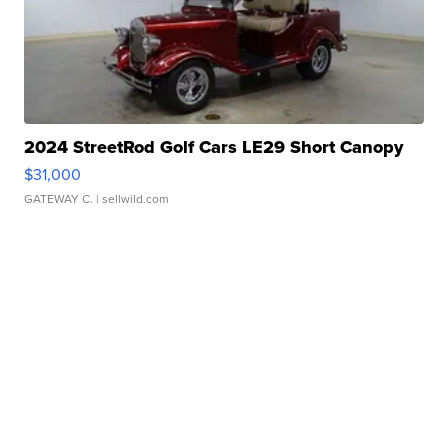
2024 StreetRod Golf Cars LE29 Short Canopy
$31,000
GATEWAY C.
| sellwild.com