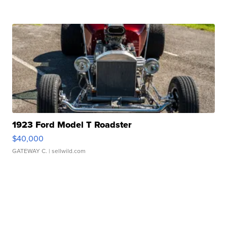
1923 Ford Model T Roadster
$40,000
GATEWAY C.
| sellwild.com