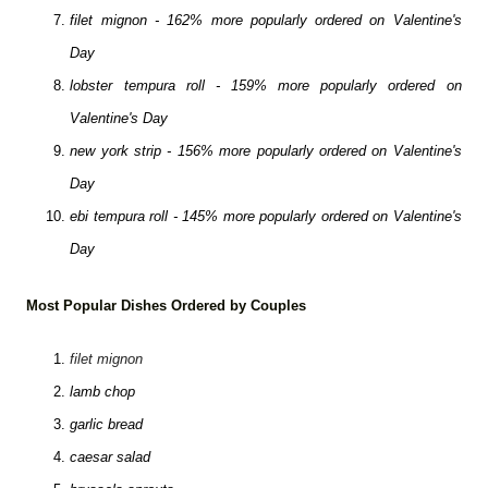
filet mignon - 162% more popularly ordered on Valentine's
Day
lobster tempura roll - 159% more popularly ordered on
Valentine's Day
new york strip - 156% more popularly ordered on Valentine's
Day
ebi tempura roll - 145% more popularly ordered on Valentine's
Day
Most Popular Dishes Ordered by Couples
filet mignon
lamb chop
garlic bread
caesar salad