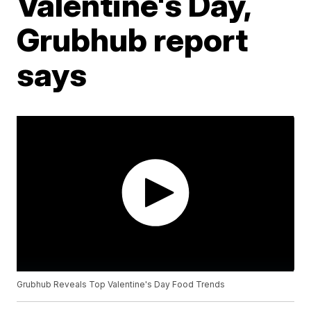
Valentine's Day,
Grubhub report
says
Grubhub Reveals Top Valentine's Day Food Trends