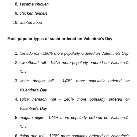
sesame chicken
chicken tenders
wonton soup
Most popular types of sushi ordered on Valentine's Day
tornado roll - 186% more popularly ordered on Valentine's Day
sweetheart roll - 182% more popularly ordered on Valentine's
Day
white dragon roll - 149% more popularly ordered on
Valentine's Day
spicy hamachi roll - 146% more popularly ordered on
Valentine's Day
maguro nigiri - 124% more popularly ordered on Valentine's
Day
rising sun roll - 123% more popularly ordered on Valentine's