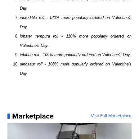
Day
incredible roll - 120% more popularly ordered on Valentine's
Day
lobster tempura roll - 116% more popularly ordered on
Valentine's Day
ichiban roll - 109% more popularly ordered on Valentine's Day
dinosaur roll - 108% more popularly ordered on Valentine's
Day
Marketplace
Visit Full Marketplace