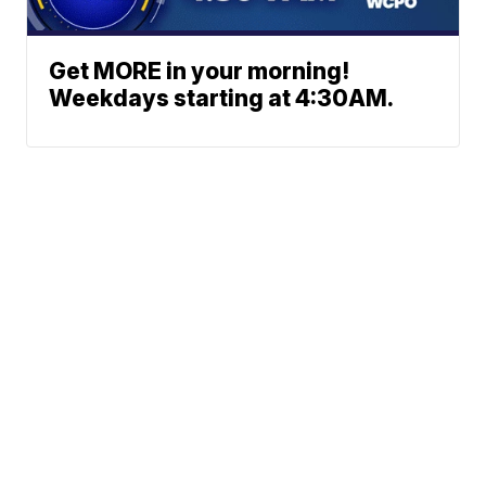
Get MORE in your morning!
Weekdays starting at 4:30AM.