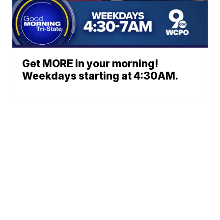
Get MORE in your morning!
Weekdays starting at 4:30AM.