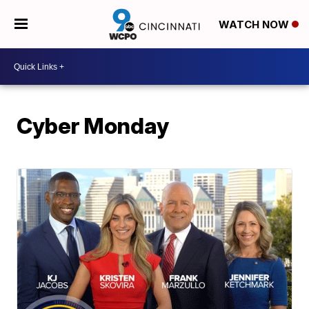
WATCH NOW
Cyber Monday