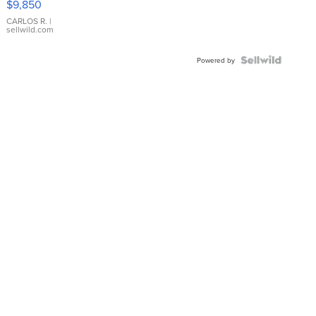
$9,850
WHITE
DIAL
CARLOS R.
|
sellwild.com
FLUTED
BEZEL
TWO-
Powered by
TONE
JUBILE...