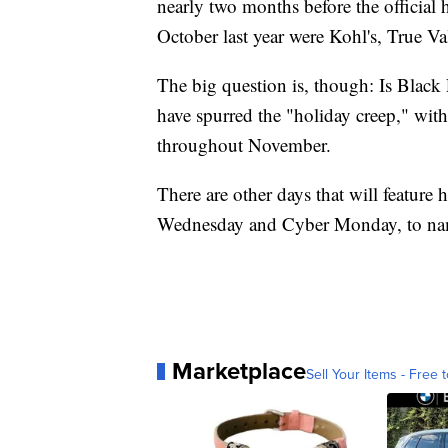
nearly two months before the official
October last year were Kohl's, True Va
The big question is, though: Is Black F
have spurred the "holiday creep," wi
throughout November.
There are other days that will feature
Wednesday and Cyber Monday, to nam
Marketplace
Sell Your Items - Free t