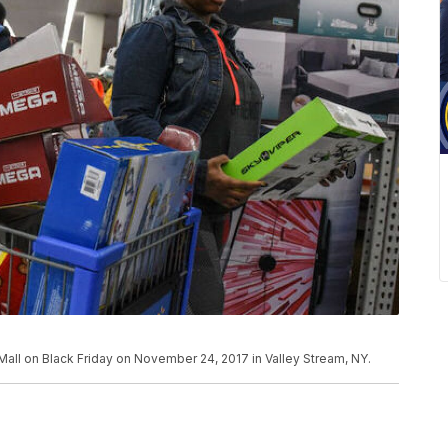
all on Black Friday on November 24, 2017 in Valley Stream, NY.