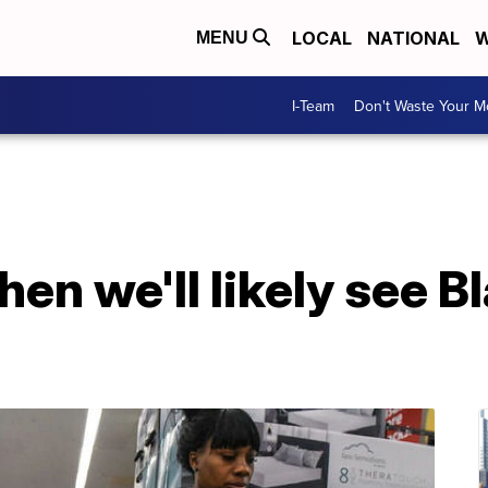
LOCAL
NATIONAL
W
MENU
I-Team
Don't Waste Your 
hen we'll likely see B