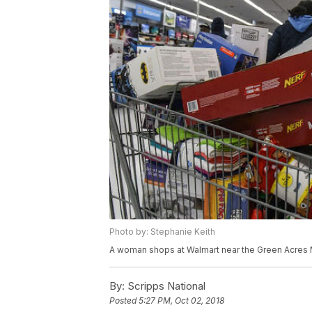
Photo by: Stephanie Keith
A woman shops at Walmart near the Green Acres M
By:
Scripps National
Posted
5:27 PM, Oct 02, 2018