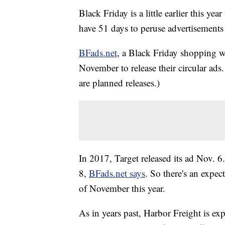
Black Friday is a little earlier this y
have 51 days to peruse advertisements 
BFads.net
, a Black Friday shopping wa
November to release their circular ads
are planned releases.)
In 2017, Target released its ad Nov. 
8,
BFads.net says
. So there's an expec
of November this year.
As in years past, Harbor Freight is ex