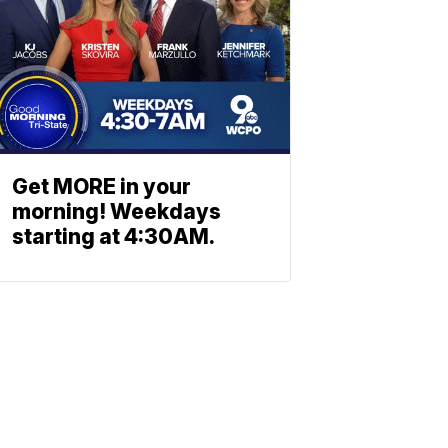
Get MORE in your
morning! Weekdays
starting at 4:30AM.