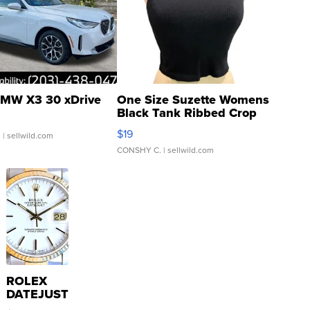
MW X3 30 xDrive
One Size Suzette Womens
Black Tank Ribbed Crop
Asymmetrical ...
$19
.
| sellwild.com
CONSHY C.
| sellwild.com
ROLEX
DATEJUST
16233