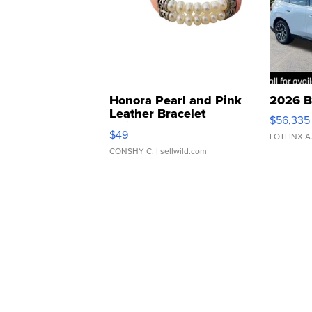
Honora Pearl and Pink
2026 B
Leather Bracelet
$56,335
Adjustable Buckle Clo...
$49
LOTLINX A
CONSHY C.
| sellwild.com