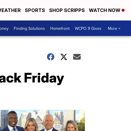
EATHER
SPORTS
SHOP SCRIPPS
WATCH NOW
Money
Finding Solutions
Homefront
WCPO 9 Gives
More +
lack Friday