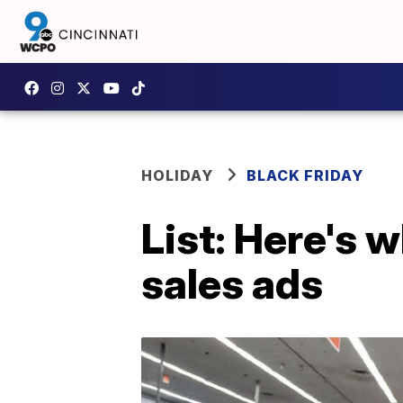
HOLIDAY
BLACK FRIDAY
List: Here's w
sales ads