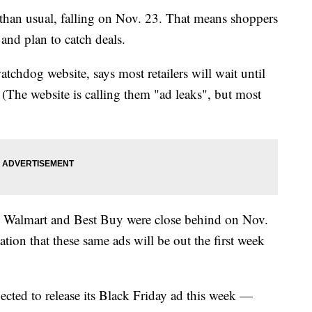
ear than usual, falling on Nov. 23. That means shoppers
and plan to catch deals.
tchdog website, says most retailers will wait until
. (The website is calling them "ad leaks", but most
6. Walmart and Best Buy were close behind on Nov.
tation that these same ads will be out the first week
pected to release its Black Friday ad this week —