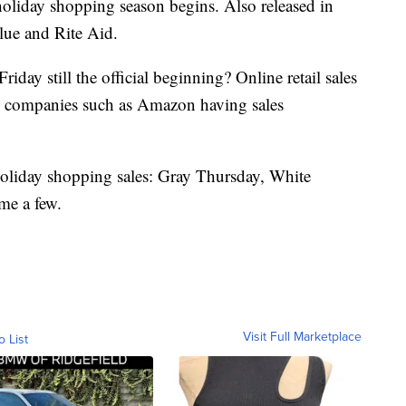
 holiday shopping season begins. Also released in
lue and Rite Aid.
riday still the official beginning? Online retail sales
th companies such as Amazon having sales
 holiday shopping sales: Gray Thursday, White
e a few.
Visit Full Marketplace
o List