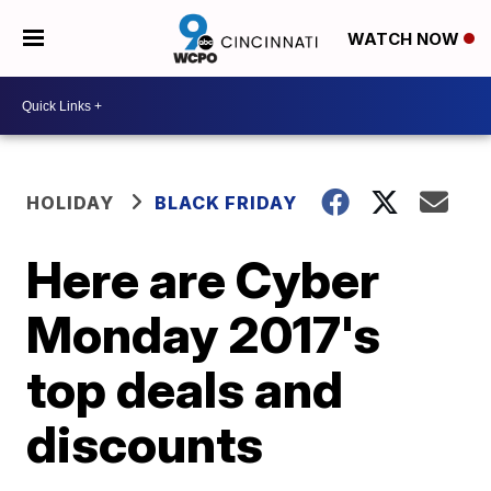
WATCH NOW
HOLIDAY
BLACK FRIDAY
Here are Cyber
Monday 2017's
top deals and
discounts