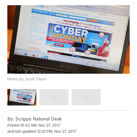
Photo by: Scott Olson
By:
Scripps National Desk
Posted
10:42 AM, Nov 27, 2017
and last updated
12:22 PM, Nov 27, 2017