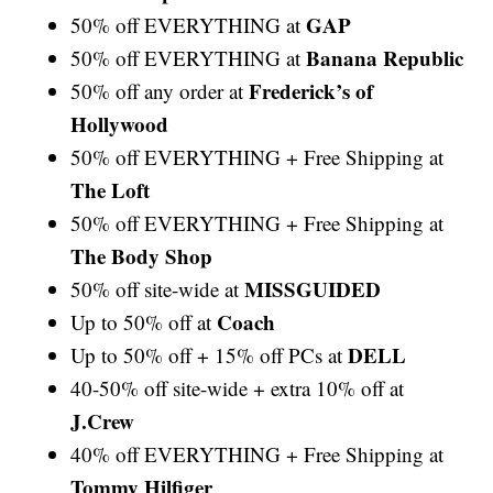
GAP
50% off EVERYTHING at
Banana Republic
50% off EVERYTHING at
Frederick’s of
50% off any order at
Hollywood
50% off EVERYTHING + Free Shipping at
The Loft
50% off EVERYTHING + Free Shipping at
The Body Shop
MISSGUIDED
50% off site-wide at
Coach
Up to 50% off at
DELL
Up to 50% off + 15% off PCs at
40-50% off site-wide + extra 10% off at
J.Crew
40% off EVERYTHING + Free Shipping at
Tommy Hilfiger