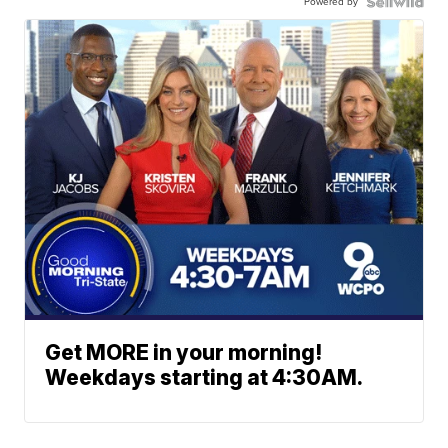
Powered by
Get MORE in your morning!
Weekdays starting at 4:30AM.