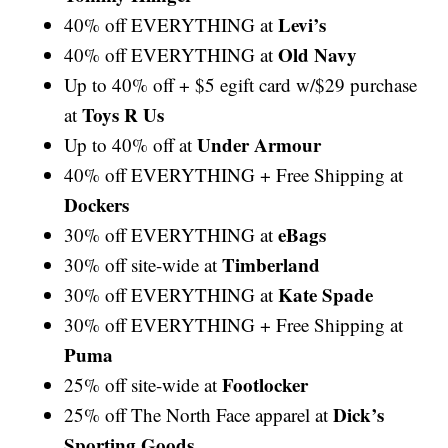
Levi’s
40% off EVERYTHING at
Old Navy
40% off EVERYTHING at
Up to 40% off + $5 egift card w/$29 purchase
Toys R Us
at
Under Armour
Up to 40% off at
40% off EVERYTHING + Free Shipping at
Dockers
eBags
30% off EVERYTHING at
Timberland
30% off site-wide at
Kate Spade
30% off EVERYTHING at
30% off EVERYTHING + Free Shipping at
Puma
Footlocker
25% off site-wide at
Dick’s
25% off The North Face apparel at
Sporting Goods