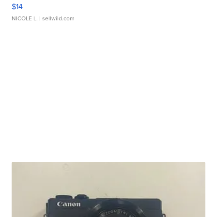
$14
NICOLE L.
| sellwild.com