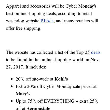
Apparel and accessories will be Cyber Monday's
best online shopping deals, according to retail
watchdog website
BFAds
, and many retailers will
offer free shipping.
The website has collected a list of the Top 25
deals
to be found in the online shopping world on Nov.
27, 2017. It includes:
Kohl’s
20% off site-wide at
Extra 20% off Cyber Monday sale prices at
Macy’s
Up to 75% off EVERYTHING + extra 25%
Aeropostale
off at