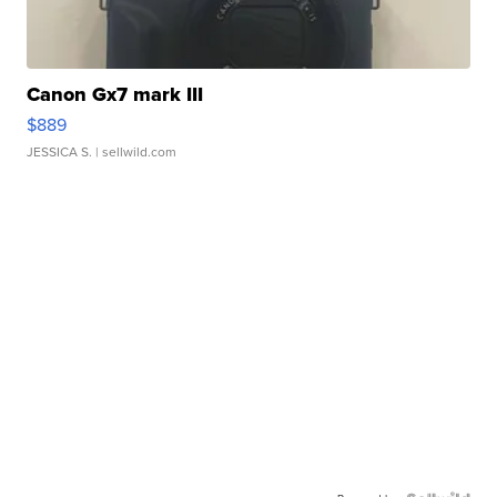
Canon Gx7 mark III
$889
JESSICA S.
| sellwild.com