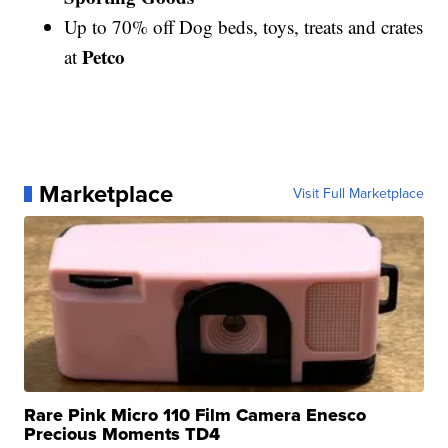
Up to 70% off Dog beds, toys, treats and crates
Petco
at
Marketplace
Visit Full Marketplace
Rare Pink Micro 110 Film Camera Enesco
Precious Moments TD4