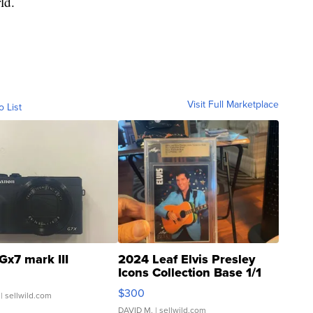
ld.
Visit Full Marketplace
o List
Gx7 mark III
2024 Leaf Elvis Presley
Icons Collection Base 1/1
SSP Clear ...
$300
| sellwild.com
DAVID M.
| sellwild.com