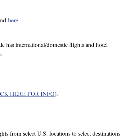
ound
here
.
le has international/domestic flights and hotel
).
ICK HERE FOR INFO
).
ghts from select U.S. locations to select destinations