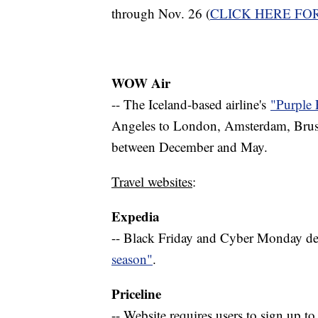
through Nov. 26 (
CLICK HERE FO
WOW Air
-- The Iceland-based airline's
"Purple 
Angeles to London, Amsterdam, Bruss
between December and May.
Travel websites
:
Expedia
-- Black Friday and Cyber Monday deal
season"
.
Priceline
-- Website requires users to sign up to