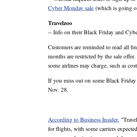
Cyber Monday sale
(which is going o
Travelzoo
-- Info on their Black Friday and Cy
Customers are reminded to read all fin
months are restricted by the sale offer.
some airlines may charge, such as cost
If you miss out on some Black Friday 
Nov. 28.
According to Business Insider
, "Trave
for flights, with some carriers expecte