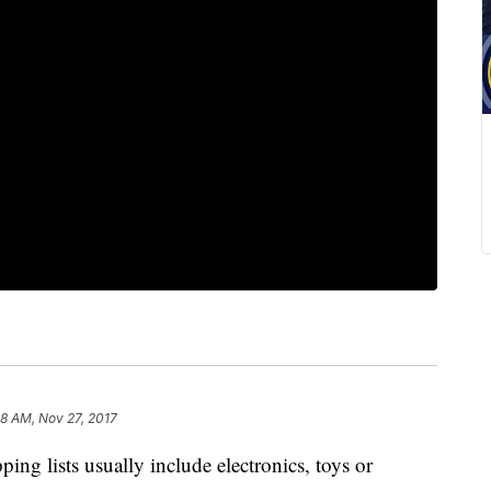
18 AM, Nov 27, 2017
g lists usually include electronics, toys or