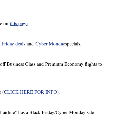
ive on
this page
.
 Friday deals
and
Cyber
Monday
specials.
% off Business Class and Premium Economy flights to
e (
CLICK HERE FOR INFO
).
1 airline" has a Black Friday/Cyber Monday sale