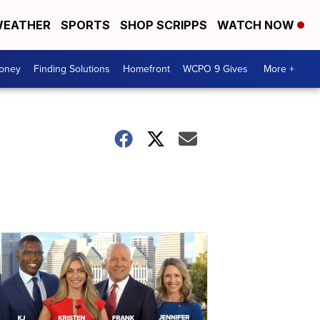
EATHER
SPORTS
SHOP SCRIPPS
WATCH NOW
Money
Finding Solutions
Homefront
WCPO 9 Gives
More +