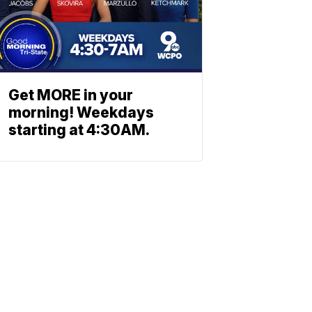
Get MORE in your
morning! Weekdays
starting at 4:30AM.