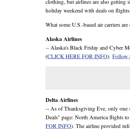
clothing, but airlines are also gettin
holiday weekend with deals on flights
What some U.S.-based air carriers are 
Alaska Airlines
-- Alaska's Black Friday and Cyber M
(
CLICK HERE FOR INFO
).
Follow
Delta Airlines
-- As of Thanksgiving Eve, only one s
Deals" page: North America flights to 
FOR INFO
). The airline provided i