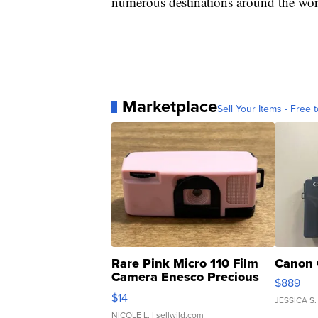
numerous destinations around the wor
Marketplace
Sell Your Items - Free t
Rare Pink Micro 110 Film
Canon 
Camera Enesco Precious
$889
Moments TD4
$14
JESSICA S.
NICOLE L.
| sellwild.com