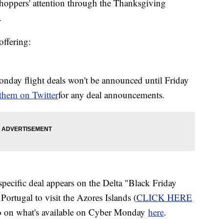
g shoppers' attention through the Thanksgiving
.
offering:
onday flight deals won't be announced until Friday
 them on
Twitter
for any deal announcements.
pecific deal appears on the Delta "Black Friday
Portugal to visit the Azores Islands (
CLICK HERE
nfo on what's available on Cyber Monday
here
.