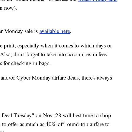
n now).
ber Monday sale is
available here
.
e print, especially when it comes to which days or
 Also, don't forget to take into account extra fees
s for checking in bags.
and/or Cyber Monday airfare deals, there's always
l Deal Tuesday" on Nov. 28 will best time to shop
d to offer as much as 40% off round-trip airfare to