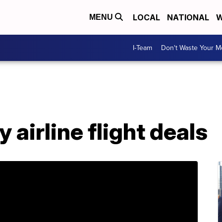
LOCAL
NATIONAL
W
MENU
I-Team
Don't Waste Your 
airline flight deals