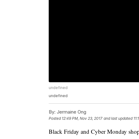
undefined
undefined
By:
Jermaine Ong
Posted
12:49 PM, Nov 23, 2017
and last updated
11:
Black Friday and Cyber Monday shoppin