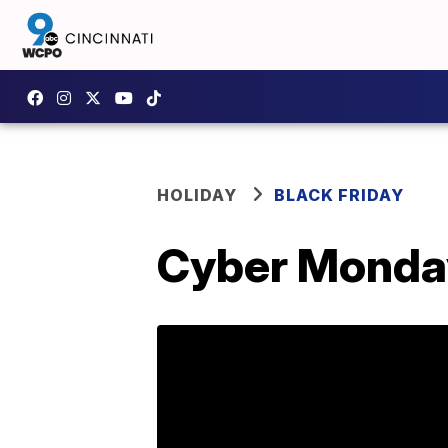
HOLIDAY
BLACK FRIDAY
Cyber Monday 