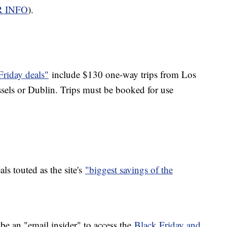
R INFO
).
Friday deals"
include $130 one-way trips from Los
els or Dublin. Trips must be booked for use
s touted as the site's
"biggest savings of the
 be an "email insider" to access the
Black Friday and