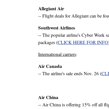
Allegiant Air
-- Flight deals for Allegiant can be f
Southwest Airlines
-- The popular airline's Cyber Week sa
packages (
CLICK HERE FOR INFO
International carriers
:
Air Canada
-- The airline's sale ends Nov. 26 (
CL
Air China
-- Air China is offering 15% off all fli