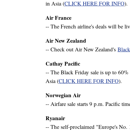
in Asia (
CLICK HERE FOR INFO
).
Air France
-- The French airline's deals will be l
Air New Zealand
-- Check out Air New Zealand's
Black
Cathay Pacific
-- The Black Friday sale is up to 60
Asia (
CLICK HERE FOR INFO
).
Norwegian Air
-- Airfare sale starts 9 p.m. Pacific tim
Ryanair
-- The self-proclaimed "Europe's No. 